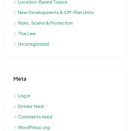
Location-Based Topics
New Developments & Off-Plan Units
Risks, Scams & Protection
Thai Law
Uncategorized
Meta
Log in
Entries feed
Comments feed
WordPress.org