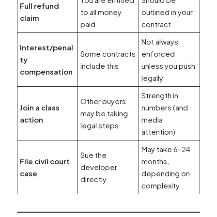
Full refund
to all money
outlined in your
claim
paid
contract
Not always
Interest/penal
Some contracts
enforced
ty
include this
unless you push
compensation
legally
Strength in
Other buyers
Join a class
numbers (and
may be taking
action
media
legal steps
attention)
May take 6–24
Sue the
File civil court
months,
developer
case
depending on
directly
complexity