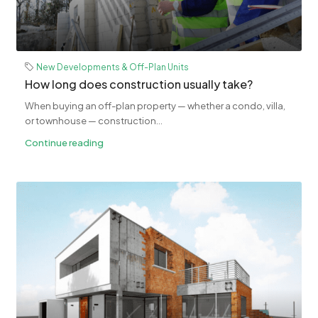
New Developments & Off-Plan Units
How long does construction usually take?
When buying an off-plan property — whether a condo, villa,
or townhouse — construction...
Continue reading