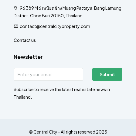
96 389 M 6 เพนียดช้าง Muang Pattaya, Bang Lamung
District, Chon Buri 20150, Thailand
contact@centralcityproperty.com
Contact us
Newsletter
Submit
Subscribe to receive the latest real estate news in
Thailand.
© Central City - All rights reserved 2025