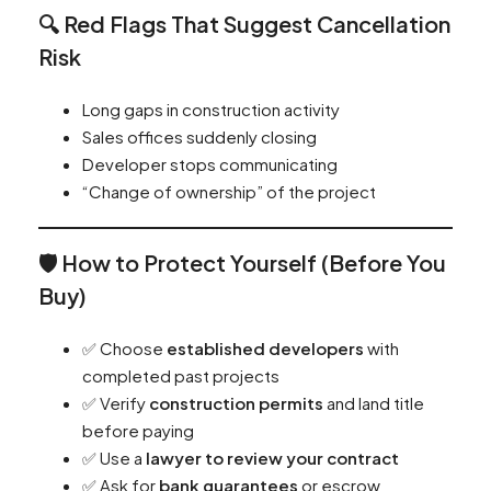
🔍 Red Flags That Suggest Cancellation
Risk
Long gaps in construction activity
Sales offices suddenly closing
Developer stops communicating
“Change of ownership” of the project
🛡️ How to Protect Yourself (Before You
Buy)
✅ Choose
established developers
with
completed past projects
✅ Verify
construction permits
and land title
before paying
✅ Use a
lawyer to review your contract
✅ Ask for
bank guarantees
or escrow