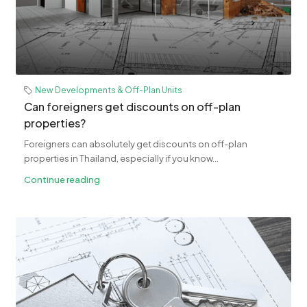
New Developments & Off-Plan Units
Can foreigners get discounts on off-plan
properties?
Foreigners can absolutely get discounts on off-plan
properties in Thailand, especially if you know...
Continue reading