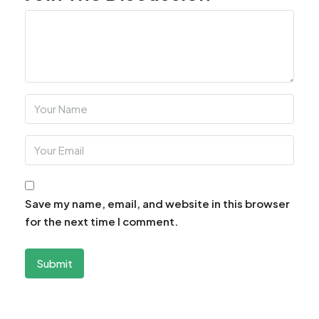
Save my name, email, and website in this browser
for the next time I comment.