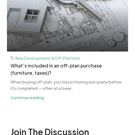
New Developments & Off-Plan Units
What’s included in an off-plan purchase
(furniture, taxes)?
When buying off-plan, you're purchasing a property before
it's completed — often at a lower...
Continue reading
Join The Discussion