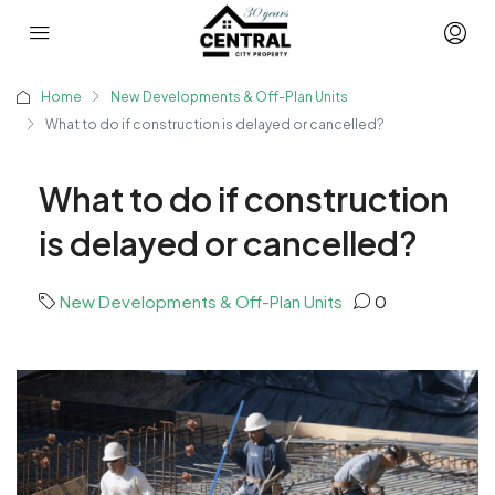
Home
New Developments & Off-Plan Units
What to do if construction is delayed or cancelled?
What to do if construction
is delayed or cancelled?
New Developments & Off-Plan Units
0