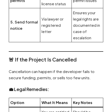
permits
permit issues
license status
Ensures your
Via lawyer or
legal rights are
5. Send formal
registered
documented in
notice
letter
case of
escalation
🚨
If the Project Is Cancelled
Cancellation can happen if the developer fails to
secure funding, permits, or sells too few units.
💼 Legal Remedies:
Option
What It Means
Key Notes
You are entitled
Should be