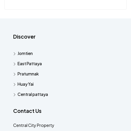
Discover
Jomtien
East Pattaya
Pratumnak
Huay Yai
Central pattaya
Contact Us
Central City Property