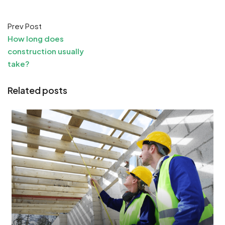
Prev Post
How long does
construction usually
take?
Related posts