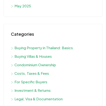
May 2025
Categories
Buying Property in Thailand: Basics
Buying Villas & Houses
Condominium Ownership
Costs, Taxes & Fees
For Specific Buyers
Investment & Returns
Legal, Visa & Documentation