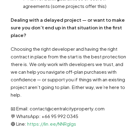
agreements (some projects offer this)
Dealing with a delayed project — or want to make
sure you don’t end up in that situation in the first
place?
Choosing the right developer and having the right
contract in place from the start is the best protection
there is. We only work with developers we trust, and
we can help you navigate off-plan purchases with
confidence — or support you if things with an existing
project aren’t going to plan. Either way, we’re here to
help.
📧 Email:
contact@centralcityproperty.com
💬 WhatsApp: +66 95 992 0345
🔵 Line:
https://lin.ee/NNRglgs