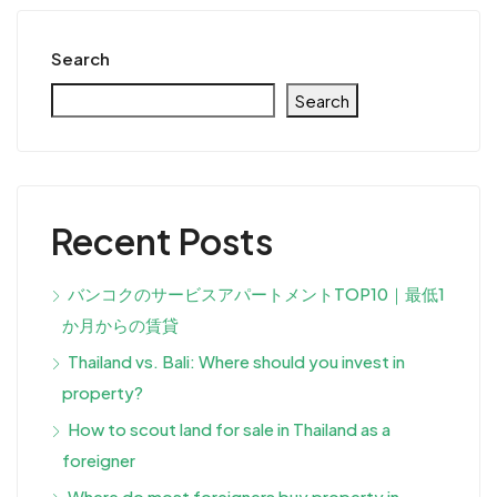
Search
Search
Recent Posts
バンコクのサービスアパートメントTOP10｜最低1
か月からの賃貸
Thailand vs. Bali: Where should you invest in
property?
How to scout land for sale in Thailand as a
foreigner
Where do most foreigners buy property in