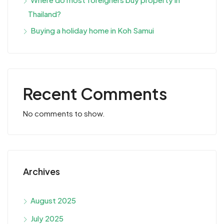
Thailand?
Buying a holiday home in Koh Samui
Recent Comments
No comments to show.
Archives
August 2025
July 2025