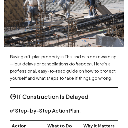
Buying off-plan property in Thailand can be rewarding
— but delays or cancellations
do happen
. Here’s a
professional, easy-to-read guide on how to protect
yourself and what steps to take if things go wrong.
🕒
If Construction Is Delayed
✅ Step-by-Step Action Plan:
Action
What to Do
Why It Matters