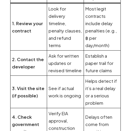
Look for
Most legit
delivery
contracts
1. Review your
timeline,
include delay
contract
penalty clauses,
penalties (e.g.,
and refund
฿ per
terms
day/month)
Ask for written
Establish a
2. Contact the
updates or
paper trail for
developer
revised timeline
future claims
Helps detect if
3. Visit the site
See if actual
it’s a real delay
(if possible)
work is ongoing
or a serious
problem
Verify EIA
4. Check
Delays often
approval,
government
come from
construction