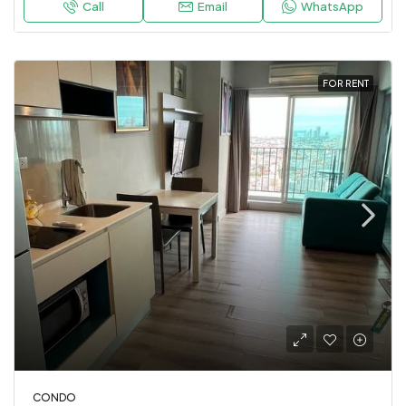
Call
Email
WhatsApp
FOR RENT
CONDO