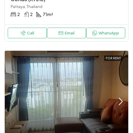
Pattaya, Thailand
2
2
71
m²
Call
Email
WhatsApp
FOR RENT