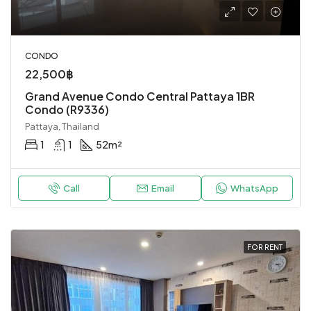
CONDO
22,500฿
Grand Avenue Condo Central Pattaya 1BR
Condo (R9336)
Pattaya, Thailand
1
1
52
m²
Call
Email
WhatsApp
FOR RENT