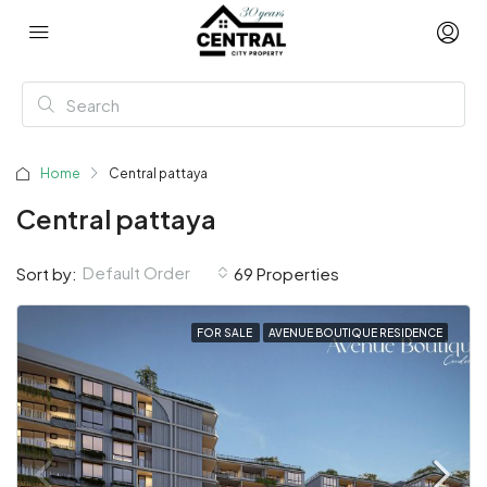
Home
Central pattaya
Central pattaya
Default Order
Sort by:
69 Properties
FOR SALE
AVENUE BOUTIQUE RESIDENCE