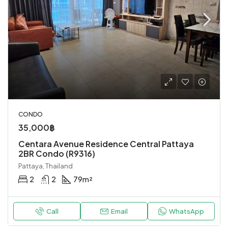
CONDO
35,000฿
Centara Avenue Residence Central Pattaya
2BR Condo (R9316)
Pattaya, Thailand
2
2
79
m²
Call
Email
WhatsApp