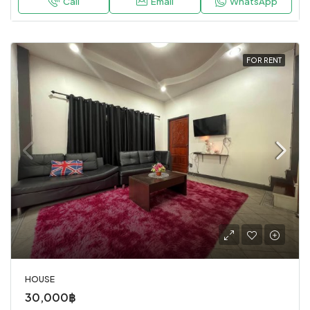
Call
Email
WhatsApp
FOR RENT
HOUSE
30,000฿