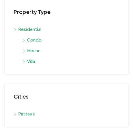
Property Type
Residential
Condo
House
Villa
Cities
Pattaya