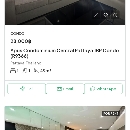
CONDO
28,000฿
Apus Condominium Central Pattaya 1BR Condo
(R9366)
Pattaya, Thailand
1
1
49
m²
Call
Email
WhatsApp
FOR RENT