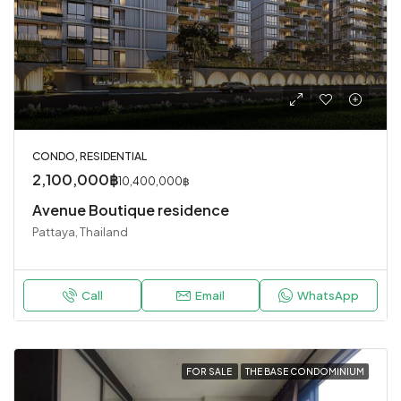
CONDO, RESIDENTIAL
2,100,000฿
10,400,000฿
Avenue Boutique residence
Pattaya, Thailand
Call
Email
WhatsApp
FOR SALE
THE BASE CONDOMINIUM