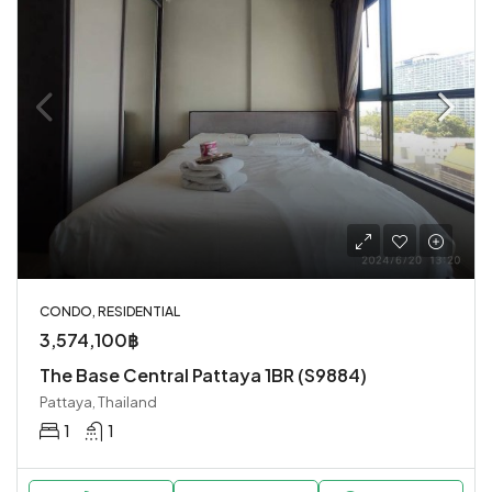
CONDO, RESIDENTIAL
3,574,100฿
The Base Central Pattaya 1BR (S9884)
Pattaya, Thailand
1
1