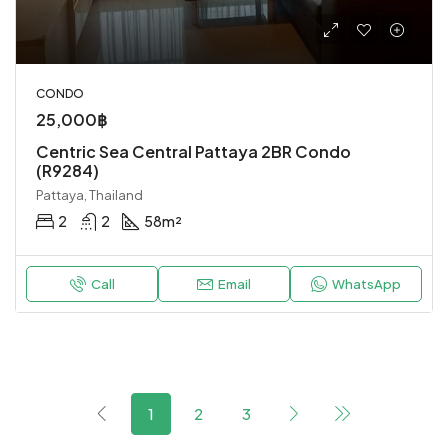
CONDO
25,000฿
Centric Sea Central Pattaya 2BR Condo
(R9284)
Pattaya, Thailand
2
2
58
m²
Call
Email
WhatsApp
1
2
3