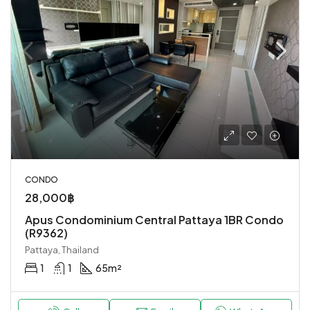
CONDO
28,000฿
Apus Condominium Central Pattaya 1BR Condo
(R9362)
Pattaya, Thailand
1
1
65
m²