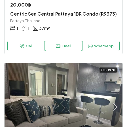
20,000฿
Centric Sea Central Pattaya 1BR Condo (R9373)
Pattaya, Thailand
1
1
37
m²
Call
Email
WhatsApp
FOR RENT