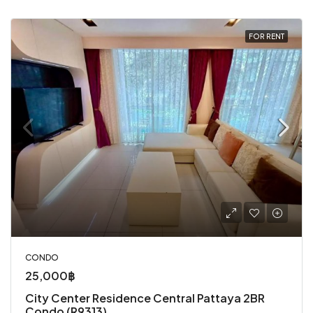
FOR RENT
CONDO
25,000฿
City Center Residence Central Pattaya 2BR
Condo (R9313)