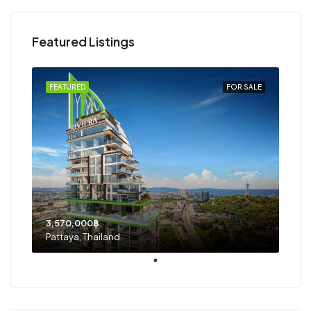
Featured Listings
FEATURED
FOR SALE
3,570,000฿
Pattaya, Thailand