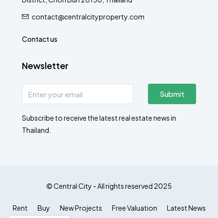
contact@centralcityproperty.com
Contact us
Newsletter
Submit
Subscribe to receive the latest real estate news in
Thailand.
© Central City - All rights reserved 2025
Rent
Buy
New Projects
Free Valuation
Latest News