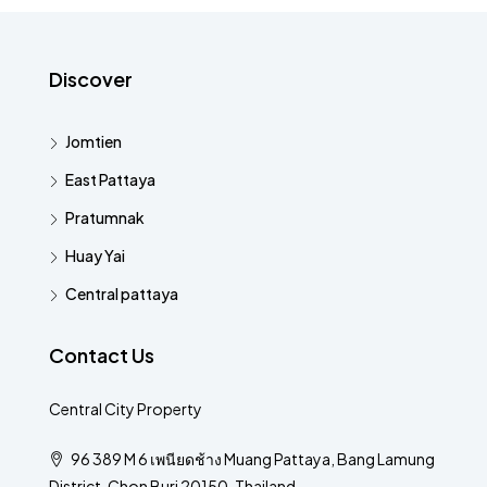
Discover
Jomtien
East Pattaya
Pratumnak
Huay Yai
Central pattaya
Contact Us
Central City Property
96 389 M 6 เพนียดช้าง Muang Pattaya, Bang Lamung
District, Chon Buri 20150, Thailand