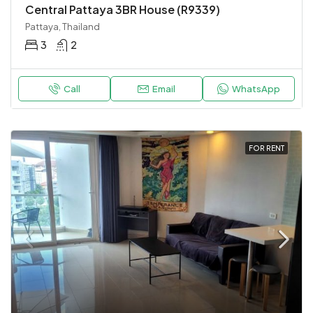
Central Pattaya 3BR House (R9339)
Pattaya, Thailand
3
2
Call
Email
WhatsApp
FOR RENT