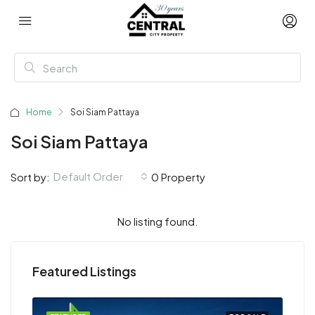
Home
Soi Siam Pattaya
Soi Siam Pattaya
Default Order
Sort by:
0 Property
No listing found.
Featured Listings