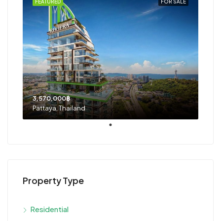
FEATURED
FOR SALE
3,570,000฿
Pattaya, Thailand
Property Type
Residential