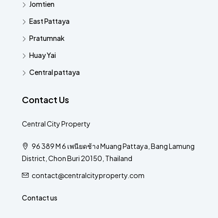
Jomtien
East Pattaya
Pratumnak
Huay Yai
Central pattaya
Contact Us
Central City Property
96 389 M 6 เพนียดช้าง Muang Pattaya, Bang Lamung
District, Chon Buri 20150, Thailand
contact@centralcityproperty.com
Contact us