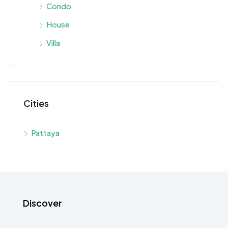
Condo
House
Villa
Cities
Pattaya
Discover