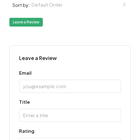
Default Order
Sort by:
Leave a Review
Leave a Review
Email
Title
Rating