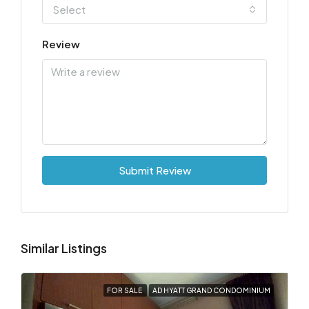
Select
Review
Submit Review
Similar Listings
FOR SALE
AD HYATT GRAND CONDOMINIUM