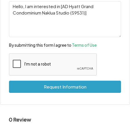
By submitting this form I agree to
Terms of Use
Request Information
0 Review