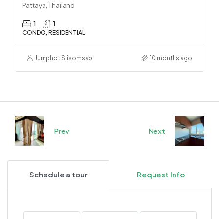
Pattaya, Thailand
1
1
CONDO, RESIDENTIAL
Jumphot Srisomsap
10 months ago
Prev
Next
Schedule a tour
Request Info