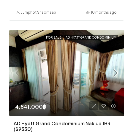
Jumphot Srisomsap
10 months ago
FOR SALE
AD HYATT GRAND CONDOMINIUM
4,841,000฿
AD Hyatt Grand Condominium Naklua 1BR
(S9530)