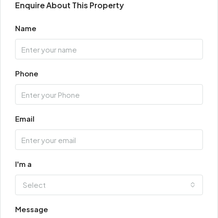
Enquire About This Property
Name
Phone
Email
I'm a
Select
Message