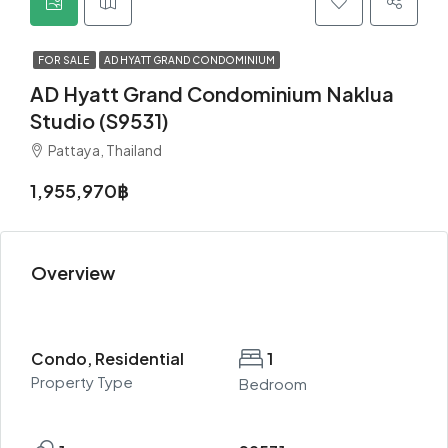
FOR SALE
AD HYATT GRAND CONDOMINIUM
AD Hyatt Grand Condominium Naklua
Studio (S9531)
Pattaya, Thailand
1,955,970฿
Overview
Condo, Residential
1
Property Type
Bedroom