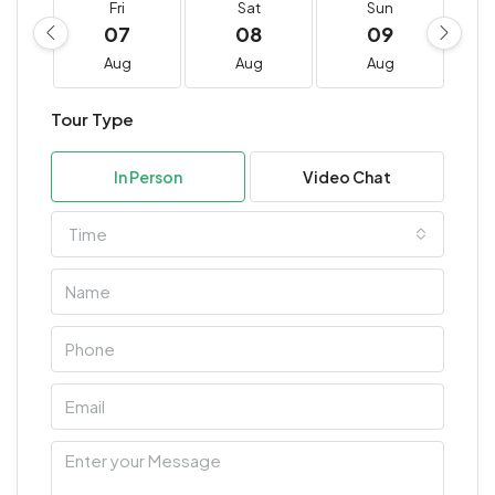
Fri
Sat
Sun
07
08
09
Aug
Aug
Aug
Tour Type
In Person
Video Chat
Time