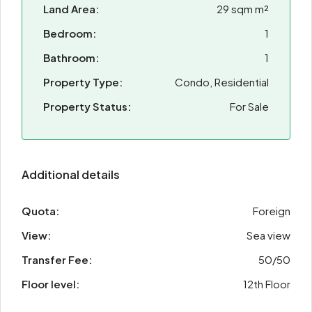
Land Area:
29 sqm m²
Bedroom:
1
Bathroom:
1
Property Type:
Condo, Residential
Property Status:
For Sale
Additional details
Quota:
Foreign
View:
Sea view
Transfer Fee:
50/50
Floor level:
12th Floor