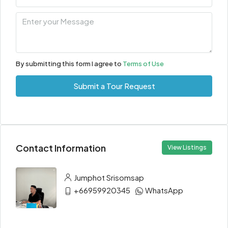
By submitting this form I agree to
Terms of Use
Submit a Tour Request
Contact Information
View Listings
Jumphot Srisomsap
+66959920345
WhatsApp