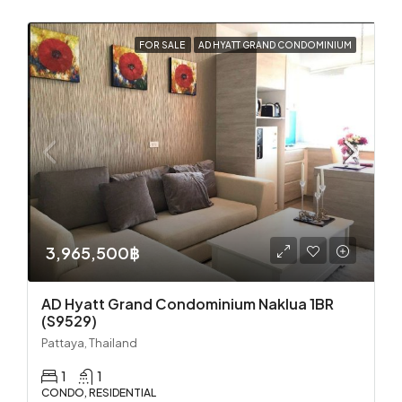
FOR SALE
AD HYATT GRAND CONDOMINIUM
3,965,500฿
AD Hyatt Grand Condominium Naklua 1BR
(S9529)
Pattaya, Thailand
1
1
CONDO, RESIDENTIAL