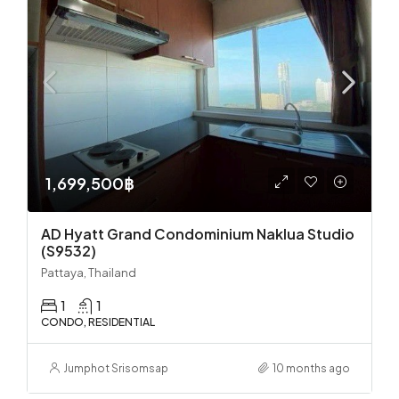
1,699,500฿
AD Hyatt Grand Condominium Naklua Studio
(S9532)
Pattaya, Thailand
1
1
CONDO, RESIDENTIAL
Jumphot Srisomsap
10 months ago