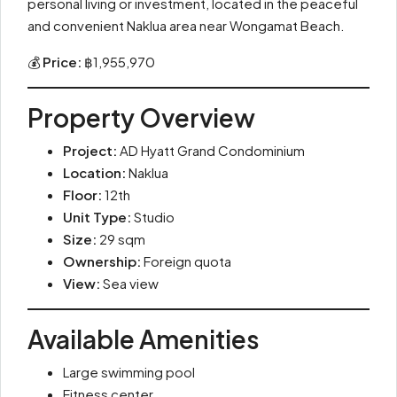
personal living or investment, located in the peaceful
and convenient Naklua area near Wongamat Beach.
💰
Price:
฿1,955,970
Property Overview
Project:
AD Hyatt Grand Condominium
Location:
Naklua
Floor:
12th
Unit Type:
Studio
Size:
29 sqm
Ownership:
Foreign quota
View:
Sea view
Available Amenities
Large swimming pool
Fitness center