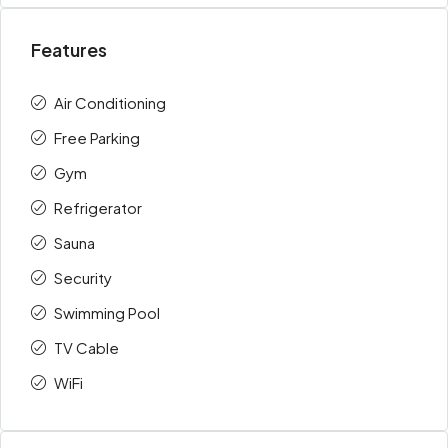
Features
Air Conditioning
Free Parking
Gym
Refrigerator
Sauna
Security
Swimming Pool
TV Cable
WiFi