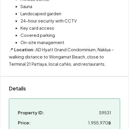
Sauna
Landscaped garden
24-hour security with CCTV
Key card access
Covered parking
On-site management
📍
Location:
AD Hyatt Grand Condominium, Naklua –
walking distance to Wongamat Beach, close to
Terminal 21 Pattaya, local cafés, and restaurants.
Details
Property ID:
S9531
Price:
1,955,970฿