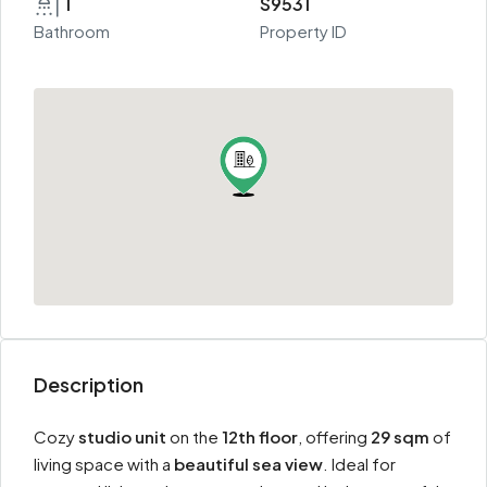
1
S9531
Bathroom
Property ID
Description
Cozy
studio unit
on the
12th floor
, offering
29 sqm
of
living space with a
beautiful sea view
. Ideal for