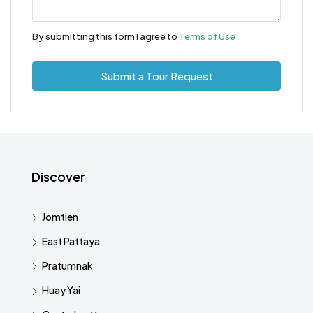
By submitting this form I agree to
Terms of Use
Submit a Tour Request
Discover
Jomtien
East Pattaya
Pratumnak
Huay Yai