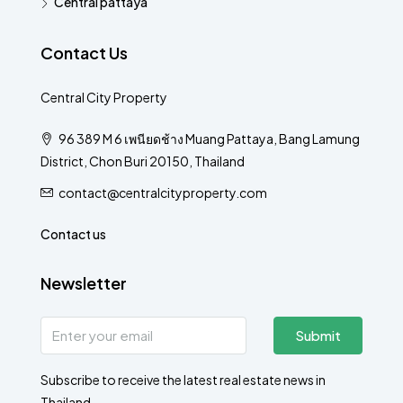
Central pattaya
Contact Us
Central City Property
96 389 M 6 เพนียดช้าง Muang Pattaya, Bang Lamung
District, Chon Buri 20150, Thailand
contact@centralcityproperty.com
Contact us
Newsletter
Submit
Subscribe to receive the latest real estate news in
Thailand.