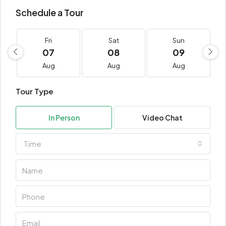
Schedule a Tour
Fri
Sat
Sun
07
08
09
Aug
Aug
Aug
Tour Type
In Person
Video Chat
Time