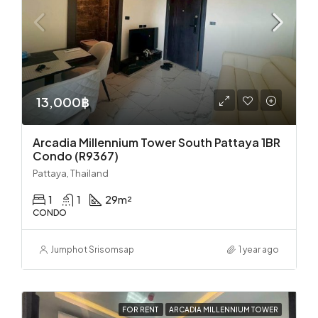
13,000฿
Arcadia Millennium Tower South Pattaya 1BR
Condo (R9367)
Pattaya, Thailand
1
1
29
m²
CONDO
Jumphot Srisomsap
1 year ago
FOR RENT
ARCADIA MILLENNIUM TOWER