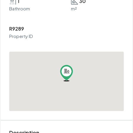
1
30
Bathroom
m²
R9289
Property ID
Description