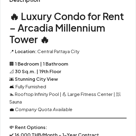
🔥 Luxury Condo for Rent
– Arcadia Millennium
Tower 🔥
📍
Location:
Central Pattaya City
🏢
1 Bedroom | 1 Bathroom
📐
30 Sq.m. | 19th Floor
🌆
Stunning City View
🛋 Fully Furnished
🏊 Rooftop Infinity Pool | 💪 Large Fitness Center | 🧖
Sauna
💼
Company Quota Available
💸
Rent Options:
✔️
16,000 THB/Month – 1-Year Contract