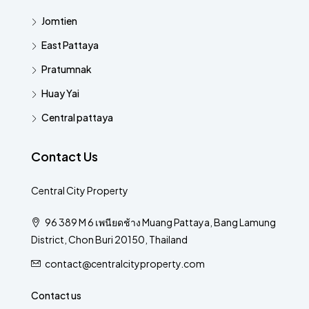
Jomtien
East Pattaya
Pratumnak
Huay Yai
Central pattaya
Contact Us
Central City Property
96 389 M 6 เพนียดช้าง Muang Pattaya, Bang Lamung
District, Chon Buri 20150, Thailand
contact@centralcityproperty.com
Contact us