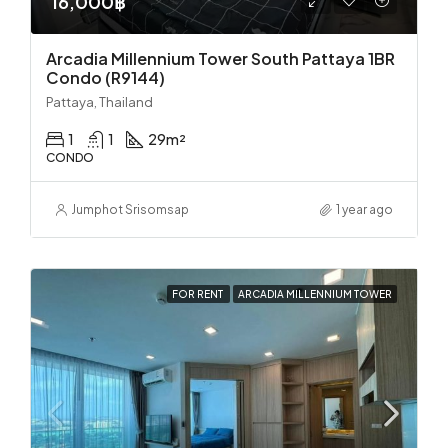
16,000฿
Arcadia Millennium Tower South Pattaya 1BR
Condo (R9144)
Pattaya, Thailand
1
1
29
m²
CONDO
Jumphot Srisomsap
1 year ago
FOR RENT
ARCADIA MILLENNIUM TOWER