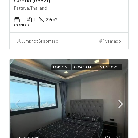
Condo (R9321)
Pattaya, Thailand
1
1
29
m²
CONDO
Jumphot Srisomsap
1 year ago
FOR RENT
ARCADIA MILLENNIUM TOWER