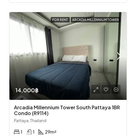
FOR RENT
ARCADIA MILLENNIUM TOWER
14,000฿
Arcadia Millennium Tower South Pattaya 1BR
Condo (R9114)
Pattaya, Thailand
1
1
29
m²