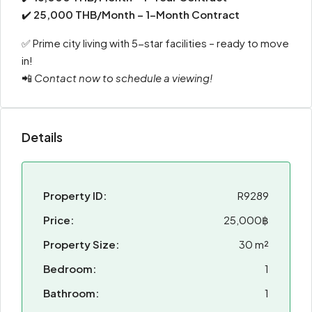
✔️
25,000 THB/Month – 1-Month Contract
✅ Prime city living with 5-star facilities – ready to move
in!
📲
Contact now to schedule a viewing!
Details
Property ID:
R9289
Price:
25,000฿
Property Size:
30 m²
Bedroom:
1
Bathroom:
1