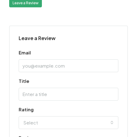
Leave a Review
Leave a Review
Email
Title
Rating
Select