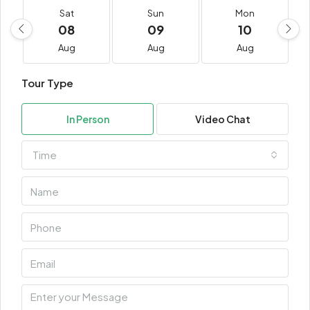
Sat
Sun
Mon
08
09
10
Aug
Aug
Aug
Tour Type
In Person
Video Chat
Time