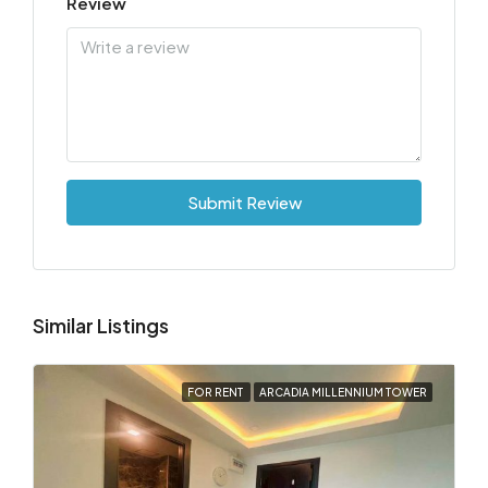
Review
Submit Review
Similar Listings
FOR RENT
ARCADIA MILLENNIUM TOWER