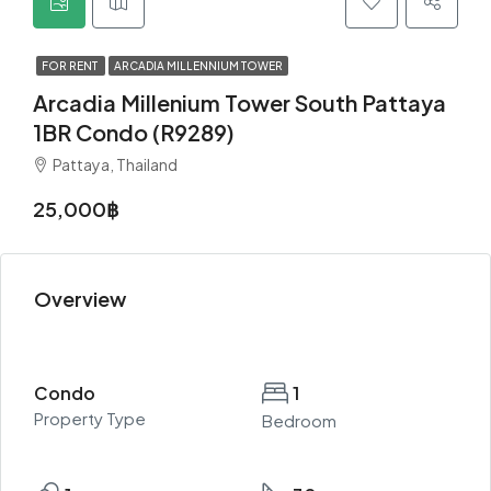
FOR RENT
ARCADIA MILLENNIUM TOWER
Arcadia Millenium Tower South Pattaya
1BR Condo (R9289)
Pattaya, Thailand
25,000฿
Overview
Condo
1
Property Type
Bedroom