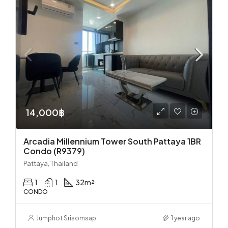
14,000฿
Arcadia Millennium Tower South Pattaya 1BR
Condo (R9379)
Pattaya, Thailand
1
1
32
m²
CONDO
Jumphot Srisomsap
1 year ago