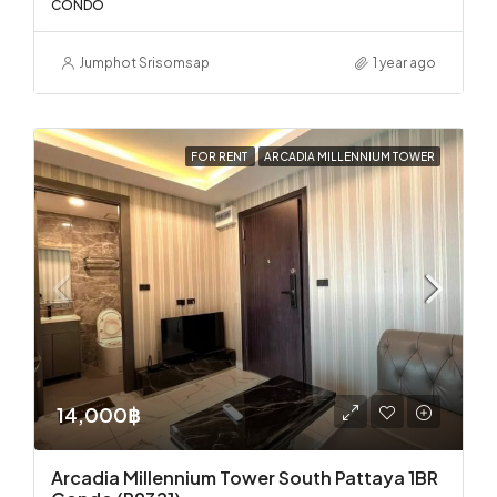
CONDO
Jumphot Srisomsap
1 year ago
FOR RENT
ARCADIA MILLENNIUM TOWER
14,000฿
Arcadia Millennium Tower South Pattaya 1BR