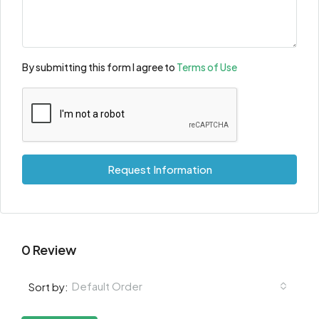
By submitting this form I agree to
Terms of Use
Request Information
0 Review
Default Order
Sort by: