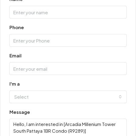
Phone
Email
I'm a
Select
Message