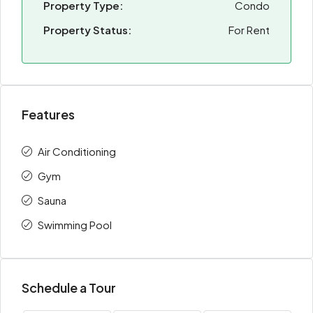
Property Type:
Condo
Property Status:
For Rent
Features
Air Conditioning
Gym
Sauna
Swimming Pool
Schedule a Tour