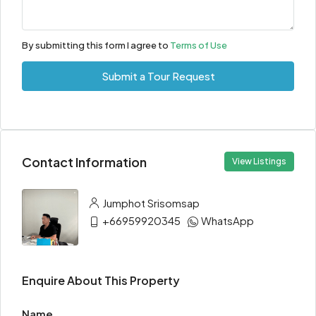
By submitting this form I agree to
Terms of Use
Submit a Tour Request
Contact Information
View Listings
Jumphot Srisomsap
+66959920345
WhatsApp
Enquire About This Property
Name