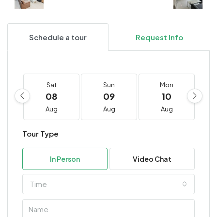
Schedule a tour
Request Info
Sat
Sun
Mon
08
09
10
Aug
Aug
Aug
Tour Type
In Person
Video Chat
Time