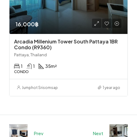
16,000฿
Arcadia Millenium Tower South Pattaya 1BR
Condo (R9360)
Pattaya, Thailand
1
1
35
m²
CONDO
Jumphot Srisomsap
1 year ago
Prev
Next