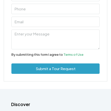
By submitting this form I agree to
Terms of Use
Submit a Tour Request
Discover