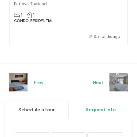
Pattaya, Thailand
1
1
CONDO, RESIDENTIAL
10 months ago
Prev
Next
Schedule a tour
Request Info