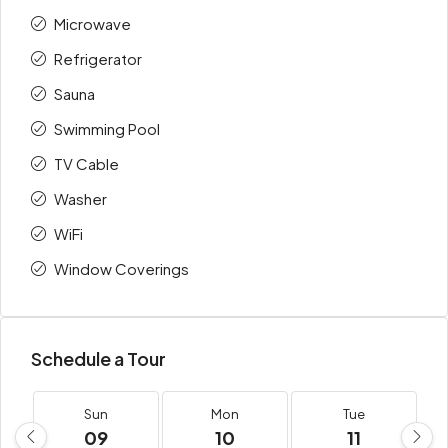
Microwave
Refrigerator
Sauna
Swimming Pool
TV Cable
Washer
WiFi
Window Coverings
Schedule a Tour
Sun
Mon
Tue
09
10
11