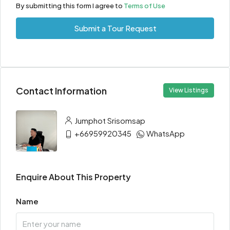
By submitting this form I agree to
Terms of Use
Submit a Tour Request
Contact Information
View Listings
Jumphot Srisomsap
+66959920345
WhatsApp
Enquire About This Property
Name