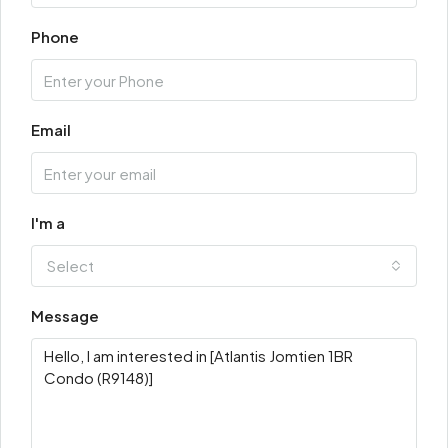
Phone
Email
I'm a
Select
Message