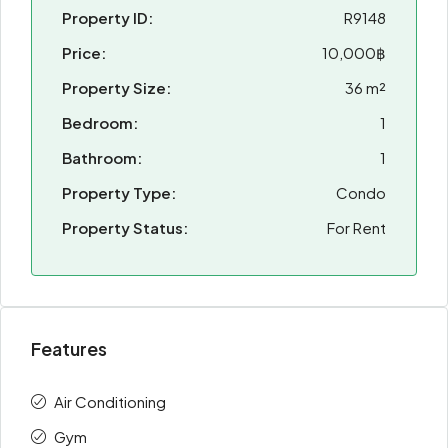
Property ID:
R9148
Price:
10,000฿
Property Size:
36 m²
Bedroom:
1
Bathroom:
1
Property Type:
Condo
Property Status:
For Rent
Features
Air Conditioning
Gym