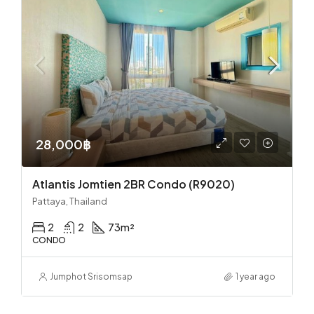
28,000฿
Atlantis Jomtien 2BR Condo (R9020)
Pattaya, Thailand
2
2
73
m²
CONDO
Jumphot Srisomsap
1 year ago