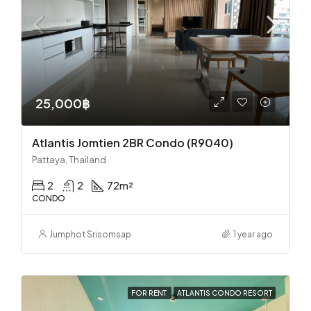
25,000฿
Atlantis Jomtien 2BR Condo (R9040)
Pattaya, Thailand
2
2
72
m²
CONDO
Jumphot Srisomsap
1 year ago
FOR RENT
ATLANTIS CONDO RESORT