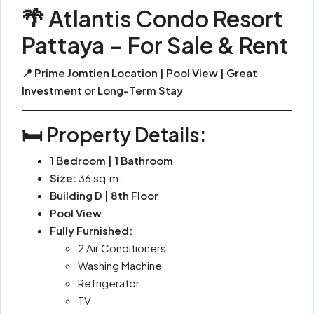
🌴 Atlantis Condo Resort
Pattaya – For Sale & Rent
📍 Prime Jomtien Location | Pool View | Great
Investment or Long-Term Stay
🛏️ Property Details:
1 Bedroom | 1 Bathroom
Size:
36 sq.m.
Building D | 8th Floor
Pool View
Fully Furnished:
2 Air Conditioners
Washing Machine
Refrigerator
TV