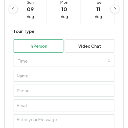
Sun
Mon
Tue
09
10
11
Aug
Aug
Aug
Tour Type
In Person
Video Chat
Time