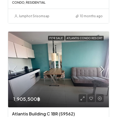
CONDO, RESIDENTIAL
Jumphot Srisomsap
10 months ago
FOR SALE
ATLANTIS CONDO RESORT
1,905,500฿
Atlantis Building C 1BR (S9562)