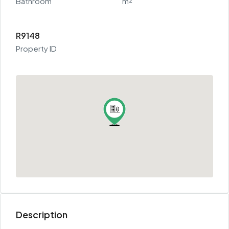
Bathroom
m²
R9148
Property ID
Description