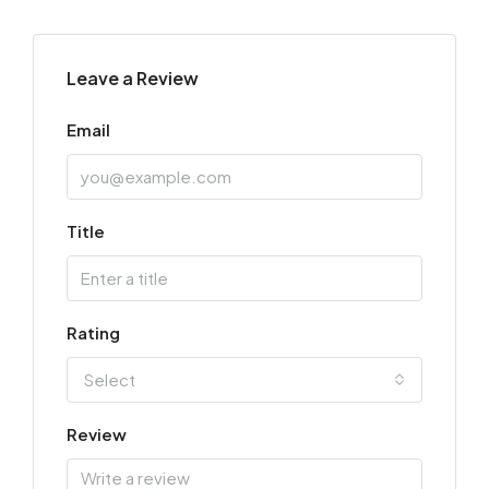
Leave a Review
Email
Title
Rating
Select
Review