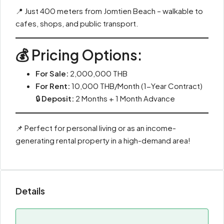
📍 Just 400 meters from Jomtien Beach – walkable to
cafes, shops, and public transport.
💰 Pricing Options:
For Sale:
2,000,000 THB
For Rent:
10,000 THB/Month (1-Year Contract)
🔒
Deposit:
2 Months + 1 Month Advance
📌 Perfect for personal living or as an income-
generating rental property in a high-demand area!
Details