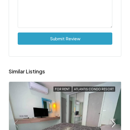
Submit Review
Similar Listings
FOR RENT
ATLANTIS CONDO RESORT