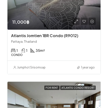
11,000฿
Atlantis Jomtien 1BR Condo (R9012)
Pattaya, Thailand
1
1
35
m²
CONDO
Jumphot Srisomsap
1 year ago
FOR RENT
ATLANTIS CONDO RESORT