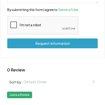
By submitting this form I agree to
Terms of Use
Request Information
0 Review
Default Order
Sort by:
Leave a Review