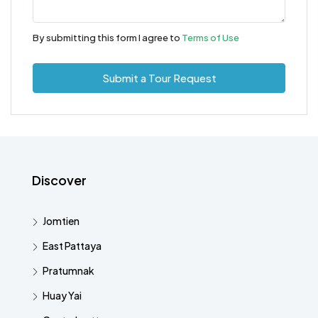
By submitting this form I agree to
Terms of Use
Submit a Tour Request
Discover
Jomtien
East Pattaya
Pratumnak
Huay Yai