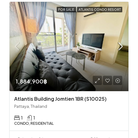
FOR SALE
ATLANTIS CONDO RESORT
1,884,900฿
Atlantis Building Jomtien 1BR (S10025)
Pattaya, Thailand
1
1
CONDO, RESIDENTIAL