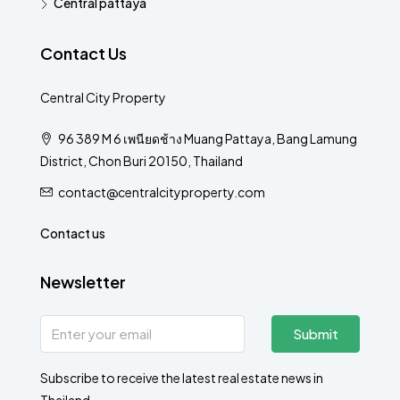
Central pattaya
Contact Us
Central City Property
96 389 M 6 เพนียดช้าง Muang Pattaya, Bang Lamung
District, Chon Buri 20150, Thailand
contact@centralcityproperty.com
Contact us
Newsletter
Submit
Subscribe to receive the latest real estate news in
Thailand.