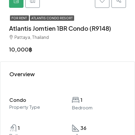
FOR RENT
ATLANTIS CONDO RESORT
Atlantis Jomtien 1BR Condo (R9148)
Pattaya, Thailand
10,000฿
Overview
Condo
1
Property Type
Bedroom
1
36