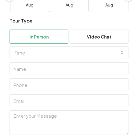
Aug
Aug
Aug
Tour Type
In Person
Video Chat
Time