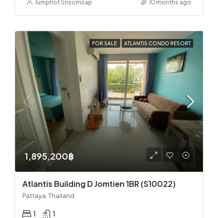
Jumphot Srisomsap
10 months ago
FOR SALE
ATLANTIS CONDO RESORT
1,895,200฿
Atlantis Building D Jomtien 1BR (S10022)
Pattaya, Thailand
1
1