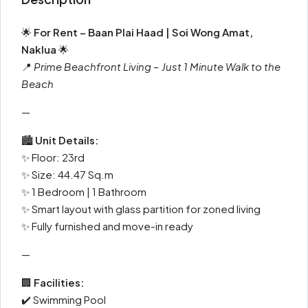
🌟
For Rent – Baan Plai Haad | Soi Wong Amat,
Naklua
🌟
📍
Prime Beachfront Living – Just 1 Minute Walk to the
Beach
—
🏙
Unit Details:
✨ Floor: 23rd
✨ Size: 44.47 Sq.m
✨ 1 Bedroom | 1 Bathroom
✨ Smart layout with glass partition for zoned living
✨ Fully furnished and move-in ready
—
🏢
Facilities:
✔️ Swimming Pool