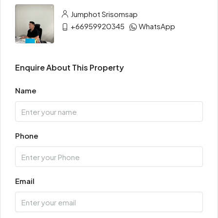
Jumphot Srisomsap
+66959920345
WhatsApp
Enquire About This Property
Name
Phone
Email