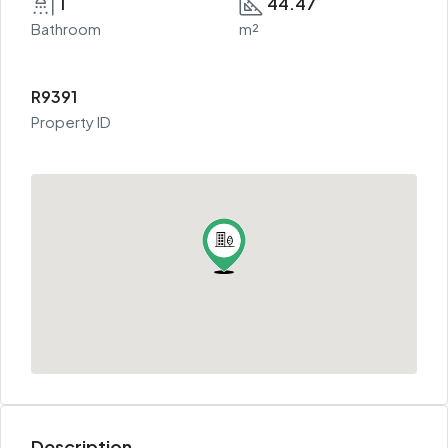
1
44.47
Bathroom
m²
R9391
Property ID
Description