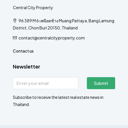
Central City Property
96 389 M 6 เพนียดช้าง Muang Pattaya, Bang Lamung
District, Chon Buri 20150, Thailand
contact@centralcityproperty.com
Contact us
Newsletter
Submit
Subscribe to receive the latest real estate news in
Thailand.