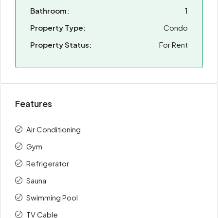
Bathroom:
1
Property Type:
Condo
Property Status:
For Rent
Features
Air Conditioning
Gym
Refrigerator
Sauna
Swimming Pool
TV Cable