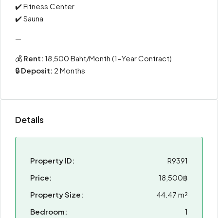
✔️ Fitness Center
✔️ Sauna
—
💰
Rent:
18,500 Baht/Month (1-Year Contract)
🔒
Deposit:
2 Months
Details
Property ID:
R9391
Price:
18,500฿
Property Size:
44.47 m²
Bedroom:
1