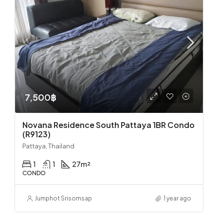
7,500฿
Novana Residence South Pattaya 1BR Condo
(R9123)
Pattaya, Thailand
1
1
27
m²
CONDO
Jumphot Srisomsap
1 year ago