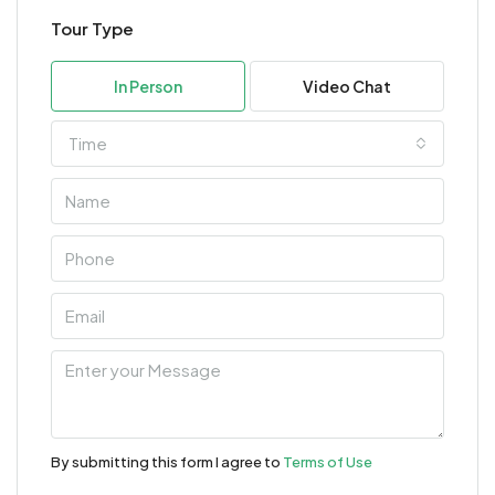
Tour Type
In Person
Video Chat
Time
By submitting this form I agree to
Terms of Use