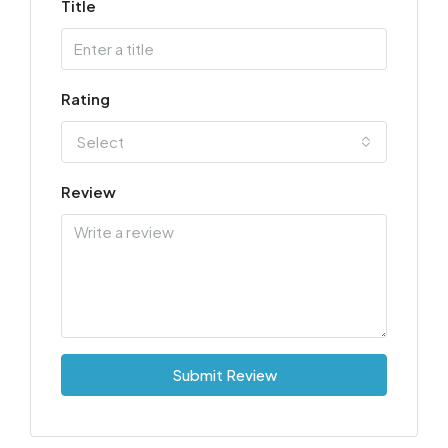
Title
Rating
Select
Review
Submit Review