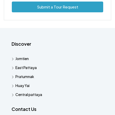
Submit a Tour Request
Discover
Jomtien
East Pattaya
Pratumnak
Huay Yai
Central pattaya
Contact Us