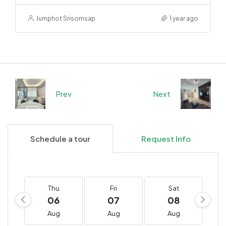
Jumphot Srisomsap
1 year ago
Prev
Next
Schedule a tour
Request Info
Thu
Fri
Sat
06
07
08
Aug
Aug
Aug