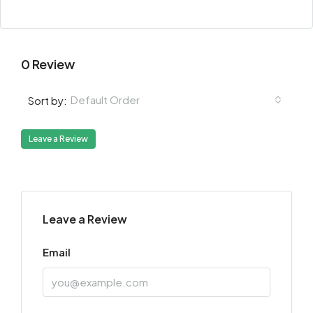
0 Review
Default Order
Sort by:
Leave a Review
Leave a Review
Email