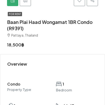
FOR RENT
Baan Plai Haad Wongamat 1BR Condo
(R9391)
Pattaya, Thailand
18,500฿
Overview
Condo
1
Property Type
Bedroom