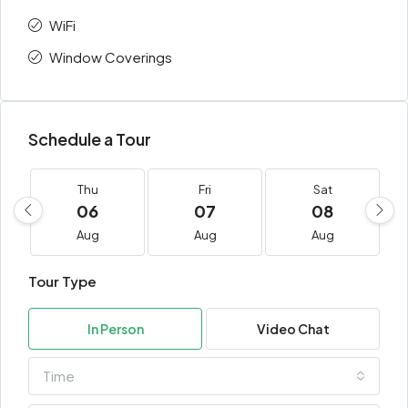
WiFi
Window Coverings
Schedule a Tour
Thu
Fri
Sat
06
07
08
Aug
Aug
Aug
Tour Type
In Person
Video Chat
Time