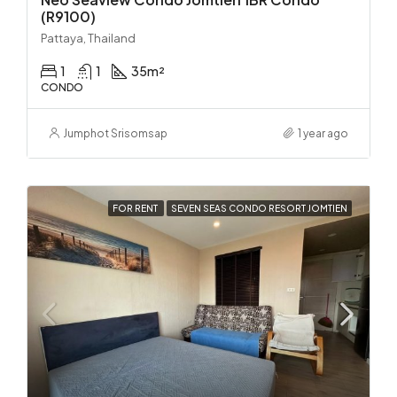
(R9100)
Pattaya, Thailand
1
1
35
m²
CONDO
Jumphot Srisomsap
1 year ago
FOR RENT
SEVEN SEAS CONDO RESORT JOMTIEN