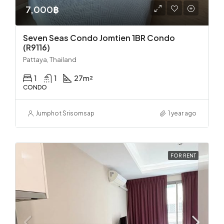
7,000฿
Seven Seas Condo Jomtien 1BR Condo
(R9116)
Pattaya, Thailand
1
1
27
m²
CONDO
Jumphot Srisomsap
1 year ago
FOR RENT