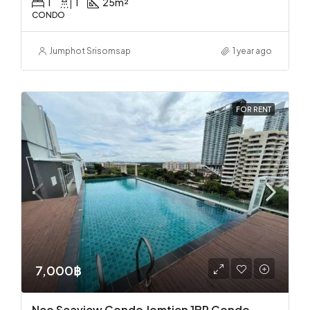
1
1
25
m²
CONDO
Jumphot Srisomsap
1 year ago
FOR RENT
7,000฿
Neo Seaview Condo Jomtien 1BR Condo