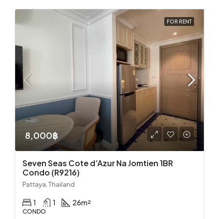
FOR RENT
8,000฿
Seven Seas Cote d’Azur Na Jomtien 1BR
Condo (R9216)
Pattaya, Thailand
1
1
26
m²
CONDO