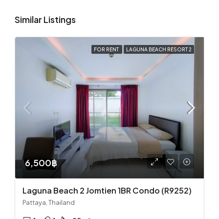
Similar Listings
FOR RENT
LAGUNA BEACH RESORT 2
6,500฿
Laguna Beach 2 Jomtien 1BR Condo (R9252)
Pattaya, Thailand