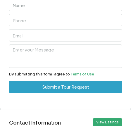
By submitting this form I agree to
Terms of Use
Submit a Tour Request
Contact Information
View Listings