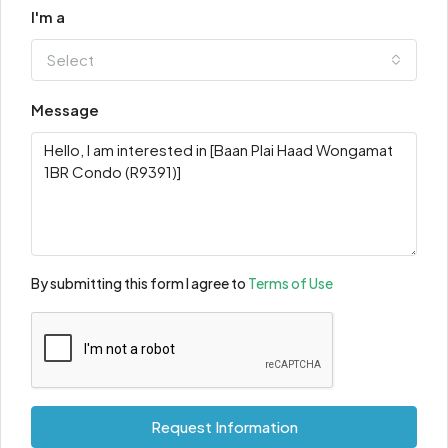
I'm a
Select
Message
By submitting this form I agree to
Terms of Use
Request Information