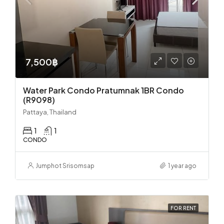
7,500฿
Water Park Condo Pratumnak 1BR Condo
(R9098)
Pattaya, Thailand
1
1
CONDO
Jumphot Srisomsap
1 year ago
FOR RENT