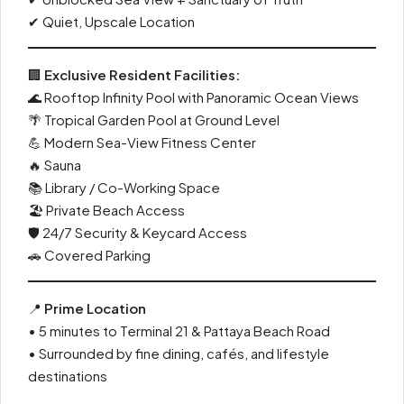
✔ Quiet, Upscale Location
🏢
Exclusive Resident Facilities:
🌊 Rooftop Infinity Pool with Panoramic Ocean Views
🌴 Tropical Garden Pool at Ground Level
💪 Modern Sea-View Fitness Center
🔥 Sauna
📚 Library / Co-Working Space
🏖 Private Beach Access
🛡 24/7 Security & Keycard Access
🚗 Covered Parking
📍
Prime Location
• 5 minutes to Terminal 21 & Pattaya Beach Road
• Surrounded by fine dining, cafés, and lifestyle
destinations