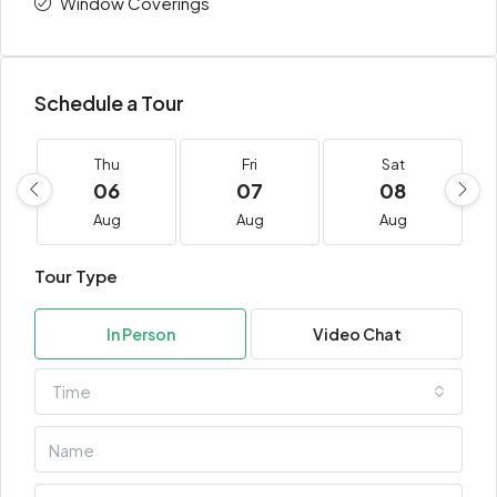
Window Coverings
Schedule a Tour
Thu
Fri
Sat
06
07
08
Aug
Aug
Aug
Tour Type
In Person
Video Chat
Time