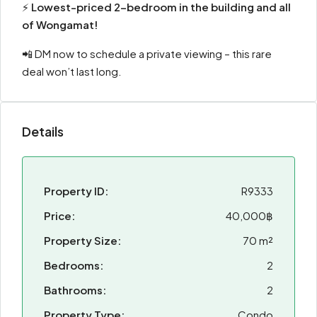
⚡
Lowest-priced 2-bedroom in the building and all
of Wongamat!
📲 DM now to schedule a private viewing – this rare
deal won’t last long.
Details
Property ID:
R9333
Price:
40,000฿
Property Size:
70 m²
Bedrooms:
2
Bathrooms:
2
Property Type:
Condo