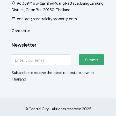
96 389 M 6 เพนียดช้าง Muang Pattaya, Bang Lamung
District, Chon Buri 20150, Thailand
contact@centralcityproperty.com
Contact us
Newsletter
Submit
Subscribe to receive the latest real estate news in
Thailand.
© Central City - All rights reserved 2025