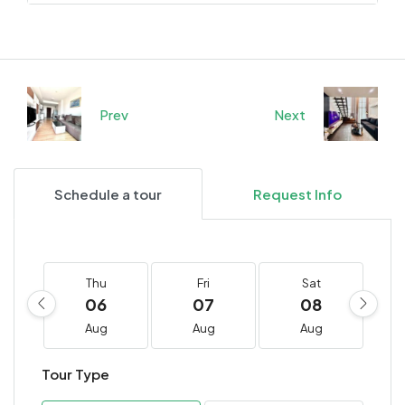
Prev
Next
Schedule a tour
Request Info
Thu
Fri
Sat
06
07
08
Aug
Aug
Aug
Tour Type