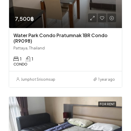
7,500฿
Water Park Condo Pratumnak 1BR Condo
(R9098)
Pattaya, Thailand
1
1
CONDO
Jumphot Srisomsap
1 year ago
FOR RENT