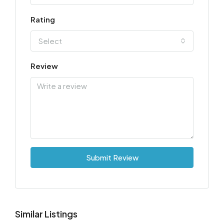
Rating
Select
Review
Submit Review
Similar Listings