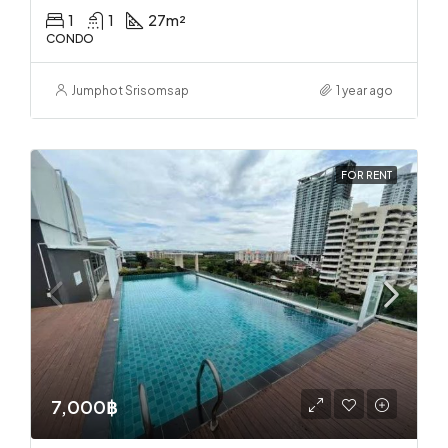
1
1
27
m²
CONDO
Jumphot Srisomsap
1 year ago
FOR RENT
7,000฿