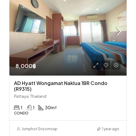
8,000฿
AD Hyatt Wongamat Naklua 1BR Condo
(R9315)
Pattaya, Thailand
1
1
30
m²
CONDO
Jumphot Srisomsap
1 year ago