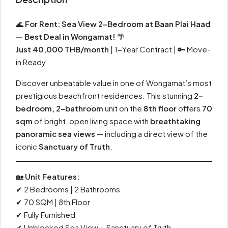
🌊
For Rent: Sea View 2-Bedroom at Baan Plai Haad
— Best Deal in Wongamat!
🌴
Just 40,000 THB/month
| 1-Year Contract | 🔑 Move-
in Ready
Discover unbeatable value in one of Wongamat’s most
prestigious beachfront residences. This stunning
2-
bedroom, 2-bathroom
unit on the
8th floor
offers
70
sqm
of bright, open living space with
breathtaking
panoramic sea views
— including a direct view of the
iconic
Sanctuary of Truth
.
🏡
Unit Features:
✔ 2 Bedrooms | 2 Bathrooms
✔ 70 SQM | 8th Floor
✔ Fully Furnished
✔ Unblocked Sea View + Sanctuary of Truth