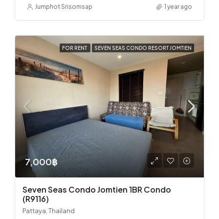
Jumphot Srisomsap
1 year ago
FOR RENT
SEVEN SEAS CONDO RESORT JOMTIEN
7,000฿
Seven Seas Condo Jomtien 1BR Condo
(R9116)
Pattaya, Thailand