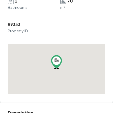
2
70
Bathrooms
m²
R9333
Property ID
Description