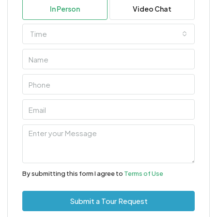
In Person
Video Chat
Time
By submitting this form I agree to
Terms of Use
Submit a Tour Request