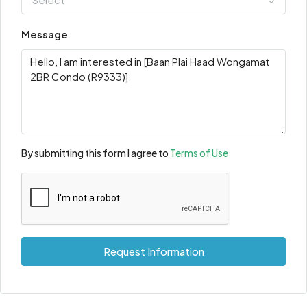
Message
By submitting this form I agree to
Terms of Use
Request Information