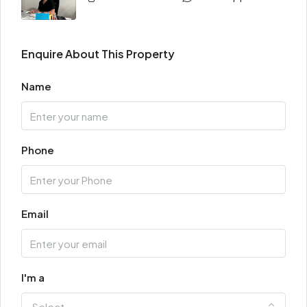
Enquire About This Property
Name
Phone
Email
I'm a
Select