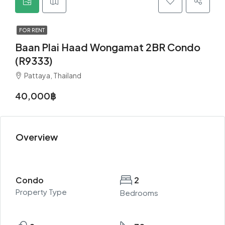
FOR RENT
Baan Plai Haad Wongamat 2BR Condo
(R9333)
Pattaya, Thailand
40,000฿
Overview
Condo
2
Property Type
Bedrooms