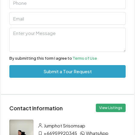
By submitting this form I agree to
Terms of Use
Submit a Tour Request
Contact Information
View Listings
Jumphot Srisomsap
+66959920345
WhatsApp