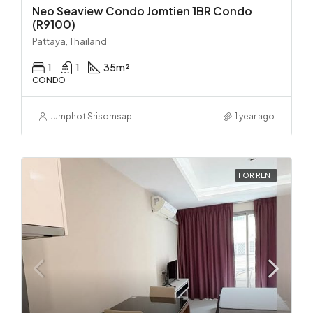
Neo Seaview Condo Jomtien 1BR Condo
(R9100)
Pattaya, Thailand
1
1
35
m²
CONDO
Jumphot Srisomsap
1 year ago
FOR RENT