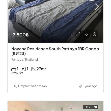
7,500฿
Novana Residence South Pattaya 1BR Condo
(R9123)
Pattaya, Thailand
1
1
27
m²
CONDO
Jumphot Srisomsap
1 year ago
FOR RENT