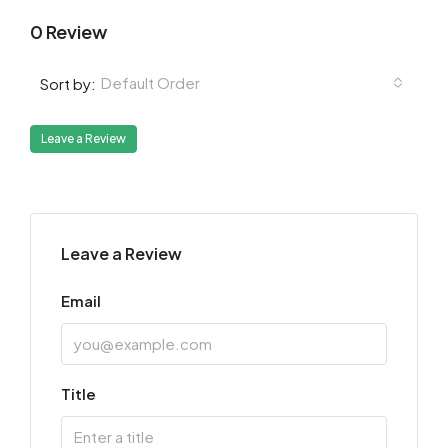
0 Review
Default Order
Sort by:
Leave a Review
Leave a Review
Email
Title