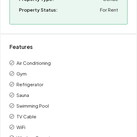
Property Status:
For Rent
Features
Air Conditioning
Gym
Refrigerator
Sauna
Swimming Pool
TV Cable
WiFi