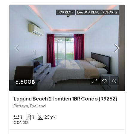
FOR RENT
LAGUNA BEACH RESORT 2
6,500฿
Laguna Beach 2 Jomtien 1BR Condo (R9252)
Pattaya, Thailand
1
1
25
m²
CONDO