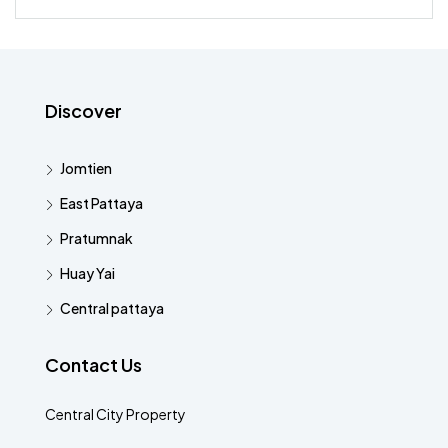
Discover
Jomtien
East Pattaya
Pratumnak
Huay Yai
Central pattaya
Contact Us
Central City Property