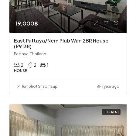
19,000฿
East Pattaya/Nern Plub Wan 2BR House
(R9138)
Pattaya, Thailand
2
2
1
HOUSE
Jumphot Srisomsap
1 year ago
FOR RENT