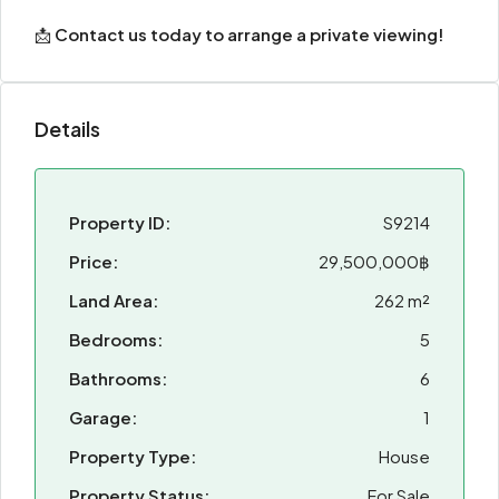
📩
Contact us today to arrange a private viewing!
Details
Property ID:
S9214
Price:
29,500,000฿
Land Area:
262 m²
Bedrooms:
5
Bathrooms:
6
Garage:
1
Property Type:
House
Property Status:
For Sale