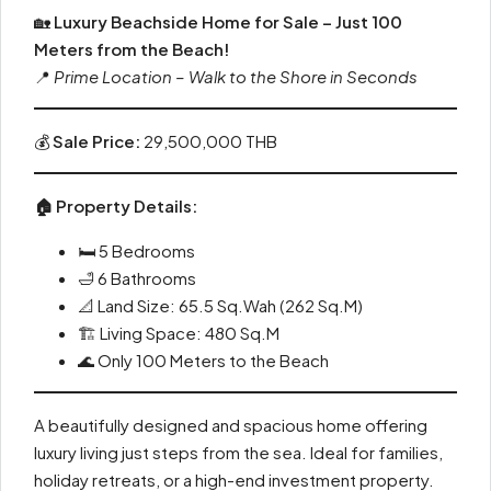
🏡
Luxury Beachside Home for Sale – Just 100
Meters from the Beach!
📍
Prime Location – Walk to the Shore in Seconds
💰
Sale Price:
29,500,000 THB
🏠 Property Details:
🛏️ 5 Bedrooms
🛁 6 Bathrooms
📐 Land Size: 65.5 Sq.Wah (262 Sq.M)
🏗️ Living Space: 480 Sq.M
🌊 Only 100 Meters to the Beach
A beautifully designed and spacious home offering
luxury living just steps from the sea. Ideal for families,
holiday retreats, or a high-end investment property.