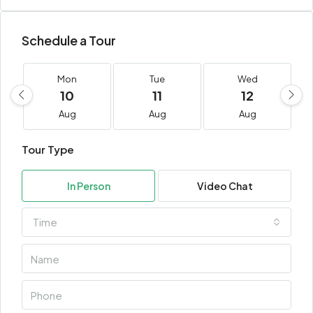
Schedule a Tour
Mon
Tue
Wed
10
11
12
Aug
Aug
Aug
Tour Type
In Person
Video Chat
Time