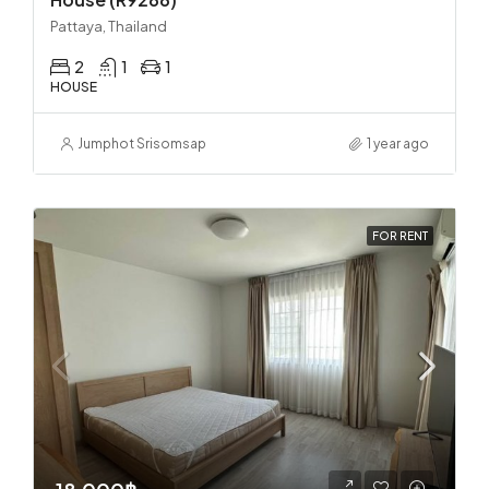
Pattaya, Thailand
2
1
1
HOUSE
Jumphot Srisomsap
1 year ago
FOR RENT