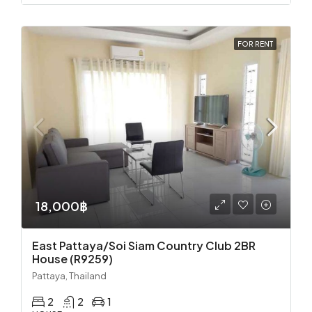
FOR RENT
18,000฿
East Pattaya/Soi Siam Country Club 2BR
House (R9259)
Pattaya, Thailand
2
2
1