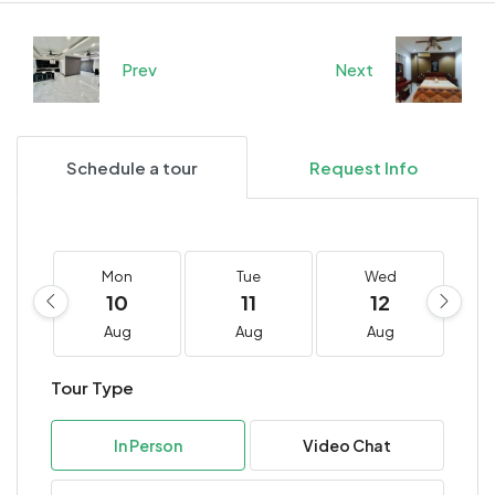
Prev
Next
Schedule a tour
Request Info
Mon
Tue
Wed
10
11
12
Aug
Aug
Aug
Tour Type
In Person
Video Chat