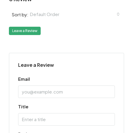
Default Order
Sort by:
Leave a Review
Leave a Review
Email
Title