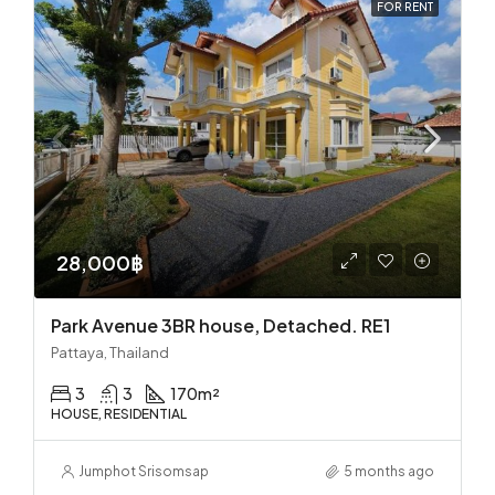
FOR RENT
28,000฿
Park Avenue 3BR house, Detached. RE1
Pattaya, Thailand
3
3
170
m²
HOUSE, RESIDENTIAL
Jumphot Srisomsap
5 months ago