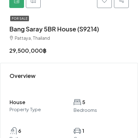
FOR SALE
Bang Saray 5BR House (S9214)
Pattaya, Thailand
29,500,000฿
Overview
House
5
Property Type
Bedrooms
6
1