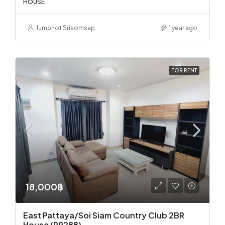
HOUSE
Jumphot Srisomsap
1 year ago
FOR RENT
18,000฿
East Pattaya/Soi Siam Country Club 2BR
House (R9288)