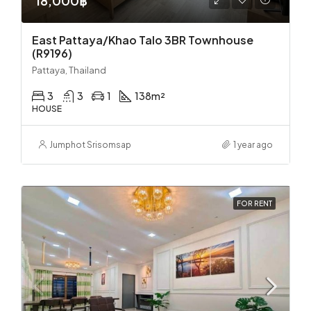
18,000฿
East Pattaya/Khao Talo 3BR Townhouse
(R9196)
Pattaya, Thailand
3
3
1
138
m²
HOUSE
Jumphot Srisomsap
1 year ago
FOR RENT