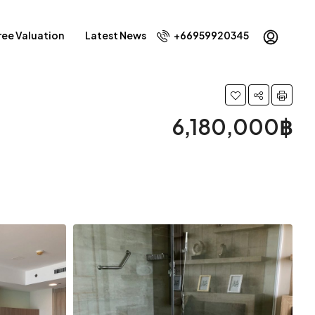
ree Valuation
Latest News
+66959920345
6,180,000฿