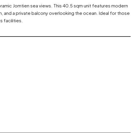
ramic Jomtien sea views. This 40.5 sqm unit features modern
en, and a private balcony overlooking the ocean. Ideal for those
 facilities.