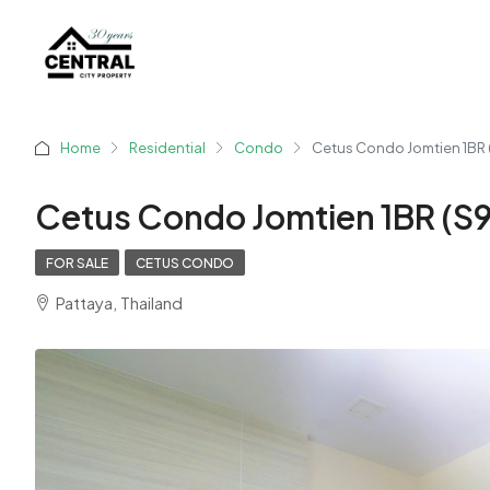
Home
Residential
Condo
Cetus Condo Jomtien 1BR 
Cetus Condo Jomtien 1BR (S
FOR SALE
CETUS CONDO
Pattaya, Thailand