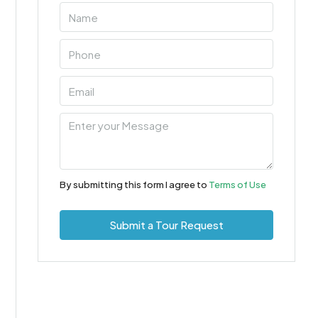
By submitting this form I agree to
Terms of Use
Submit a Tour Request