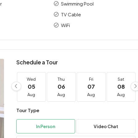
r
Swimming Pool
TV Cable
WiFi
Schedule a Tour
Wed
Thu
Fri
Sat
05
06
07
08
Aug
Aug
Aug
Aug
Tour Type
In Person
Video Chat