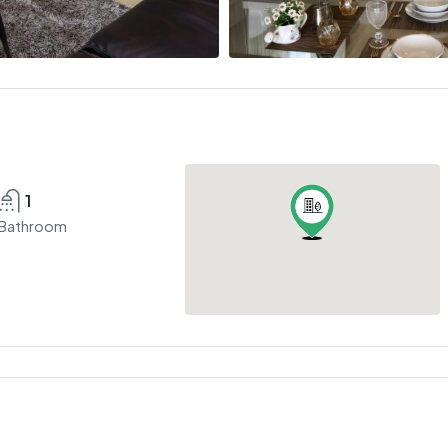
1
Bathroom