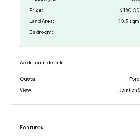
Price:
6,180,0
Land Area:
40.5 sqm
Bedroom:
Additional details
Quota:
Fore
View:
Jomtien 
Features