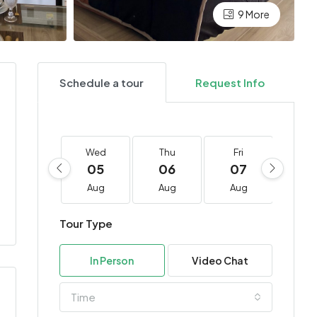
9 More
Schedule a tour
Request Info
Wed
Thu
Fri
Sa
05
06
07
0
Aug
Aug
Aug
Au
Tour Type
In Person
Video Chat
Time