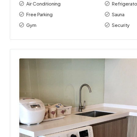
Air Conditioning
Refrigerato
Free Parking
Sauna
Gym
Security