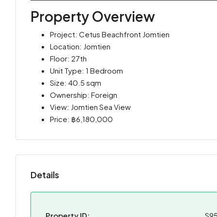
Property Overview
Project: Cetus Beachfront Jomtien
Location: Jomtien
Floor: 27th
Unit Type: 1 Bedroom
Size: 40.5 sqm
Ownership: Foreign
View: Jomtien Sea View
Price: ฿6,180,000
Details
Property ID:
S9