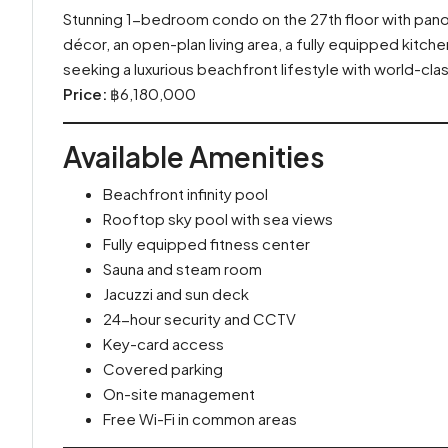
Stunning 1-bedroom condo on the 27th floor with pano
décor, an open-plan living area, a fully equipped kitch
seeking a luxurious beachfront lifestyle with world-class
Price:
฿6,180,000
Available Amenities
Beachfront infinity pool
Rooftop sky pool with sea views
Fully equipped fitness center
Sauna and steam room
Jacuzzi and sun deck
24-hour security and CCTV
Key-card access
Covered parking
On-site management
Free Wi-Fi in common areas