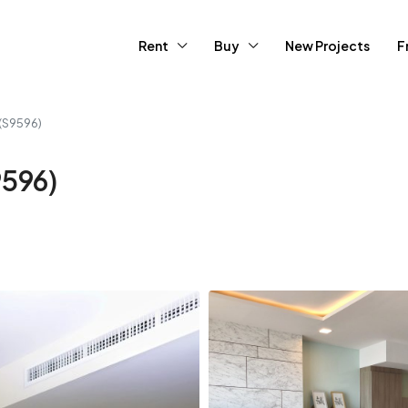
Rent
Buy
New Projects
F
(S9596)
9596)