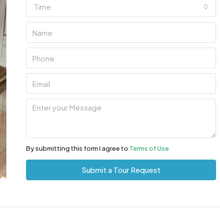
Time
By submitting this form I agree to
Terms of Use
Submit a Tour Request