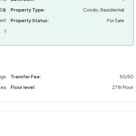
00฿
Property Type:
Condo, Residential
 m²
Property Status:
For Sale
1
ign
Transfer Fee:
50/50
Sea
Floor level:
27th Floor