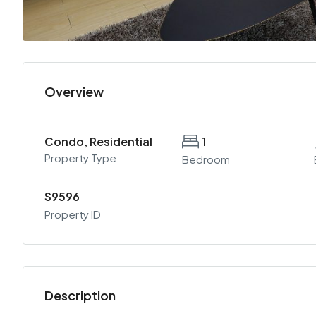
Overview
Condo, Residential
1
Property Type
Bedroom
S9596
Property ID
Description