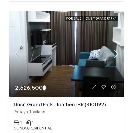
FOR SALE
DUSIT GRAND PARK 1
2,626,500฿
Dusit Grand Park 1 Jomtien 1BR (S10092)
Pattaya, Thailand
1
1
CONDO, RESIDENTIAL