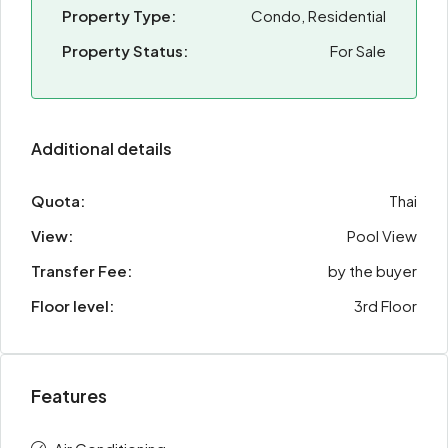
Property Type:
Condo, Residential
Property Status:
For Sale
Additional details
Quota:
Thai
View:
Pool View
Transfer Fee:
by the buyer
Floor level:
3rd Floor
Features