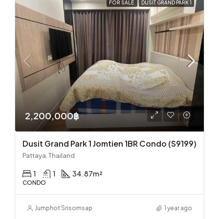
FOR SALE
DUSIT GRAND PARK 1
2,200,000฿
Dusit Grand Park 1 Jomtien 1BR Condo (S9199)
Pattaya, Thailand
1
1
34.87
m²
CONDO
Jumphot Srisomsap
1 year ago