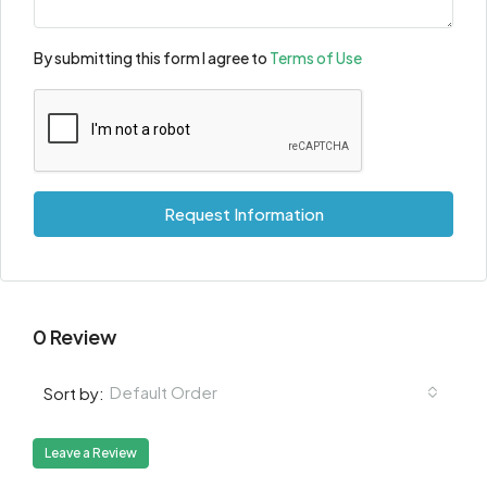
By submitting this form I agree to
Terms of Use
Request Information
0 Review
Default Order
Sort by:
Leave a Review