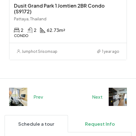
Dusit Grand Park 1 Jomtien 2BR Condo
(S9172)
Pattaya, Thailand
2
2
62.73
m²
CONDO
Jumphot Srisomsap
1 year ago
Prev
Next
Schedule a tour
Request Info