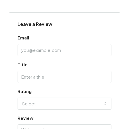
Leave a Review
Email
Title
Rating
Select
Review