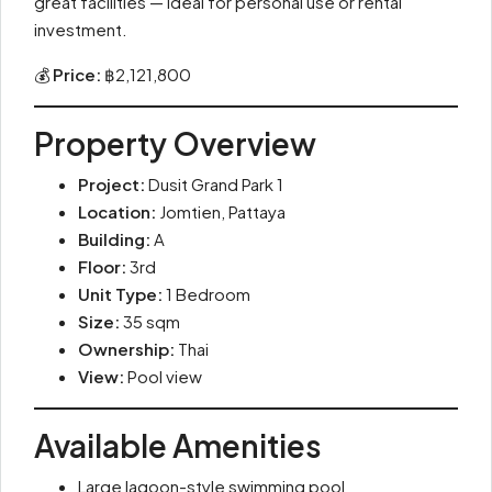
great facilities — ideal for personal use or rental
investment.
💰
Price:
฿2,121,800
Property Overview
Project:
Dusit Grand Park 1
Location:
Jomtien, Pattaya
Building:
A
Floor:
3rd
Unit Type:
1 Bedroom
Size:
35 sqm
Ownership:
Thai
View:
Pool view
Available Amenities
Large lagoon-style swimming pool