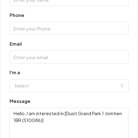
Phone
Email
I'm a
Select
Message