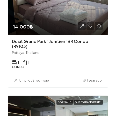
14,000฿
Dusit Grand Park 1 Jomtien 1BR Condo
(R9103)
Pattaya, Thailand
1
1
CONDO
Jumphot Srisomsap
1 year ago
FOR SALE
DUSIT GRAND PARK 1