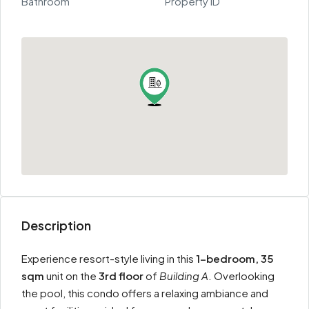
Bathroom
Property ID
Description
Experience resort-style living in this
1-bedroom, 35
sqm
unit on the
3rd floor
of
Building A
. Overlooking
the pool, this condo offers a relaxing ambiance and