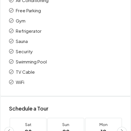
Air Conditioning
Free Parking
Gym
Refrigerator
Sauna
Security
Swimming Pool
TV Cable
WiFi
Schedule a Tour
Sat
Sun
Mon