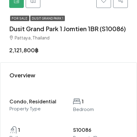
FOR SALE
DUSIT GRAND PARK 1
Dusit Grand Park 1 Jomtien 1BR (S10086)
Pattaya, Thailand
2,121,800฿
Overview
Condo, Residential
1
Property Type
Bedroom
1
S10086