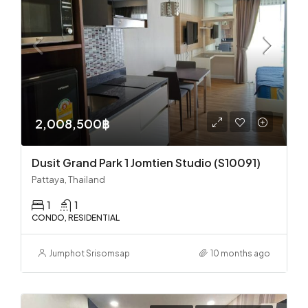
2,008,500฿
Dusit Grand Park 1 Jomtien Studio (S10091)
Pattaya, Thailand
1
1
CONDO, RESIDENTIAL
Jumphot Srisomsap
10 months ago