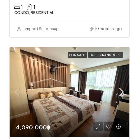
1
1
CONDO, RESIDENTIAL
Jumphot Srisomsap
10 months ago
FOR SALE
DUSIT GRAND PARK 1
4,090,000฿