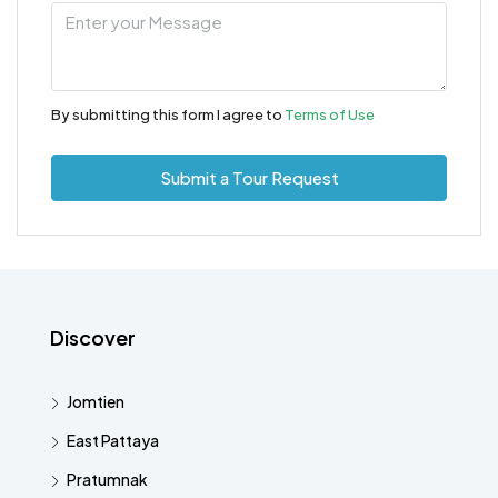
By submitting this form I agree to
Terms of Use
Submit a Tour Request
Discover
Jomtien
East Pattaya
Pratumnak