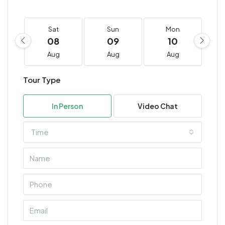
Sat
Sun
Mon
08
09
10
Aug
Aug
Aug
Tour Type
In Person
Video Chat
Time