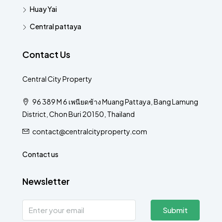
Huay Yai
Central pattaya
Contact Us
Central City Property
96 389 M 6 เพนียดช้าง Muang Pattaya, Bang Lamung
District, Chon Buri 20150, Thailand
contact@centralcityproperty.com
Contact us
Newsletter
Submit