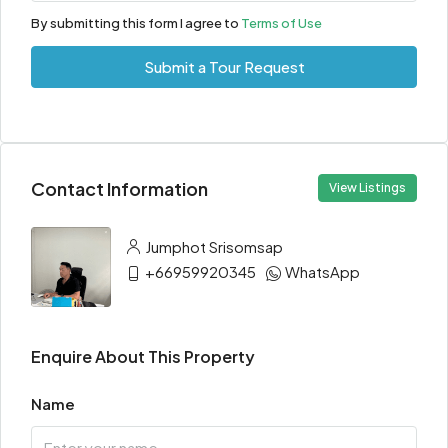
By submitting this form I agree to
Terms of Use
Submit a Tour Request
Contact Information
View Listings
Jumphot Srisomsap
+66959920345
WhatsApp
Enquire About This Property
Name