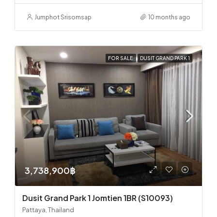
Jumphot Srisomsap
10 months ago
FOR SALE
DUSIT GRAND PARK 1
3,738,900฿
Dusit Grand Park 1 Jomtien 1BR (S10093)
Pattaya, Thailand