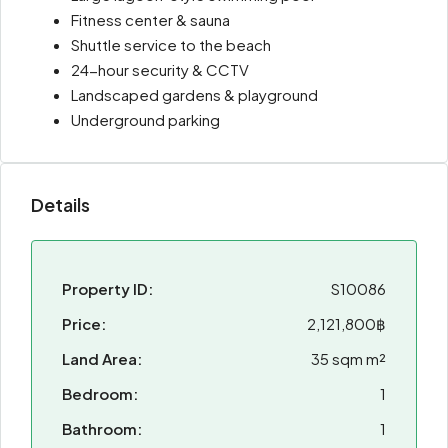
Fitness center & sauna
Shuttle service to the beach
24-hour security & CCTV
Landscaped gardens & playground
Underground parking
Details
Property ID:
S10086
Price:
2,121,800฿
Land Area:
35 sqm m²
Bedroom:
1
Bathroom:
1