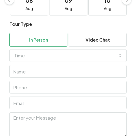
08
09
10
Aug
Aug
Aug
Tour Type
In Person
Video Chat
Time