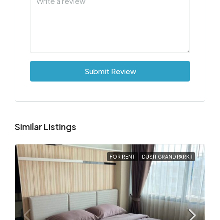
Submit Review
Similar Listings
FOR RENT
DUSIT GRAND PARK 1