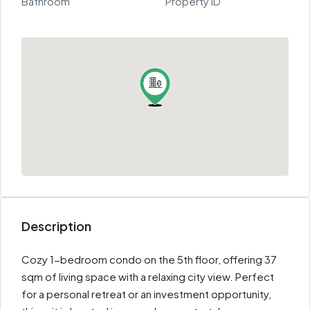
Bathroom
Property ID
Description
Cozy 1-bedroom condo on the 5th floor, offering 37
sqm of living space with a relaxing city view. Perfect
for a personal retreat or an investment opportunity,