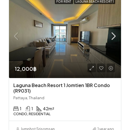
FOR RENT
LAGUNA BEACH RESORT 1
12,000฿
Laguna Beach Resort 1 Jomtien 1BR Condo
(R9031)
Pattaya, Thailand
1
1
42
m²
CONDO, RESIDENTIAL
Jumphot Srisomsap
1 year ago