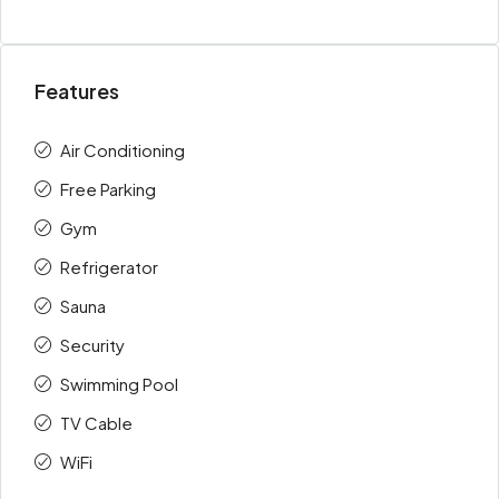
Features
Air Conditioning
Free Parking
Gym
Refrigerator
Sauna
Security
Swimming Pool
TV Cable
WiFi