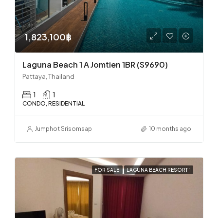
1,823,100฿
Laguna Beach 1 A Jomtien 1BR (S9690)
Pattaya, Thailand
1
1
CONDO, RESIDENTIAL
Jumphot Srisomsap
10 months ago
FOR SALE
LAGUNA BEACH RESORT 1