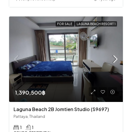
FOR SALE
LAGUNA BEACH RESORT 1
1,390,500฿
Laguna Beach 2B Jomtien Studio (S9697)
Pattaya, Thailand
1
1