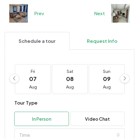
Prev
Next
Schedule a tour
Request Info
Fri
Sat
Sun
07
08
09
Aug
Aug
Aug
Tour Type
In Person
Video Chat
Time