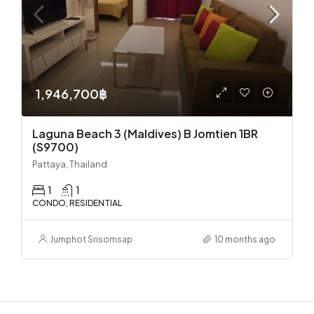
1,946,700฿
Laguna Beach 3 (Maldives) B Jomtien 1BR
(S9700)
Pattaya, Thailand
1
1
CONDO, RESIDENTIAL
Jumphot Srisomsap
10 months ago