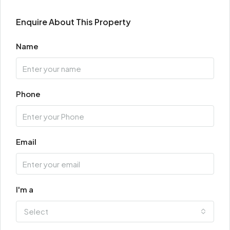
Enquire About This Property
Name
Phone
Email
I'm a
Select