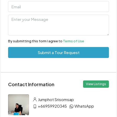
By submitting this form I agree to
Terms of Use
Submit a Tour Request
Contact Information
View Listings
Jumphot Srisomsap
+66959920345
WhatsApp