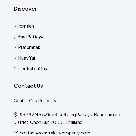
Discover
Jomtien
East Pattaya
Pratumnak
Huay Yai
Central pattaya
Contact Us
Central City Property
96 389 M 6 เพนียดช้าง Muang Pattaya, Bang Lamung
District, Chon Buri 20150, Thailand
contact@centralcityproperty.com