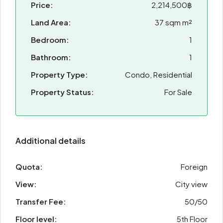
Price:
2,214,500฿
Land Area:
37 sqm m²
Bedroom:
1
Bathroom:
1
Property Type:
Condo, Residential
Property Status:
For Sale
Additional details
Quota:
Foreign
View:
City view
Transfer Fee:
50/50
Floor level:
5th Floor