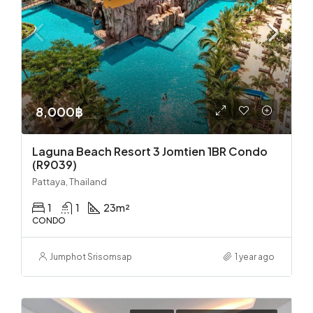
8,000฿
Laguna Beach Resort 3 Jomtien 1BR Condo
(R9039)
Pattaya, Thailand
1
1
23
m²
CONDO
Jumphot Srisomsap
1 year ago