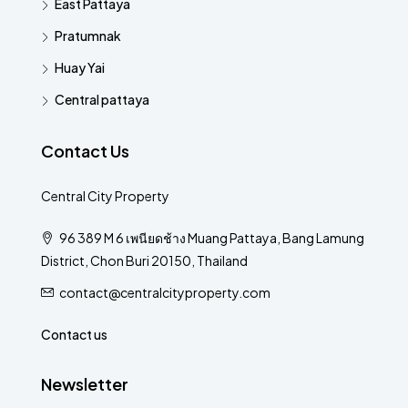
East Pattaya
Pratumnak
Huay Yai
Central pattaya
Contact Us
Central City Property
96 389 M 6 เพนียดช้าง Muang Pattaya, Bang Lamung
District, Chon Buri 20150, Thailand
contact@centralcityproperty.com
Contact us
Newsletter