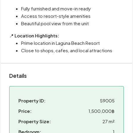
Fully furnished and move-in ready
Access to resort-style amenities
Beautiful pool view from the unit
📍
Location Highlights:
Prime location in Laguna Beach Resort
Close to shops, cafes, and local attractions
Details
Property ID:
S9005
Price:
1,500,000฿
Property Size:
27 m²
Bedroom:
1