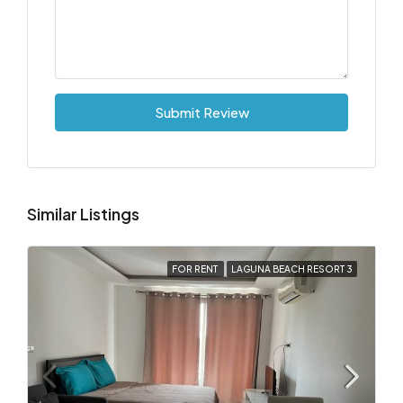
Submit Review
Similar Listings
FOR RENT
LAGUNA BEACH RESORT 3