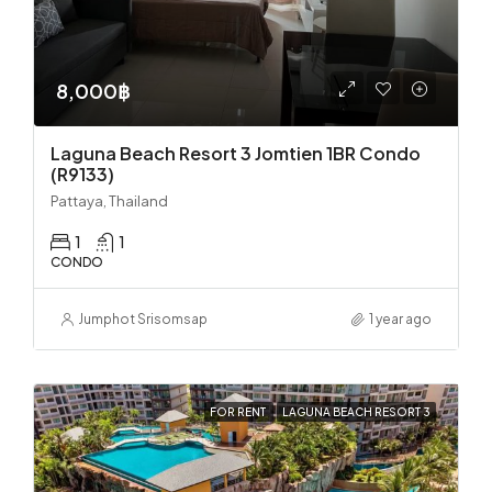
8,000฿
Laguna Beach Resort 3 Jomtien 1BR Condo
(R9133)
Pattaya, Thailand
1
1
CONDO
Jumphot Srisomsap
1 year ago
FOR RENT
LAGUNA BEACH RESORT 3