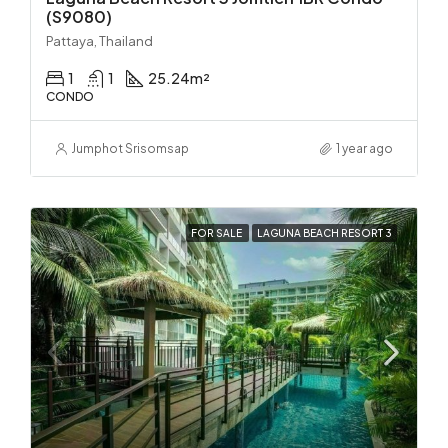
(S9080)
Pattaya, Thailand
1
1
25.24
m²
CONDO
Jumphot Srisomsap
1 year ago
FOR SALE
LAGUNA BEACH RESORT 3