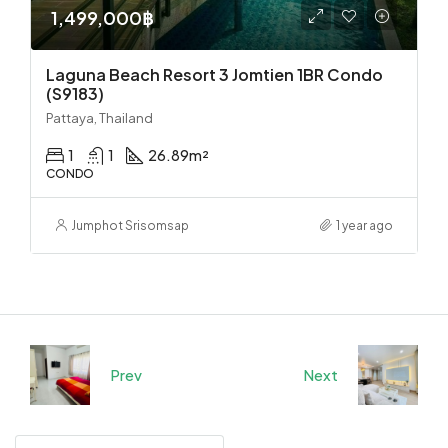
1,499,000฿
Laguna Beach Resort 3 Jomtien 1BR Condo
(S9183)
Pattaya, Thailand
1
1
26.89
m²
CONDO
Jumphot Srisomsap
1 year ago
Prev
Next