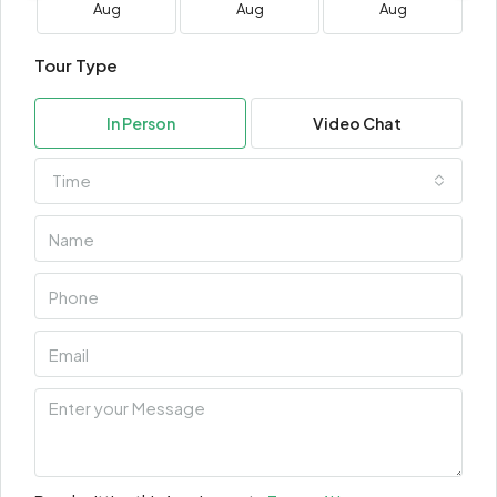
Aug
Aug
Aug
Tour Type
In Person
Video Chat
Time