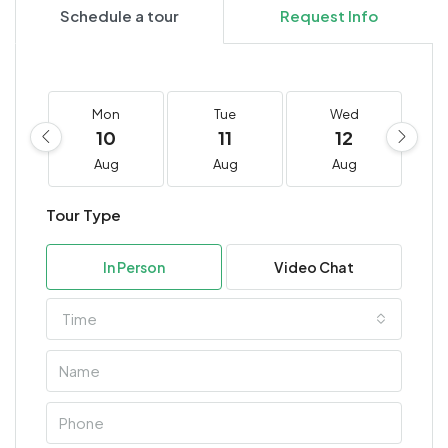
Schedule a tour
Request Info
Mon
Tue
Wed
10
11
12
Aug
Aug
Aug
Tour Type
In Person
Video Chat
Time