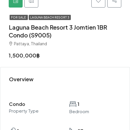
FOR SALE
LAGUNA BEACH RESORT 3
Laguna Beach Resort 3 Jomtien 1BR
Condo (S9005)
Pattaya, Thailand
1,500,000฿
Overview
Condo
1
Property Type
Bedroom