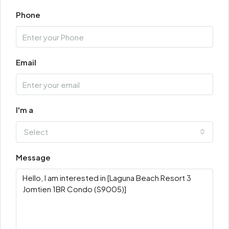
Phone
Email
I'm a
Select
Message