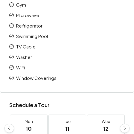
Gym
Microwave
Refrigerator
Swimming Pool
TV Cable
Washer
WiFi
Window Coverings
Schedule a Tour
Mon
Tue
Wed
10
11
12