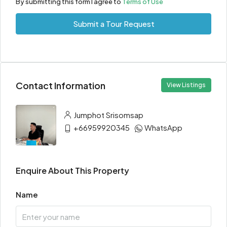
By submitting this form I agree to
Terms of Use
Submit a Tour Request
Contact Information
View Listings
Jumphot Srisomsap
+66959920345
WhatsApp
Enquire About This Property
Name