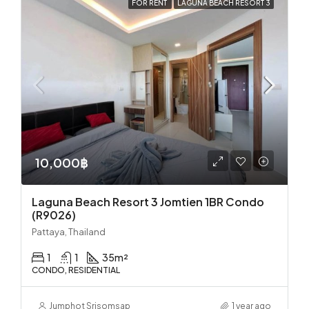
FOR RENT
LAGUNA BEACH RESORT 3
10,000฿
Laguna Beach Resort 3 Jomtien 1BR Condo
(R9026)
Pattaya, Thailand
1
1
35
m²
CONDO, RESIDENTIAL
Jumphot Srisomsap
1 year ago