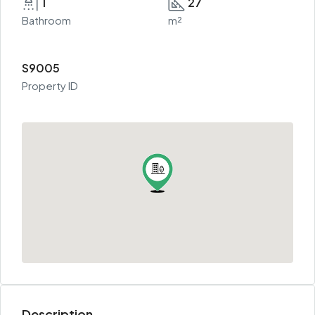
1
27
Bathroom
m²
S9005
Property ID
Description