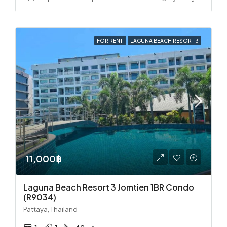
FOR RENT
LAGUNA BEACH RESORT 3
11,000฿
Laguna Beach Resort 3 Jomtien 1BR Condo
(R9034)
Pattaya, Thailand