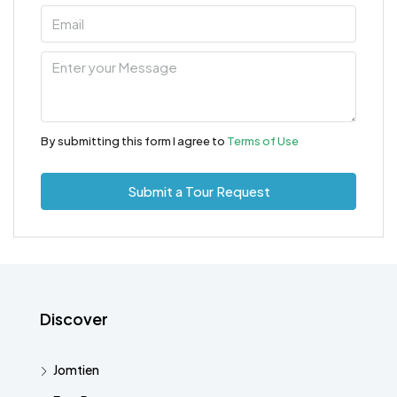
By submitting this form I agree to
Terms of Use
Submit a Tour Request
Discover
Jomtien