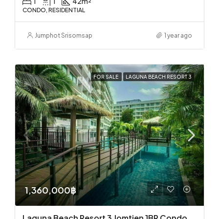
1
1
42
m²
CONDO, RESIDENTIAL
Jumphot Srisomsap
1 year ago
FOR SALE
LAGUNA BEACH RESORT 3
1,360,000฿
Laguna Beach Resort 3 Jomtien 1BR Condo