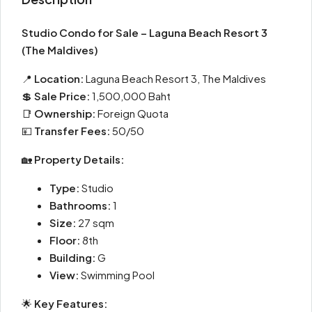
Studio Condo for Sale – Laguna Beach Resort 3
(The Maldives)
📍
Location:
Laguna Beach Resort 3, The Maldives
💲
Sale Price:
1,500,000 Baht
📑
Ownership:
Foreign Quota
💴
Transfer Fees:
50/50
🏡
Property Details:
Type:
Studio
Bathrooms:
1
Size:
27 sqm
Floor:
8th
Building:
G
View:
Swimming Pool
🌟
Key Features: