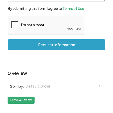
By submitting this form I agree to
Terms of Use
Request Information
0 Review
Default Order
Sort by:
Leave a Review