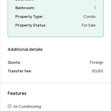
Bathroom:
1
Property Type:
Condo
Property Status:
For Sale
Additional details
Quota:
Foreign
Transfer fee:
50/50
Features
Air Conditioning