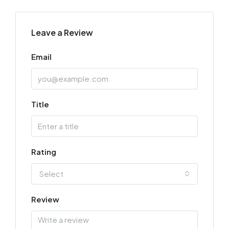
Leave a Review
Email
Title
Rating
Select
Review