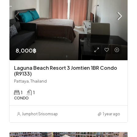
8,000฿
Laguna Beach Resort 3 Jomtien 1BR Condo
(R9133)
Pattaya, Thailand
1
1
CONDO
Jumphot Srisomsap
1 year ago