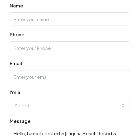
Name
Phone
Email
I'm a
Select
Message