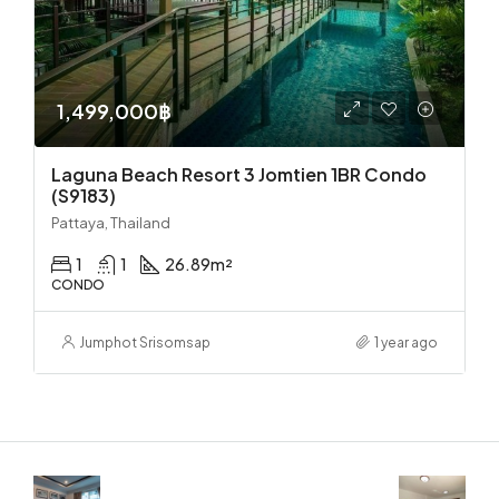
1,499,000฿
Laguna Beach Resort 3 Jomtien 1BR Condo
(S9183)
Pattaya, Thailand
1
1
26.89
m²
CONDO
Jumphot Srisomsap
1 year ago