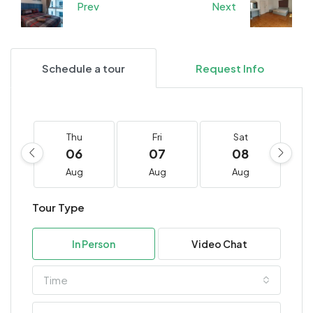
Prev
Next
Schedule a tour
Request Info
Thu
Fri
Sat
06
07
08
Aug
Aug
Aug
Tour Type
In Person
Video Chat
Time