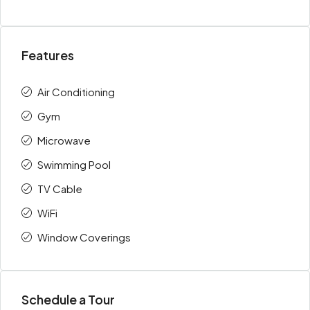
Features
Air Conditioning
Gym
Microwave
Swimming Pool
TV Cable
WiFi
Window Coverings
Schedule a Tour