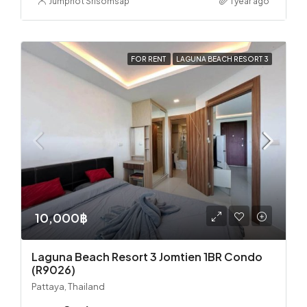
Jumphot Srisomsap
1 year ago
FOR RENT
LAGUNA BEACH RESORT 3
10,000฿
Laguna Beach Resort 3 Jomtien 1BR Condo
(R9026)
Pattaya, Thailand