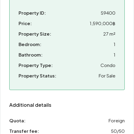
Property ID:
S9400
Price:
1,590,000฿
Property Size:
27 m²
Bedroom:
1
Bathroom:
1
Property Type:
Condo
Property Status:
For Sale
Additional details
Quota:
Foreign
Transfer fee:
50/50