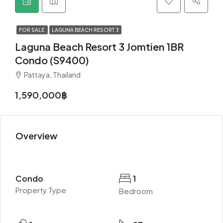
FOR SALE
LAGUNA BEACH RESORT 3
Laguna Beach Resort 3 Jomtien 1BR
Condo (S9400)
Pattaya, Thailand
1,590,000฿
Overview
Condo
1
Property Type
Bedroom