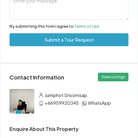
By submitting this form I agree to
Terms of Use
Submit a Tour Request
Contact Information
View Listings
Jumphot Srisomsap
+66959920345
WhatsApp
Enquire About This Property