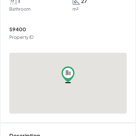
1
27
Bathroom
m²
S9400
Property ID
Description