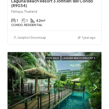
Laguna Beach Resort 3 Jomtien 1BR Condo
(R9034)
Pattaya, Thailand
1
1
42
m²
CONDO, RESIDENTIAL
Jumphot Srisomsap
1 year ago
FOR SALE
LAGUNA BEACH RESORT 3