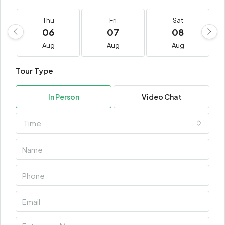
Thu
Fri
Sat
06
07
08
Aug
Aug
Aug
Tour Type
In Person
Video Chat
Time