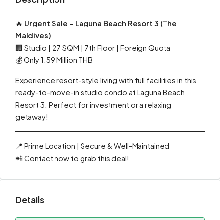
🔥
Urgent Sale – Laguna Beach Resort 3 (The
Maldives)
🏢 Studio | 27 SQM | 7th Floor | Foreign Quota
💰 Only 1.59 Million THB
Experience resort-style living with full facilities in this
ready-to-move-in studio condo at Laguna Beach
Resort 3. Perfect for investment or a relaxing
getaway!
📍 Prime Location | Secure & Well-Maintained
📲 Contact now to grab this deal!
Details