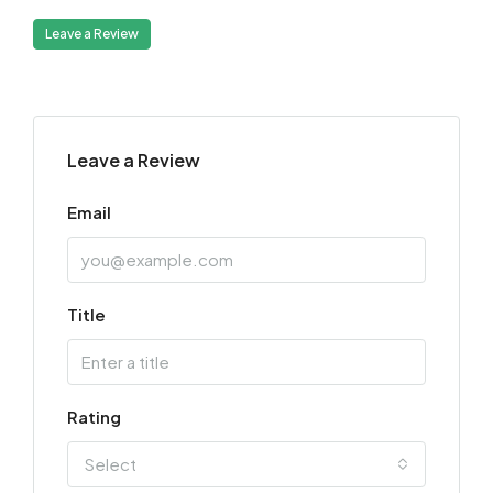
Leave a Review
Leave a Review
Email
Title
Rating
Select