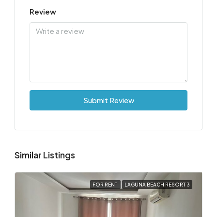
Review
Submit Review
Similar Listings
FOR RENT
LAGUNA BEACH RESORT 3