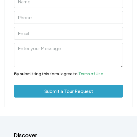
By submitting this form I agree to
Terms of Use
Submit a Tour Request
Discover