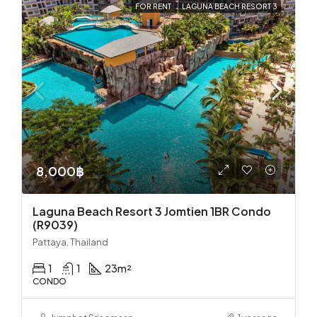
FOR RENT
LAGUNA BEACH RESORT 3
8,000฿
Laguna Beach Resort 3 Jomtien 1BR Condo
(R9039)
Pattaya, Thailand
1
1
23
m²
CONDO