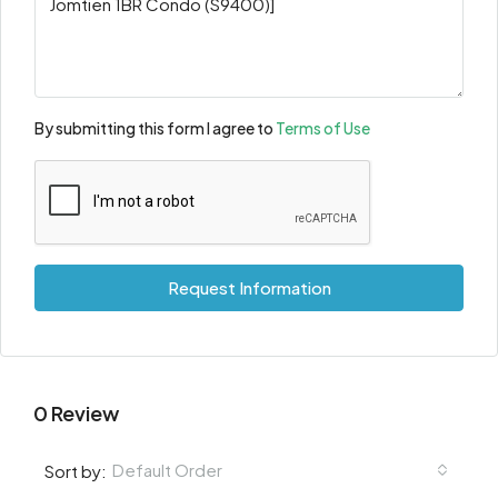
By submitting this form I agree to
Terms of Use
Request Information
0 Review
Default Order
Sort by: