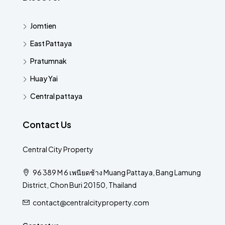
Jomtien
East Pattaya
Pratumnak
Huay Yai
Central pattaya
Contact Us
Central City Property
96 389 M 6 เพนียดช้าง Muang Pattaya, Bang Lamung
District, Chon Buri 20150, Thailand
contact@centralcityproperty.com