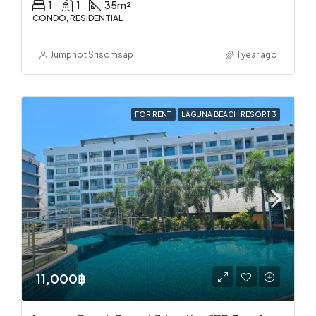
1
1
35
m²
CONDO, RESIDENTIAL
Jumphot Srisomsap
1 year ago
FOR RENT
LAGUNA BEACH RESORT 3
11,000฿