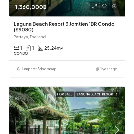
1,360,000฿
Laguna Beach Resort 3 Jomtien 1BR Condo
(S9080)
Pattaya, Thailand
1
1
25.24
m²
CONDO
Jumphot Srisomsap
1 year ago
FOR SALE
LAGUNA BEACH RESORT 3