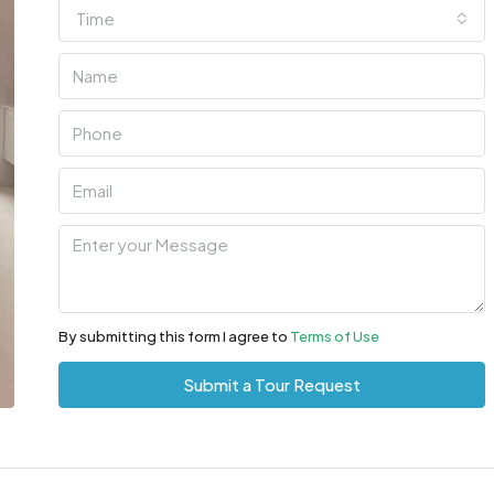
Time
By submitting this form I agree to
Terms of Use
Submit a Tour Request