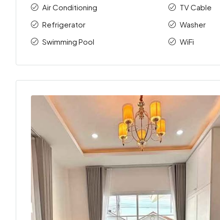
Air Conditioning
TV Cable
Refrigerator
Washer
Swimming Pool
WiFi