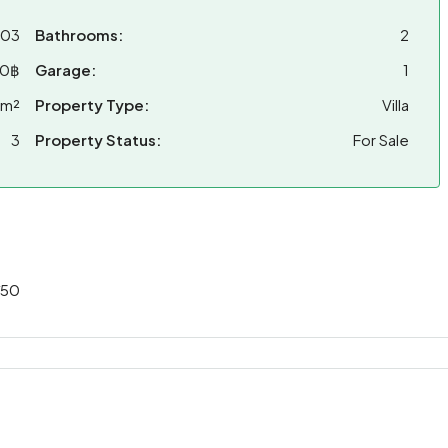
203
Bathrooms:
2
00฿
Garage:
1
 m²
Property Type:
Villa
3
Property Status:
For Sale
/50