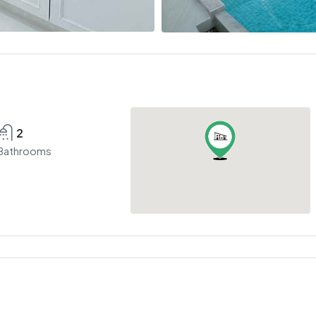
2
Bathrooms