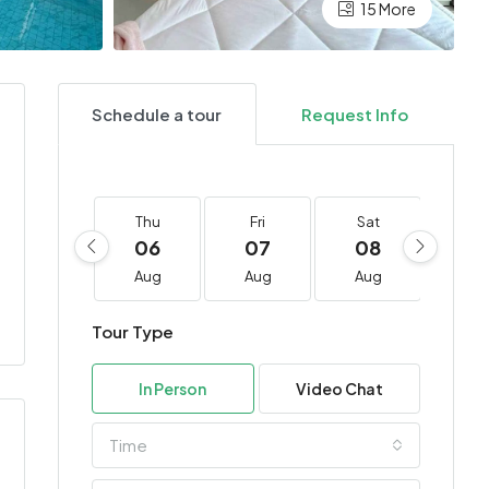
15 More
Schedule a tour
Request Info
Thu
Fri
Sat
Su
06
07
08
0
Aug
Aug
Aug
Au
Tour Type
In Person
Video Chat
Time