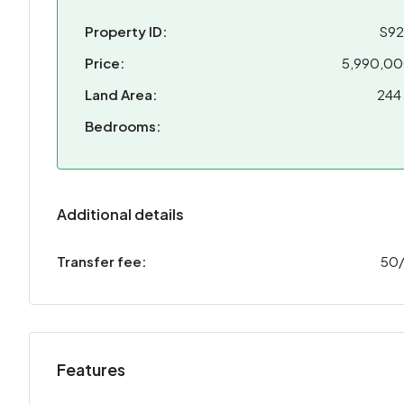
Property ID:
S9
Price:
5,990,0
Land Area:
244
Bedrooms:
Additional details
Transfer fee:
50
Features