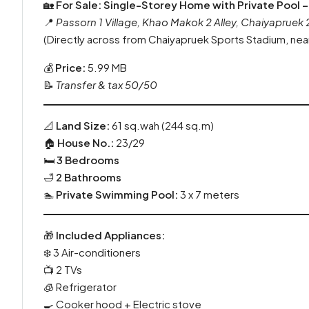
🏡
For Sale: Single-Storey Home with Private Pool –
📍
Passorn 1 Village, Khao Makok 2 Alley, Chaiyapruek
(Directly across from Chaiyapruek Sports Stadium, nea
💰
Price:
5.99 MB
📝
Transfer & tax 50/50
📐
Land Size:
61 sq.wah (244 sq.m)
🏠
House No.:
23/29
🛏️
3 Bedrooms
🛁
2 Bathrooms
🏊
Private Swimming Pool:
3 x 7 meters
🎁
Included Appliances:
❄️ 3 Air-conditioners
📺 2 TVs
🧊 Refrigerator
🍳 Cooker hood + Electric stove