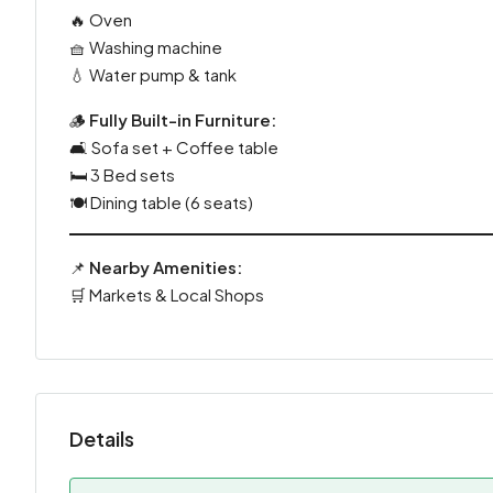
🔥 Oven
🧺 Washing machine
💧 Water pump & tank
🪵
Fully Built-in Furniture:
🛋️ Sofa set + Coffee table
🛏️ 3 Bed sets
🍽️ Dining table (6 seats)
📌
Nearby Amenities:
🛒 Markets & Local Shops
Details