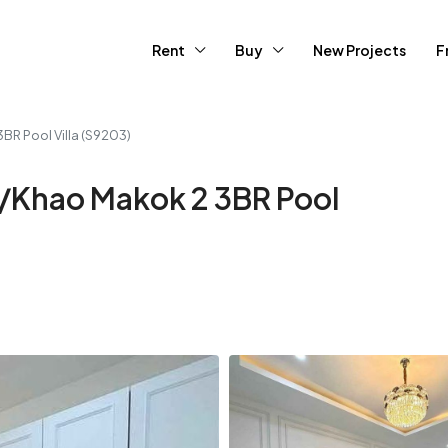
Rent
Buy
New Projects
F
3BR Pool Villa (S9203)
ya/Khao Makok 2 3BR Pool