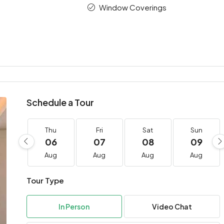
Window Coverings
Schedule a Tour
Thu
Fri
Sat
Sun
06
07
08
09
Aug
Aug
Aug
Aug
Tour Type
In Person
Video Chat