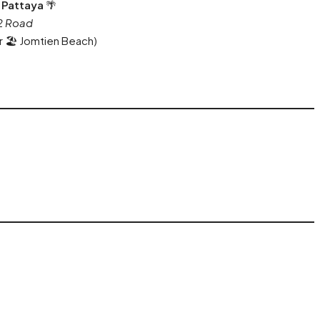
 Pattaya
🌴
 2 Road
r 🏖️ Jomtien Beach)