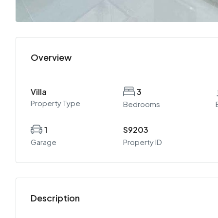
Overview
Villa
3
Property Type
Bedrooms
1
S9203
Garage
Property ID
Description