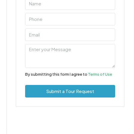
By submitting this form I agree to
Terms of Use
Submit a Tour Request