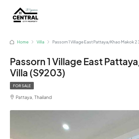
Home
Villa
Passorn 1 Village East Pattaya/Khao Makok 2 
Passorn 1 Village East Patta
Villa (S9203)
FOR SALE
Pattaya, Thailand