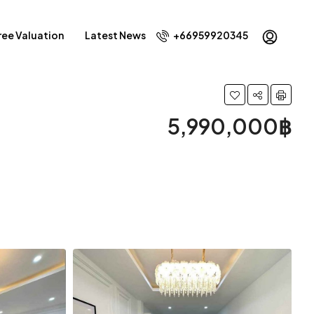
ree Valuation
Latest News
+66959920345
5,990,000฿