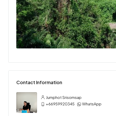
Contact Information
Jumphot Srisomsap
+66959920345
WhatsApp