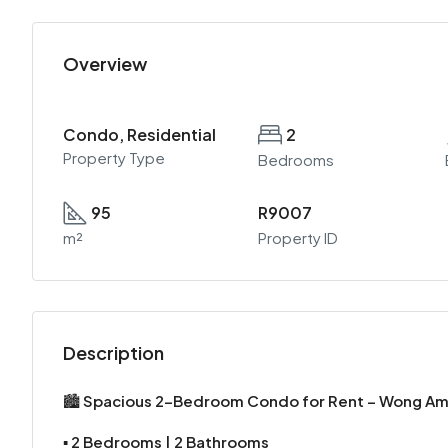
Overview
Condo, Residential
2
Property Type
Bedrooms
95
R9007
m²
Property ID
Description
🏙️
Spacious 2-Bedroom Condo for Rent – Wong A
▪️
2 Bedrooms | 2 Bathrooms