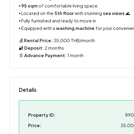
▪️
95 sqm
of comfortable living space
▪️ Located on the
5th floor
with stunning
sea views
🌊
▪️ Fully furnished and ready to move in
▪️ Equipped with a
washing machine
for your convenie
💰
Rental Price:
35,000 THB/month
🔐
Deposit:
2 months
📄
Advance Payment:
1 month
Details
Property ID:
R9
Price:
35,0