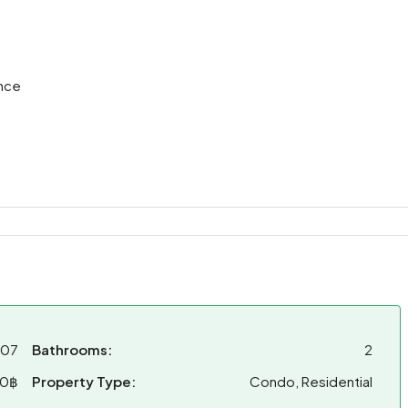
nce
007
Bathrooms:
2
00฿
Property Type:
Condo, Residential