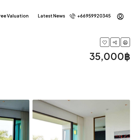
ree Valuation
Latest News
+66959920345
35,000฿