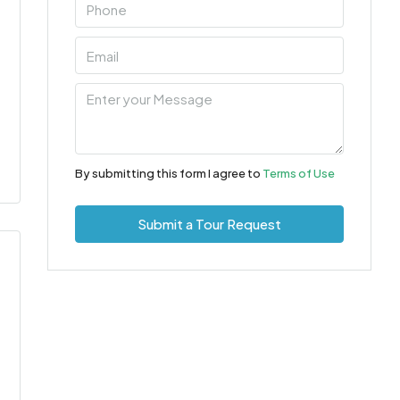
By submitting this form I agree to
Terms of Use
Submit a Tour Request