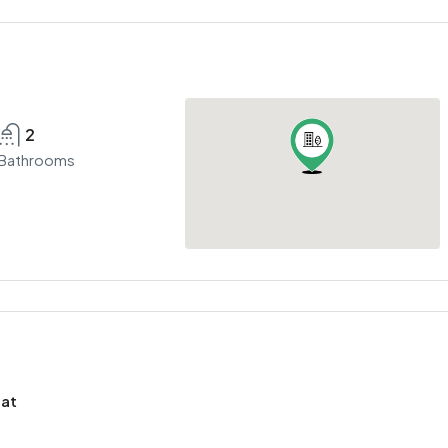
2
Bathrooms
mat