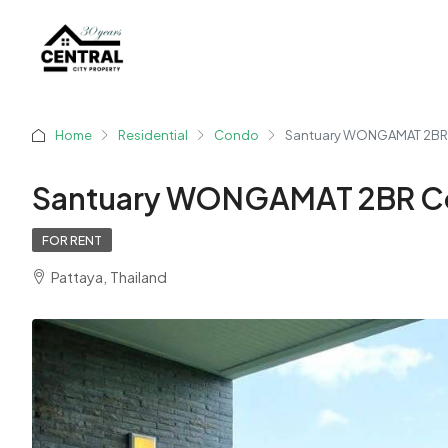
Home
Residential
Condo
Santuary WONGAMAT 2BR
Santuary WONGAMAT 2BR C
FOR RENT
Pattaya, Thailand