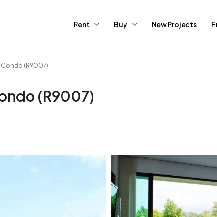
Rent
Buy
New Projects
F
 Condo (R9007)
ondo (R9007)