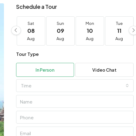
Schedule a Tour
Sat
Sun
Mon
Tue
08
09
10
11
Aug
Aug
Aug
Aug
Tour Type
In Person
Video Chat
Time