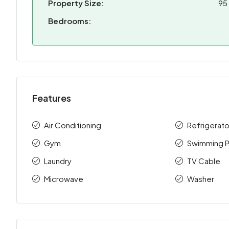
Property Size:
95
Bedrooms:
Features
Air Conditioning
Refrigerato
Gym
Swimming P
Laundry
TV Cable
Microwave
Washer