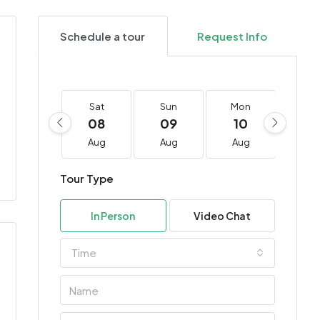
Schedule a tour
Request Info
Sat
Sun
Mon
Tu
08
09
10
11
Aug
Aug
Aug
Au
Tour Type
In Person
Video Chat
Time