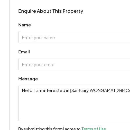
Enquire About This Property
Name
Email
Message
By submitting this form I agree to
Terms of Use