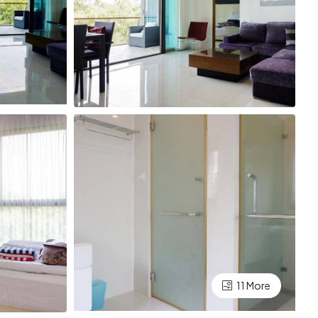
11 More