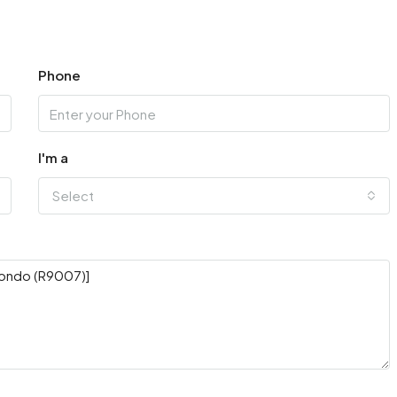
Phone
I'm a
Select