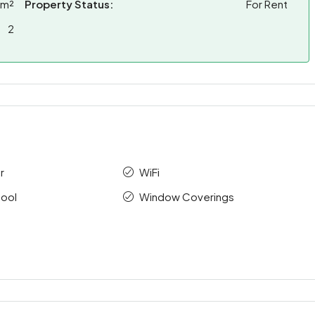
 m²
Property Status:
For Rent
2
r
WiFi
ool
Window Coverings