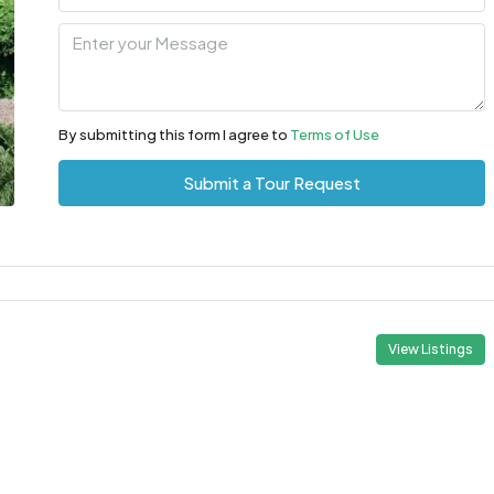
By submitting this form I agree to
Terms of Use
Submit a Tour Request
View Listings