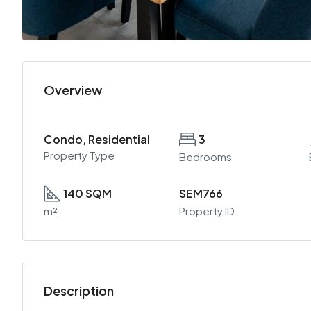
Overview
Condo, Residential
3
Property Type
Bedrooms
140 SQM
SEM766
m²
Property ID
Description