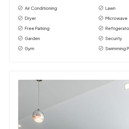
Air Conditioning
Lawn
Dryer
Microwave
Free Parking
Refrigerato
Garden
Security
Gym
Swimming P