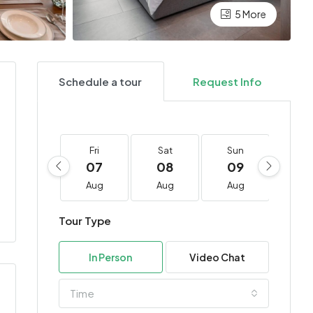
5 More
Schedule a tour
Request Info
Fri
Sat
Sun
Mo
07
08
09
10
Aug
Aug
Aug
Au
Tour Type
In Person
Video Chat
Time