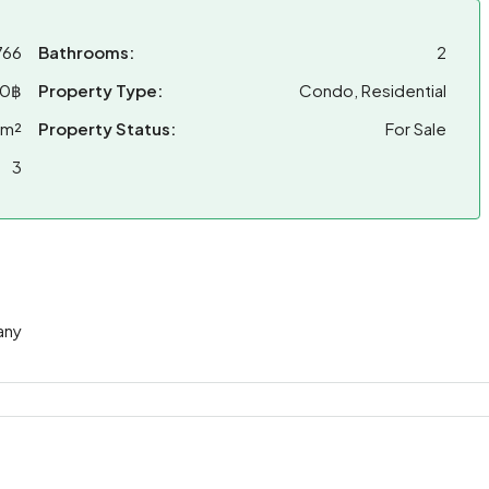
766
Bathrooms:
2
00฿
Property Type:
Condo, Residential
 m²
Property Status:
For Sale
3
any