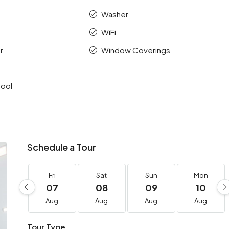
Washer
WiFi
r
Window Coverings
ool
Schedule a Tour
Fri
Sat
Sun
Mon
07
08
09
10
Aug
Aug
Aug
Aug
Tour Type