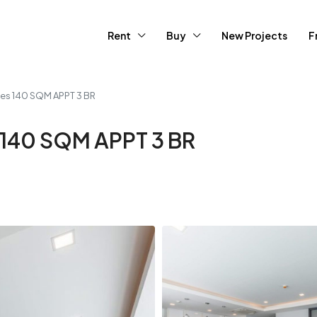
Rent
Buy
New Projects
F
ces 140 SQM APPT 3 BR
 140 SQM APPT 3 BR