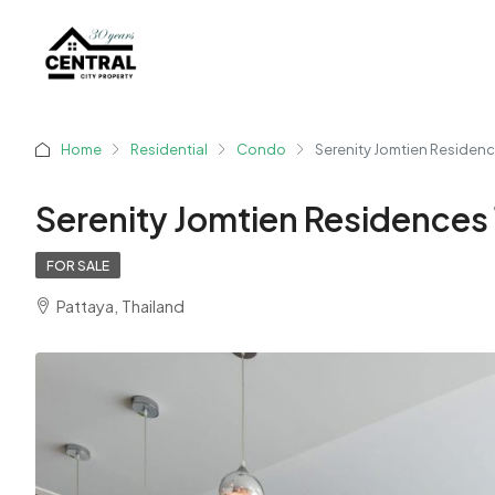
Home
Residential
Condo
Serenity Jomtien Residen
Serenity Jomtien Residences
FOR SALE
Pattaya, Thailand