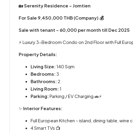
🏡
Serenity Residence – Jomtien
For Sale 9,450,000 THB (Company) 💰
Sale with tenant – 60,000 per month till Dec 2025
⚡️ Luxury 3-Bedroom Condo on 2nd Floor with Full Euro
Property Details:
Living Size:
140 Sqm
Bedrooms:
3
Bathrooms:
2
Living Room:
1
Parking:
Parking / EV Charging 🚗⚡
✨
Interior Features:
Full European Kitchen – island, dining table, wine 
4 Smart TVs 📺