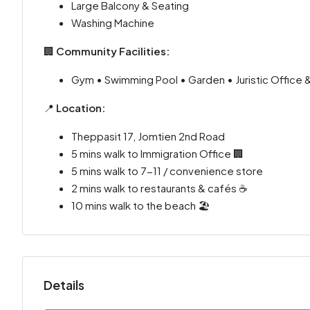
Large Balcony & Seating
Washing Machine
🏢
Community Facilities:
Gym • Swimming Pool • Garden • Juristic Office 
📍
Location:
Theppasit 17, Jomtien 2nd Road
5 mins walk to Immigration Office 🏢
5 mins walk to 7-11 / convenience store
2 mins walk to restaurants & cafés ☕
10 mins walk to the beach 🏖️
Details