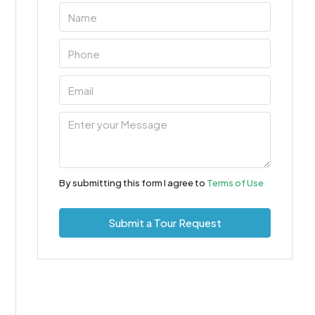
By submitting this form I agree to
Terms of Use
Submit a Tour Request