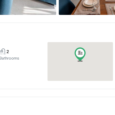
2
Bathrooms