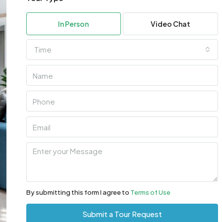
In Person
Video Chat
Time
By submitting this form I agree to
Terms of Use
Submit a Tour Request