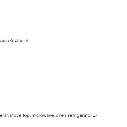
pean Kitchen ⚡️
cellar, stove top, microwave, oven, refrigerator 🍳