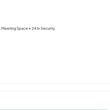
& Meeting Space • 24 hr Security