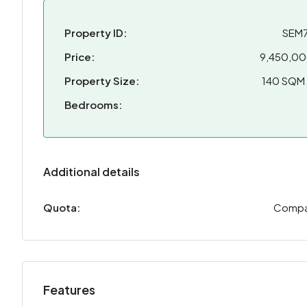
Property ID:
SEM
Price:
9,450,0
Property Size:
140 SQM
Bedrooms:
Additional details
Quota:
Comp
Features