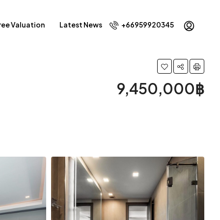
ree Valuation
Latest News
+66959920345
9,450,000฿