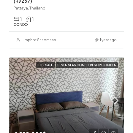
(R9257)
Pattaya, Thailand
1
1
CONDO
Jumphot Srisomsap
1 year ago
FOR SALE
SEVEN SEAS CONDO RESORT JOMTIEN