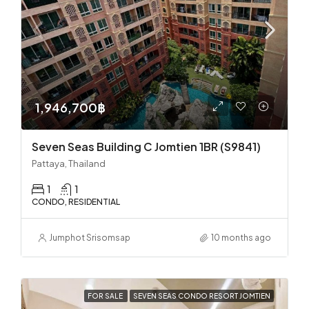
1,946,700฿
Seven Seas Building C Jomtien 1BR (S9841)
Pattaya, Thailand
1
1
CONDO, RESIDENTIAL
Jumphot Srisomsap
10 months ago
FOR SALE
SEVEN SEAS CONDO RESORT JOMTIEN