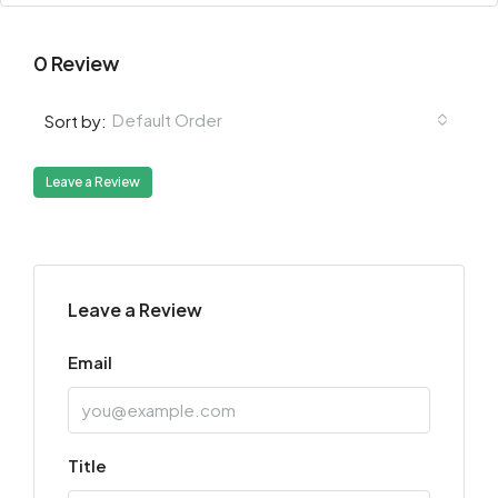
0 Review
Default Order
Sort by:
Leave a Review
Leave a Review
Email
Title