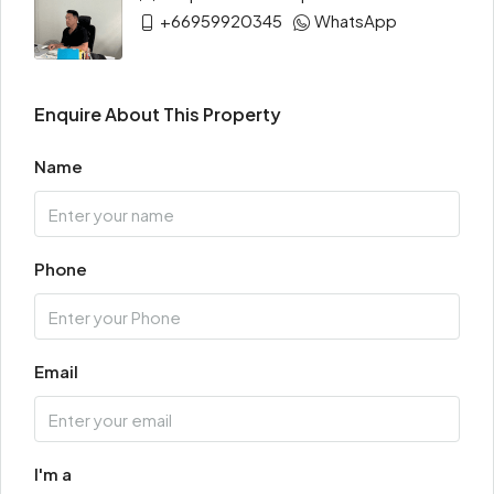
+66959920345
WhatsApp
Enquire About This Property
Name
Phone
Email
I'm a