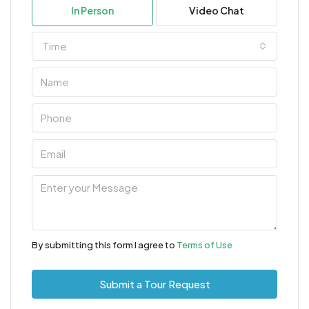
In Person
Video Chat
Time
By submitting this form I agree to
Terms of Use
Submit a Tour Request