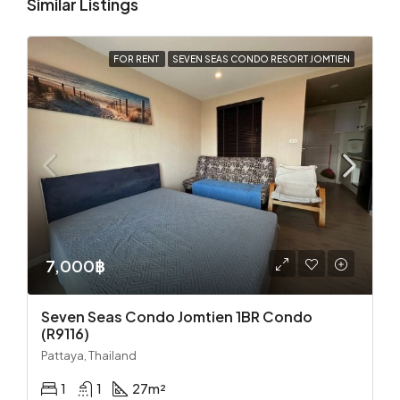
Similar Listings
FOR RENT
SEVEN SEAS CONDO RESORT JOMTIEN
7,000฿
Seven Seas Condo Jomtien 1BR Condo
(R9116)
Pattaya, Thailand
1
1
27
m²