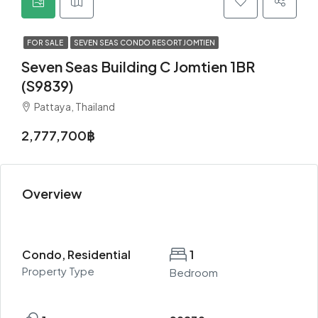
FOR SALE
SEVEN SEAS CONDO RESORT JOMTIEN
Seven Seas Building C Jomtien 1BR
(S9839)
Pattaya, Thailand
2,777,700฿
Overview
Condo, Residential
1
Property Type
Bedroom