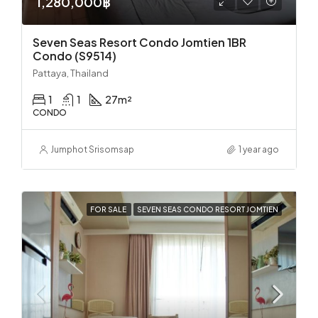
1,280,000฿
Seven Seas Resort Condo Jomtien 1BR
Condo (S9514)
Pattaya, Thailand
1
1
27
m²
CONDO
Jumphot Srisomsap
1 year ago
FOR SALE
SEVEN SEAS CONDO RESORT JOMTIEN