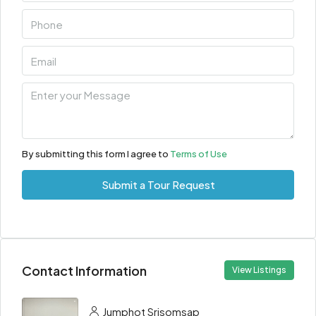
By submitting this form I agree to
Terms of Use
Submit a Tour Request
Contact Information
View Listings
Jumphot Srisomsap