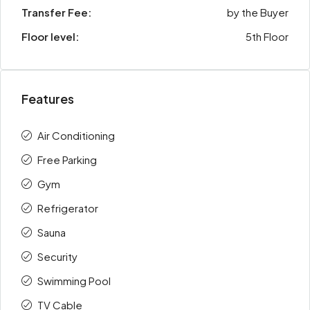
Transfer Fee:
by the Buyer
Floor level:
5th Floor
Features
Air Conditioning
Free Parking
Gym
Refrigerator
Sauna
Security
Swimming Pool
TV Cable