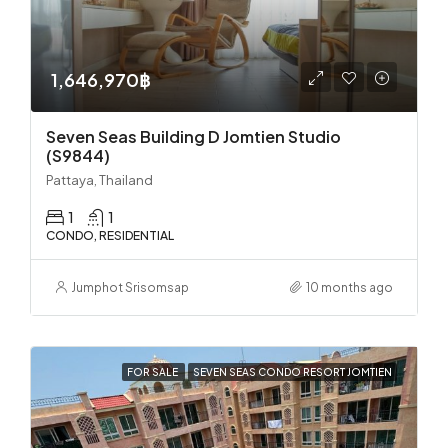
1,646,970฿
Seven Seas Building D Jomtien Studio
(S9844)
Pattaya, Thailand
1
1
CONDO, RESIDENTIAL
Jumphot Srisomsap
10 months ago
FOR SALE
SEVEN SEAS CONDO RESORT JOMTIEN