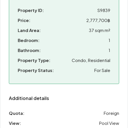
Property ID:
S9839
Price:
2,777,700฿
Land Area:
37 sqm m²
Bedroom:
1
Bathroom:
1
Property Type:
Condo, Residential
Property Status:
For Sale
Additional details
Quota:
Foreign
View:
Pool View