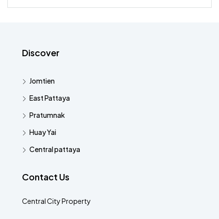
Discover
Jomtien
East Pattaya
Pratumnak
Huay Yai
Central pattaya
Contact Us
Central City Property