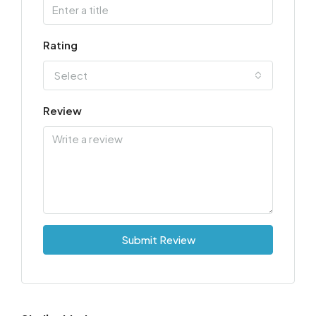
Rating
Select
Review
Submit Review