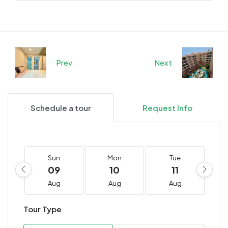
Prev
Next
Schedule a tour
Request Info
Sun
Mon
Tue
09
10
11
Aug
Aug
Aug
Tour Type