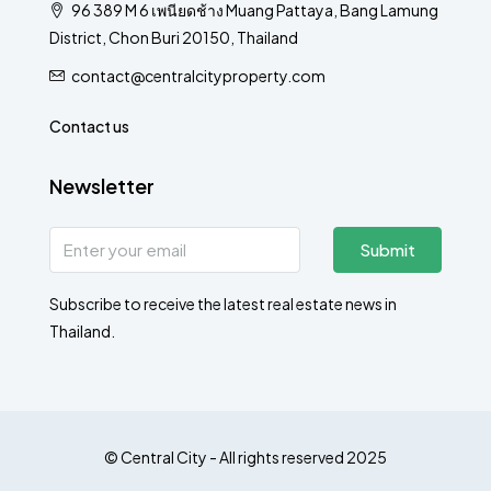
96 389 M 6 เพนียดช้าง Muang Pattaya, Bang Lamung
District, Chon Buri 20150, Thailand
contact@centralcityproperty.com
Contact us
Newsletter
Submit
Subscribe to receive the latest real estate news in
Thailand.
© Central City - All rights reserved 2025