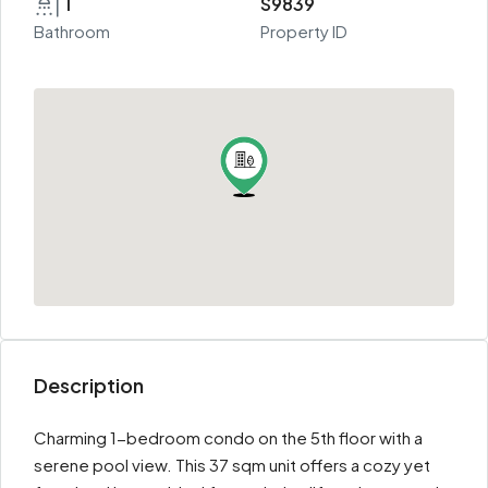
1
S9839
Bathroom
Property ID
Description
Charming 1-bedroom condo on the 5th floor with a
serene pool view. This 37 sqm unit offers a cozy yet