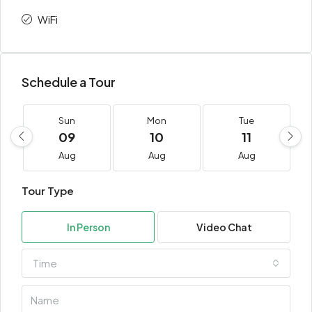
WiFi
Schedule a Tour
Sun
Mon
Tue
09
10
11
Aug
Aug
Aug
Tour Type
In Person
Video Chat
Time