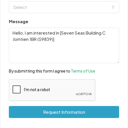
Select
Message
By submitting this form I agree to
Terms of Use
Request Information