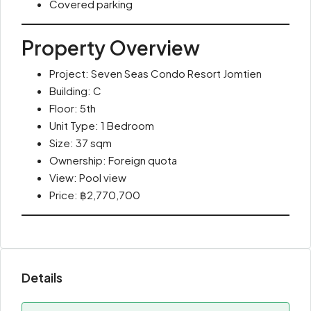
Covered parking
Property Overview
Project: Seven Seas Condo Resort Jomtien
Building: C
Floor: 5th
Unit Type: 1 Bedroom
Size: 37 sqm
Ownership: Foreign quota
View: Pool view
Price: ฿2,770,700
Details