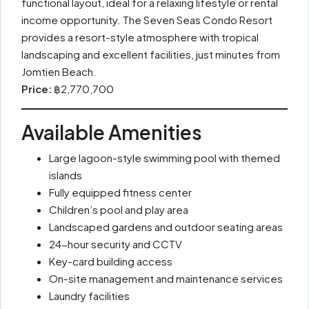
functional layout, ideal for a relaxing lifestyle or rental
income opportunity. The Seven Seas Condo Resort
provides a resort-style atmosphere with tropical
landscaping and excellent facilities, just minutes from
Jomtien Beach.
Price:
฿2,770,700
Available Amenities
Large lagoon-style swimming pool with themed
islands
Fully equipped fitness center
Children’s pool and play area
Landscaped gardens and outdoor seating areas
24-hour security and CCTV
Key-card building access
On-site management and maintenance services
Laundry facilities