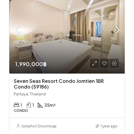
1,990,000฿
Seven Seas Resort Condo Jomtien 1BR
Condo (S9186)
Pattaya, Thailand
1
1
35
m²
CONDO
Jumphot Srisomsap
1 year ago