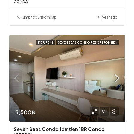
CONDO
Jumphot Srisomsap
1 year ago
FOR RENT
SEVEN SEAS CONDO RESORT JOMTIEN
8,500฿
Seven Seas Condo Jomtien 1BR Condo