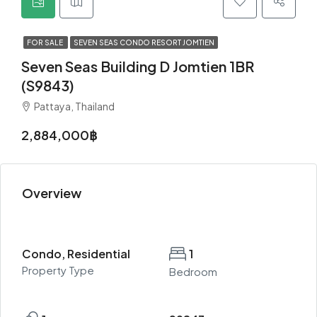
FOR SALE
SEVEN SEAS CONDO RESORT JOMTIEN
Seven Seas Building D Jomtien 1BR
(S9843)
Pattaya, Thailand
2,884,000฿
Overview
Condo, Residential
1
Property Type
Bedroom