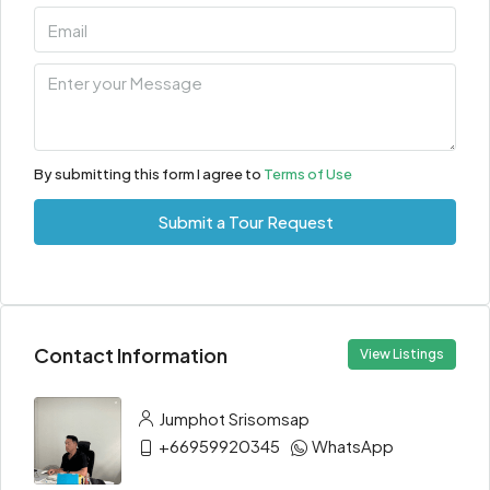
By submitting this form I agree to
Terms of Use
Submit a Tour Request
Contact Information
View Listings
Jumphot Srisomsap
+66959920345
WhatsApp