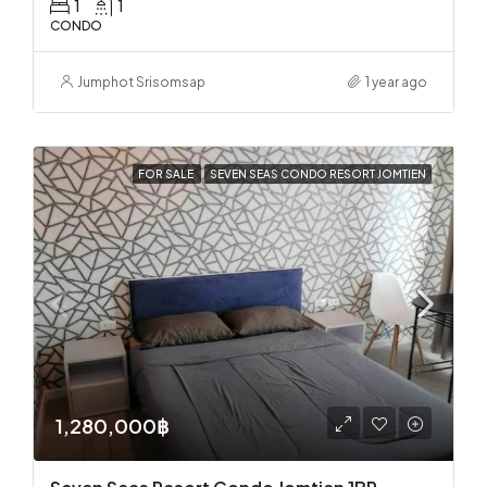
1
1
CONDO
Jumphot Srisomsap
1 year ago
FOR SALE
SEVEN SEAS CONDO RESORT JOMTIEN
1,280,000฿