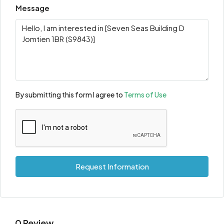
Message
By submitting this form I agree to
Terms of Use
Request Information
0 Review