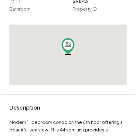
1
S9843
Bathroom
Property ID
Description
Modern 1-bedroom condo on the 6th floor offering a
beautiful sea view. This 44 sqm unit provides a