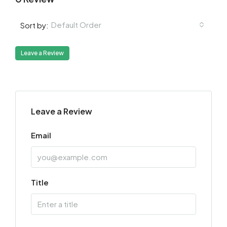
Default Order
Sort by:
Leave a Review
Leave a Review
Email
Title