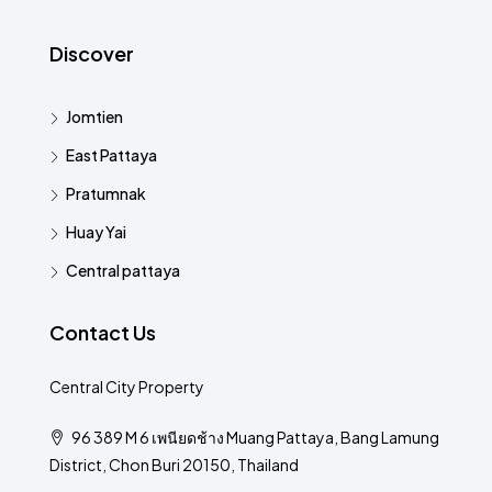
Discover
Jomtien
East Pattaya
Pratumnak
Huay Yai
Central pattaya
Contact Us
Central City Property
96 389 M 6 เพนียดช้าง Muang Pattaya, Bang Lamung
District, Chon Buri 20150, Thailand