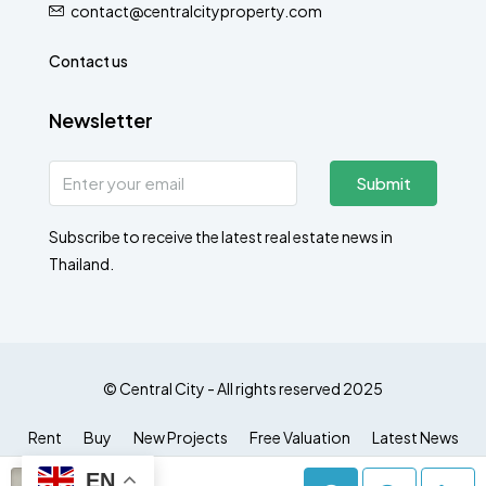
contact@centralcityproperty.com
Contact us
Newsletter
Submit
Subscribe to receive the latest real estate news in
Thailand.
© Central City - All rights reserved 2025
Rent
Buy
New Projects
Free Valuation
Latest News
EN