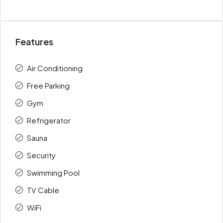
Features
Air Conditioning
Free Parking
Gym
Refrigerator
Sauna
Security
Swimming Pool
TV Cable
WiFi