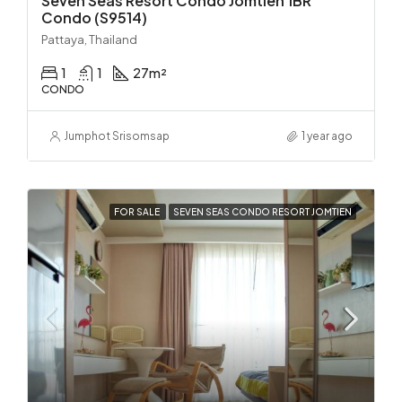
Seven Seas Resort Condo Jomtien 1BR
Condo (S9514)
Pattaya, Thailand
1
1
27
m²
CONDO
Jumphot Srisomsap
1 year ago
FOR SALE
SEVEN SEAS CONDO RESORT JOMTIEN