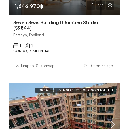
1,646,970฿
Seven Seas Building D Jomtien Studio
(S9844)
Pattaya, Thailand
1
1
CONDO, RESIDENTIAL
Jumphot Srisomsap
10 months ago
FOR SALE
SEVEN SEAS CONDO RESORT JOMTIEN