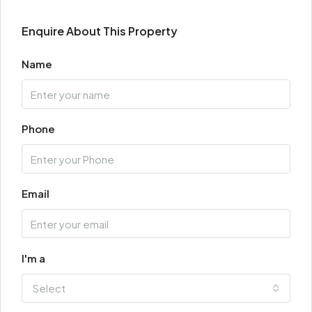
Enquire About This Property
Name
Phone
Email
I'm a
Select