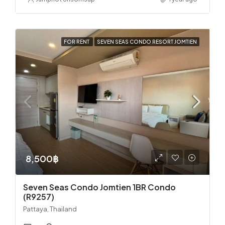
FOR RENT
SEVEN SEAS CONDO RESORT JOMTIEN
8,500฿
Seven Seas Condo Jomtien 1BR Condo
(R9257)
Pattaya, Thailand