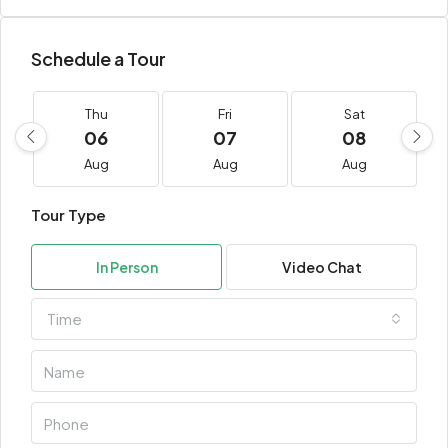
Schedule a Tour
Thu
Fri
Sat
06
07
08
Aug
Aug
Aug
Tour Type
In Person
Video Chat
Time