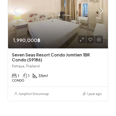
1,990,000฿
Seven Seas Resort Condo Jomtien 1BR
Condo (S9186)
Pattaya, Thailand
1
1
35
m²
CONDO
Jumphot Srisomsap
1 year ago