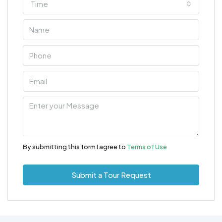
Time
By submitting this form I agree to
Terms of Use
Submit a Tour Request