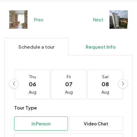
Prev
Next
Schedule a tour
Request Info
Thu
Fri
Sat
06
07
08
Aug
Aug
Aug
Tour Type
In Person
Video Chat