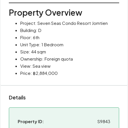
Property Overview
Project: Seven Seas Condo Resort Jomtien
Building: D
Floor: 6th
Unit Type: 1 Bedroom
Size: 44 sqm
Ownership: Foreign quota
View: Sea view
Price: ฿2,884,000
Details
Property ID:
S9843