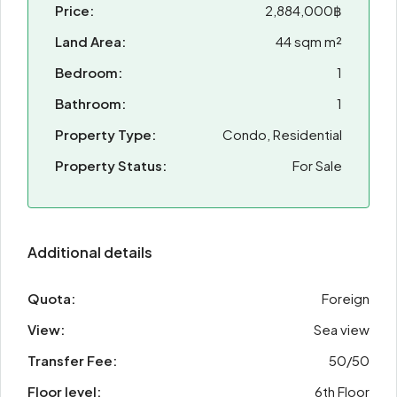
Price:
2,884,000฿
Land Area:
44 sqm m²
Bedroom:
1
Bathroom:
1
Property Type:
Condo, Residential
Property Status:
For Sale
Additional details
Quota:
Foreign
View:
Sea view
Transfer Fee:
50/50
Floor level:
6th Floor