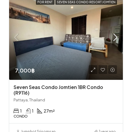
FOR RENT
SEVEN SEAS CONDO RESORT JOMTIEN
7,000฿
Seven Seas Condo Jomtien 1BR Condo
(R9116)
Pattaya, Thailand
1
1
27
m²
CONDO
Jumphot Srisomsap
1 year ago