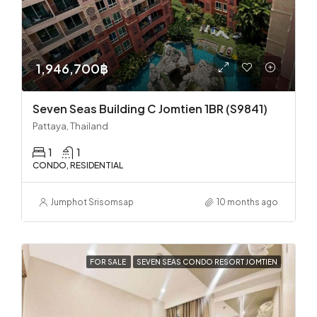
1,946,700฿
Seven Seas Building C Jomtien 1BR (S9841)
Pattaya, Thailand
1
1
CONDO, RESIDENTIAL
Jumphot Srisomsap
10 months ago
FOR SALE
SEVEN SEAS CONDO RESORT JOMTIEN