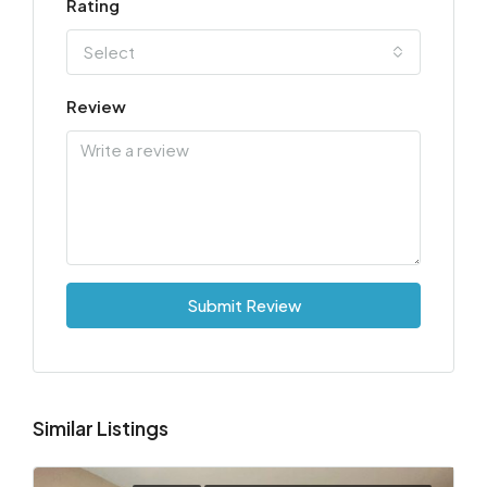
Rating
Select
Review
Submit Review
Similar Listings