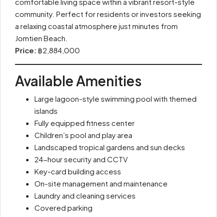
comfortable living space within a vibrant resort-style
community. Perfect for residents or investors seeking
a relaxing coastal atmosphere just minutes from
Jomtien Beach.
Price:
฿2,884,000
Available Amenities
Large lagoon-style swimming pool with themed
islands
Fully equipped fitness center
Children’s pool and play area
Landscaped tropical gardens and sun decks
24-hour security and CCTV
Key-card building access
On-site management and maintenance
Laundry and cleaning services
Covered parking