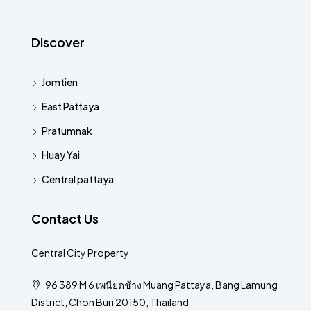
Discover
Jomtien
East Pattaya
Pratumnak
Huay Yai
Central pattaya
Contact Us
Central City Property
96 389 M 6 เพนียดช้าง Muang Pattaya, Bang Lamung
District, Chon Buri 20150, Thailand