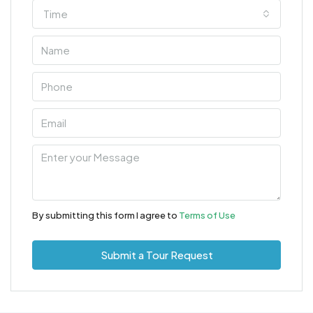
Time
By submitting this form I agree to
Terms of Use
Submit a Tour Request