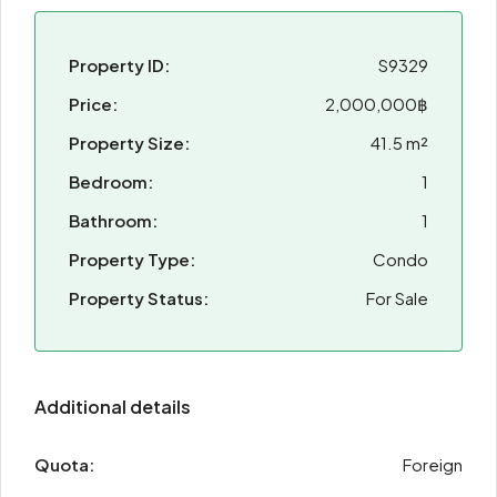
Property ID:
S9329
Price:
2,000,000฿
Property Size:
41.5 m²
Bedroom:
1
Bathroom:
1
Property Type:
Condo
Property Status:
For Sale
Additional details
Quota:
Foreign