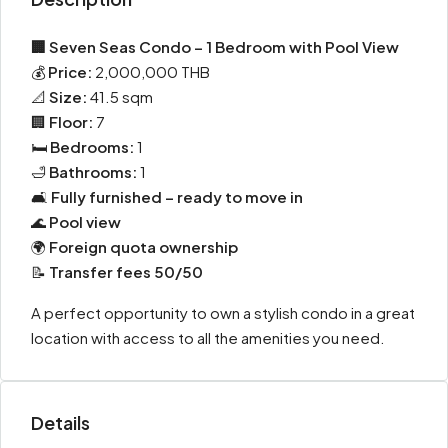
🏢 Seven Seas Condo – 1 Bedroom with Pool View
💰
Price:
2,000,000 THB
📐
Size:
41.5 sqm
🏢
Floor:
7
🛏️
Bedrooms:
1
🛁
Bathrooms:
1
🛋️
Fully furnished – ready to move in
🌊
Pool view
🌍
Foreign quota ownership
📝
Transfer fees 50/50
A perfect opportunity to own a stylish condo in a great
location with access to all the amenities you need.
Details