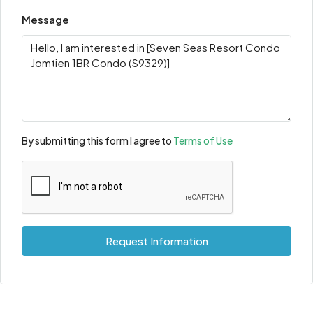
Message
By submitting this form I agree to
Terms of Use
Request Information