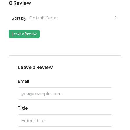
0 Review
Default Order
Sort by:
Leave a Review
Leave a Review
Email
Title