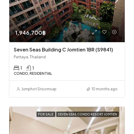
1,946,700฿
Seven Seas Building C Jomtien 1BR (S9841)
Pattaya, Thailand
1
1
CONDO, RESIDENTIAL
Jumphot Srisomsap
10 months ago
FOR SALE
SEVEN SEAS CONDO RESORT JOMTIEN