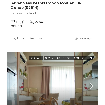
Seven Seas Resort Condo Jomtien 1BR
Condo (S9514)
Pattaya, Thailand
1
1
27
m²
CONDO
Jumphot Srisomsap
1 year ago
FOR SALE
SEVEN SEAS CONDO RESORT JOMTIEN