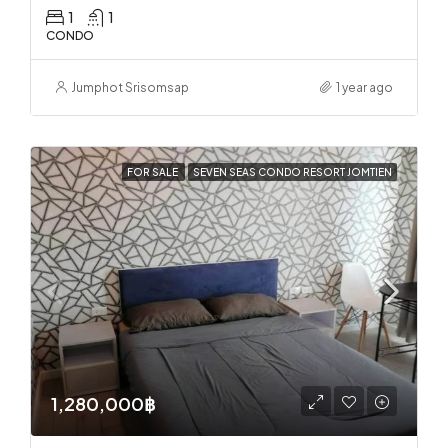
1
1
CONDO
Jumphot Srisomsap
1 year ago
FOR SALE
SEVEN SEAS CONDO RESORT JOMTIEN
1,280,000฿