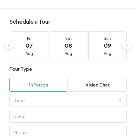
Schedule a Tour
Fri
Sat
Sun
07
08
09
Aug
Aug
Aug
Tour Type
In Person
Video Chat
Time