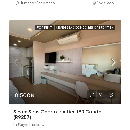
Jumphot Srisomsap
1 year ago
FOR RENT
SEVEN SEAS CONDO RESORT JOMTIEN
8,500฿
Seven Seas Condo Jomtien 1BR Condo
(R9257)
Pattaya, Thailand