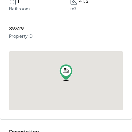
1
41.5
Bathroom
m²
S9329
Property ID
Description