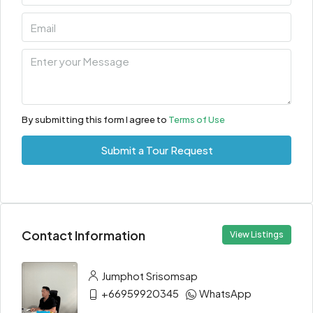
By submitting this form I agree to
Terms of Use
Submit a Tour Request
Contact Information
View Listings
Jumphot Srisomsap
+66959920345
WhatsApp