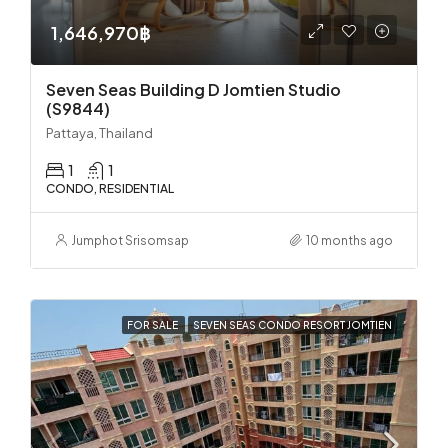
1,646,970฿
Seven Seas Building D Jomtien Studio
(S9844)
Pattaya, Thailand
1
1
CONDO, RESIDENTIAL
Jumphot Srisomsap
10 months ago
FOR SALE
SEVEN SEAS CONDO RESORT JOMTIEN