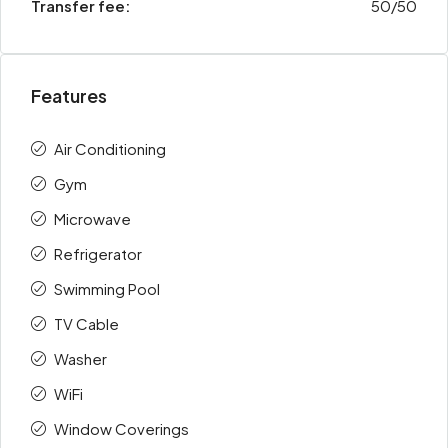
Transfer fee:
50/50
Features
Air Conditioning
Gym
Microwave
Refrigerator
Swimming Pool
TV Cable
Washer
WiFi
Window Coverings