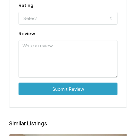
Rating
Select
Review
Submit Review
Similar Listings