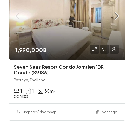
1,990,000฿
Seven Seas Resort Condo Jomtien 1BR
Condo (S9186)
Pattaya, Thailand
1
1
35
m²
CONDO
Jumphot Srisomsap
1 year ago