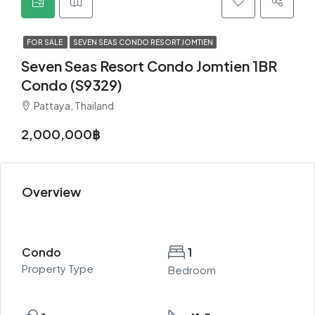
FOR SALE
SEVEN SEAS CONDO RESORT JOMTIEN
Seven Seas Resort Condo Jomtien 1BR
Condo (S9329)
Pattaya, Thailand
2,000,000฿
Overview
Condo
1
Property Type
Bedroom