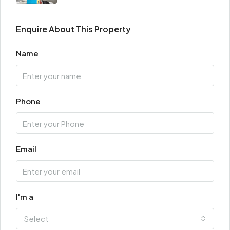
Enquire About This Property
Name
Phone
Email
I'm a
Select