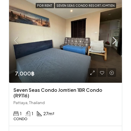
FOR RENT
SEVEN SEAS CONDO RESORT JOMTIEN
7,000฿
Seven Seas Condo Jomtien 1BR Condo
(R9116)
Pattaya, Thailand
1
1
27
m²
CONDO