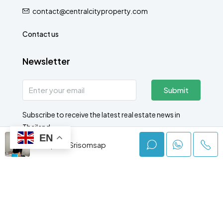
contact@centralcityproperty.com
Contact us
Newsletter
Submit
Subscribe to receive the latest real estate news in
Thailand.
EN
Jumphot Srisomsap
© Central City - All rights reserved 2025
Rent
Buy
New Projects
Free Valuation
Latest News