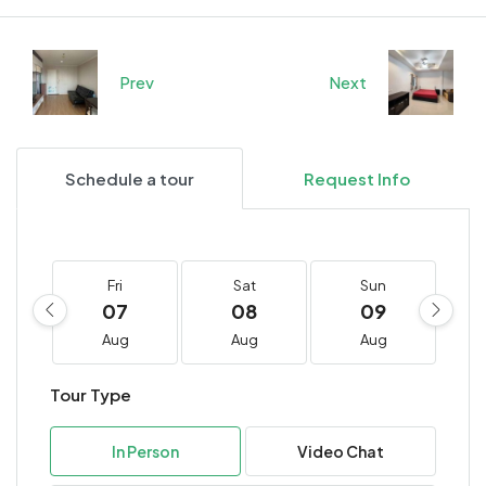
Prev
Next
Schedule a tour
Request Info
Fri
Sat
Sun
07
08
09
Aug
Aug
Aug
Tour Type
In Person
Video Chat