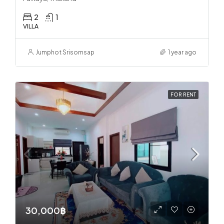
2
1
VILLA
Jumphot Srisomsap
1 year ago
FOR RENT
30,000฿