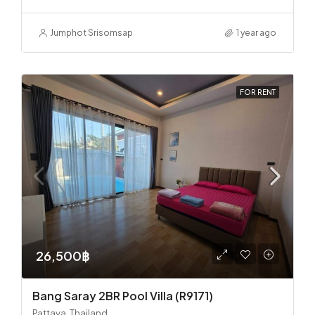
Jumphot Srisomsap
1 year ago
FOR RENT
26,500฿
Bang Saray 2BR Pool Villa (R9171)
Pattaya, Thailand