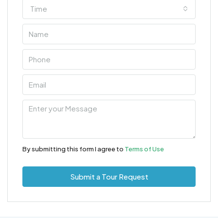
Time
By submitting this form I agree to
Terms of Use
Submit a Tour Request