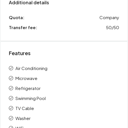
Additional details
Quota:
Company
Transfer fee:
50/50
Features
Air Conditioning
Microwave
Refrigerator
Swimming Pool
TV Cable
Washer