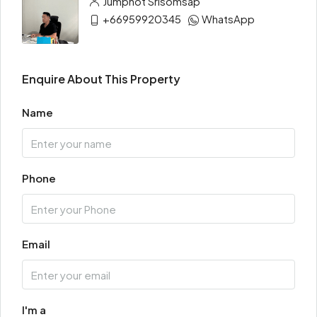
Jumphot Srisomsap
+66959920345
WhatsApp
Enquire About This Property
Name
Phone
Email
I'm a