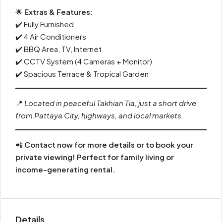
🌟
Extras & Features:
✔️ Fully Furnished
✔️ 4 Air Conditioners
✔️ BBQ Area, TV, Internet
✔️ CCTV System (4 Cameras + Monitor)
✔️ Spacious Terrace & Tropical Garden
📍
Located in peaceful Takhian Tia, just a short drive
from Pattaya City, highways, and local markets.
📲
Contact now for more details or to book your
private viewing! Perfect for family living or
income-generating rental.
Details