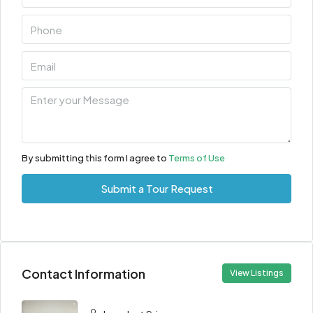
By submitting this form I agree to
Terms of Use
Submit a Tour Request
Contact Information
View Listings