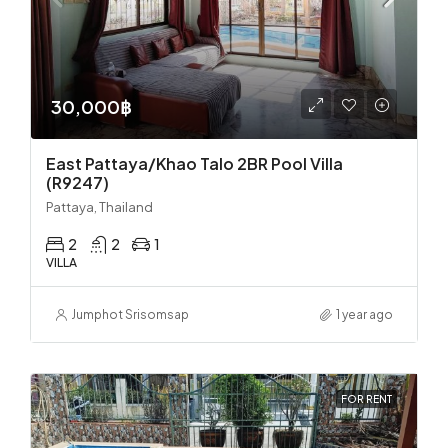
30,000฿
East Pattaya/Khao Talo 2BR Pool Villa
(R9247)
Pattaya, Thailand
2
2
1
VILLA
Jumphot Srisomsap
1 year ago
FOR RENT