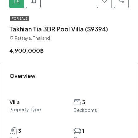
FOR SALE
Takhian Tia 3BR Pool Villa (S9394)
Pattaya, Thailand
4,900,000฿
Overview
Villa
3
Property Type
Bedrooms
3
1