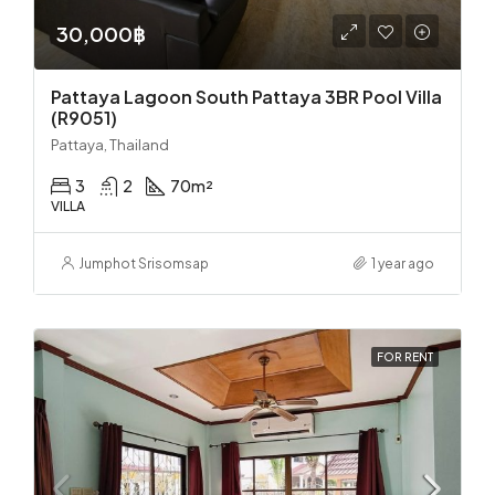
30,000฿
Pattaya Lagoon South Pattaya 3BR Pool Villa
(R9051)
Pattaya, Thailand
3
2
70
m²
VILLA
Jumphot Srisomsap
1 year ago
FOR RENT