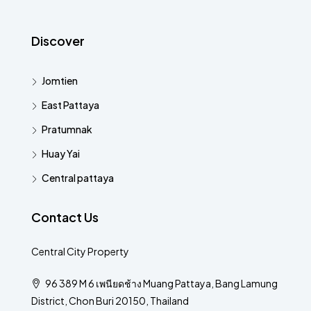
Discover
Jomtien
East Pattaya
Pratumnak
Huay Yai
Central pattaya
Contact Us
Central City Property
96 389 M 6 เพนียดช้าง Muang Pattaya, Bang Lamung
District, Chon Buri 20150, Thailand