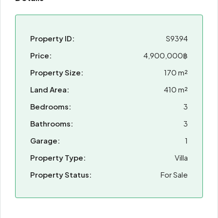
Property ID:
S9394
Price:
4,900,000฿
Property Size:
170 m²
Land Area:
410 m²
Bedrooms:
3
Bathrooms:
3
Garage:
1
Property Type:
Villa
Property Status:
For Sale