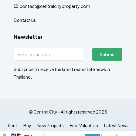
contact@centralcityproperty.com
Contact us
Newsletter
Submit
Subscribe to receive the latest real estate news in
Thailand.
© Central City - All rights reserved 2025
Rent
Buy
New Projects
Free Valuation
Latest News