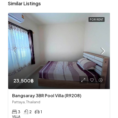
Similar Listings
FOR RENT
23,500฿
Bangsaray 3BR Pool Villa (R9208)
Pattaya, Thailand
3
2
1
VILLA