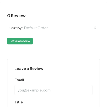
0 Review
Default Order
Sort by:
Leave a Review
Leave a Review
Email
Title