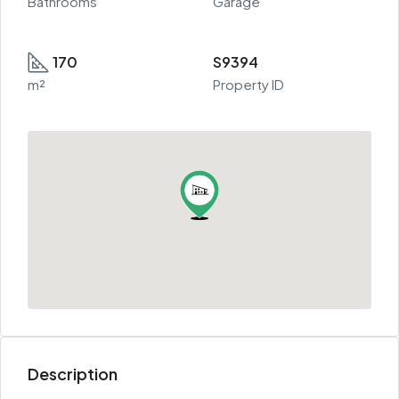
Bathrooms
Garage
170
S9394
m²
Property ID
Description