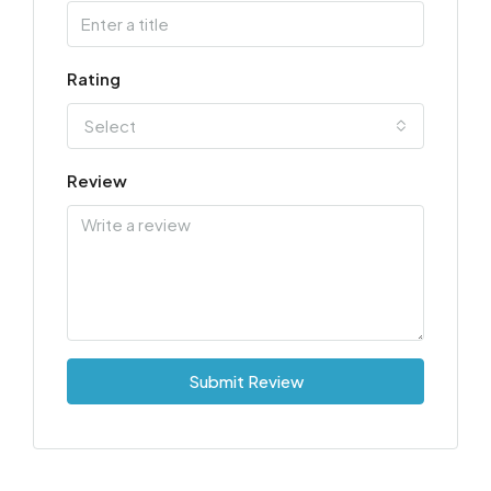
Rating
Select
Review
Submit Review