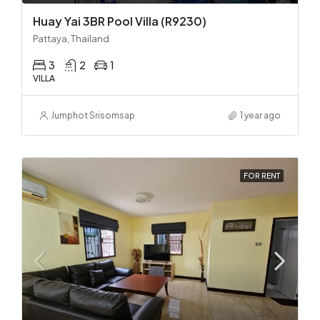
Huay Yai 3BR Pool Villa (R9230)
Pattaya, Thailand
3
2
1
VILLA
Jumphot Srisomsap
1 year ago
FOR RENT