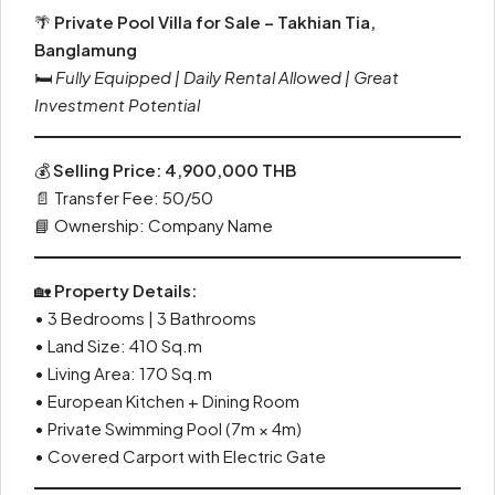
🌴
Private Pool Villa for Sale – Takhian Tia,
Banglamung
🛏️
Fully Equipped | Daily Rental Allowed | Great
Investment Potential
💰
Selling Price: 4,900,000 THB
📄 Transfer Fee: 50/50
📘 Ownership: Company Name
🏡
Property Details:
• 3 Bedrooms | 3 Bathrooms
• Land Size: 410 Sq.m
• Living Area: 170 Sq.m
• European Kitchen + Dining Room
• Private Swimming Pool (7m × 4m)
• Covered Carport with Electric Gate