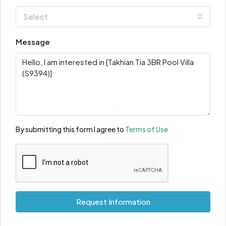
Select
Message
By submitting this form I agree to
Terms of Use
Request Information