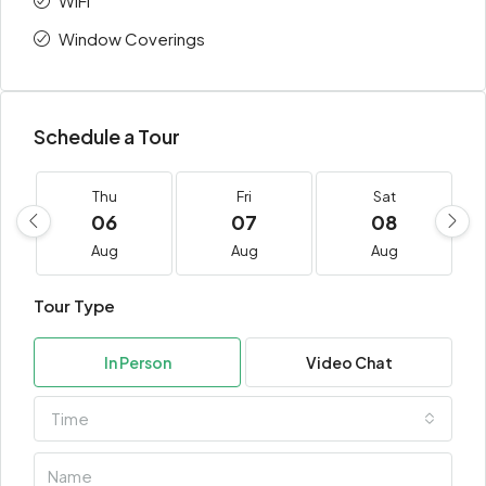
WiFi
Window Coverings
Schedule a Tour
Thu
Fri
Sat
06
07
08
Aug
Aug
Aug
Tour Type
In Person
Video Chat
Time