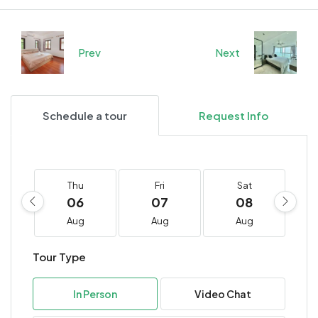
Prev
Next
Schedule a tour
Request Info
Thu
Fri
Sat
06
07
08
Aug
Aug
Aug
Tour Type
In Person
Video Chat