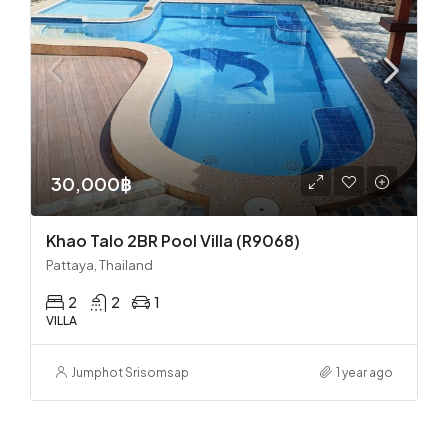
30,000฿
Khao Talo 2BR Pool Villa (R9068)
Pattaya, Thailand
2
2
1
VILLA
Jumphot Srisomsap
1 year ago