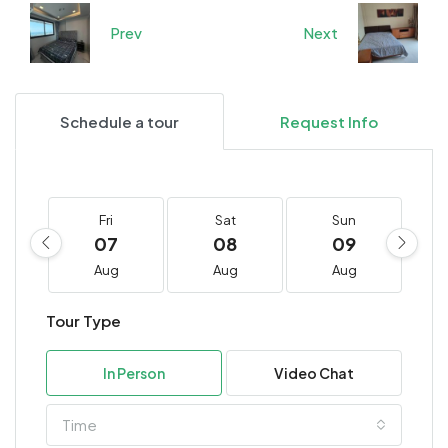
Prev
Next
Schedule a tour
Request Info
Fri
Sat
Sun
07
08
09
Aug
Aug
Aug
Tour Type
In Person
Video Chat
Time