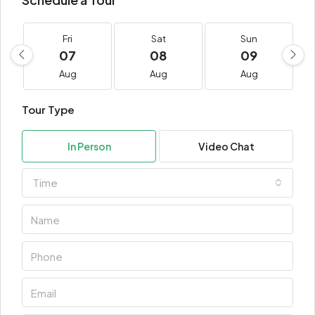
Fri
Sat
Sun
07
08
09
Aug
Aug
Aug
Tour Type
In Person
Video Chat
Time