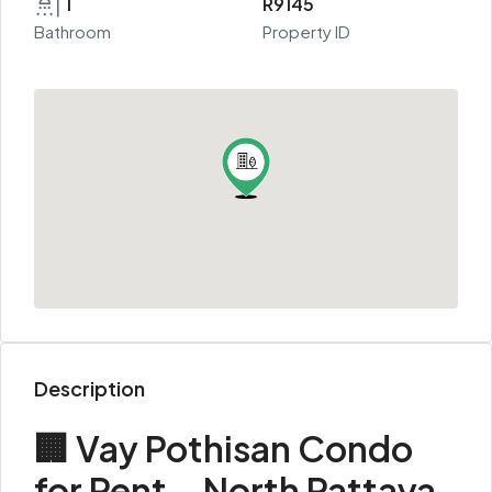
1
R9145
Bathroom
Property ID
Description
🏢 Vay Pothisan Condo
for Rent – North Pattaya