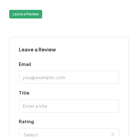
Leave a Review
Leave a Review
Email
Title
Rating
Select