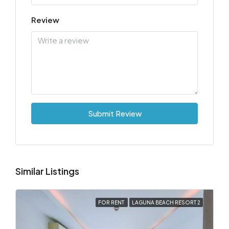
Review
Submit Review
Similar Listings
FOR RENT
LAGUNA BEACH RESORT 2