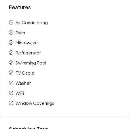
Features
Air Conditioning
Gym
Microwave
Refrigerator
Swimming Pool
TV Cable
Washer
WiFi
Window Coverings
Schedule a Tour