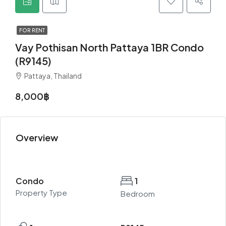
FOR RENT
Vay Pothisan North Pattaya 1BR Condo
(R9145)
Pattaya, Thailand
8,000฿
Overview
Condo
1
Property Type
Bedroom