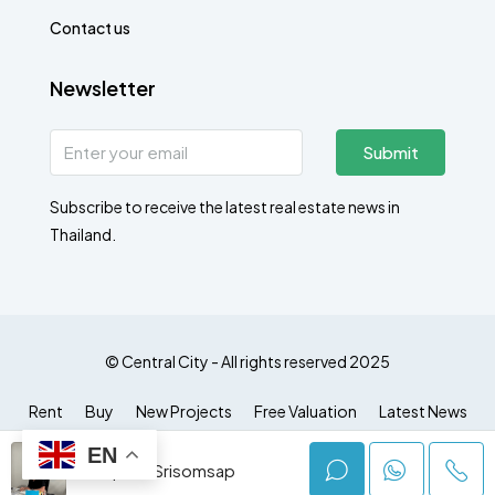
Contact us
Newsletter
Submit
Subscribe to receive the latest real estate news in
Thailand.
© Central City - All rights reserved 2025
Rent
Buy
New Projects
Free Valuation
Latest News
EN
Jumphot Srisomsap