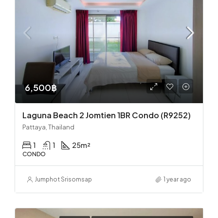
6,500฿
Laguna Beach 2 Jomtien 1BR Condo (R9252)
Pattaya, Thailand
1
1
25
m²
CONDO
Jumphot Srisomsap
1 year ago