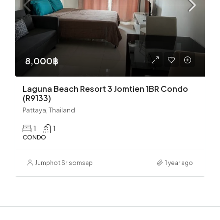
8,000฿
Laguna Beach Resort 3 Jomtien 1BR Condo
(R9133)
Pattaya, Thailand
1
1
CONDO
Jumphot Srisomsap
1 year ago