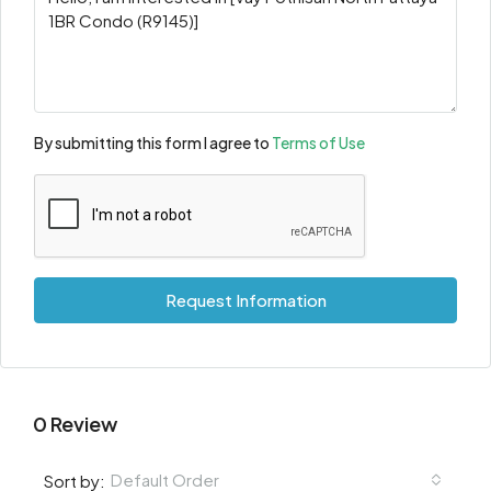
By submitting this form I agree to
Terms of Use
Request Information
0 Review
Default Order
Sort by: