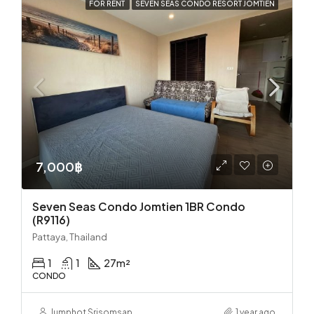
FOR RENT
SEVEN SEAS CONDO RESORT JOMTIEN
7,000฿
Seven Seas Condo Jomtien 1BR Condo
(R9116)
Pattaya, Thailand
1
1
27
m²
CONDO
Jumphot Srisomsap
1 year ago