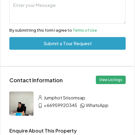
By submitting this form I agree to
Terms of Use
Submit a Tour Request
Contact Information
View Listings
Jumphot Srisomsap
+66959920345
WhatsApp
Enquire About This Property