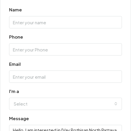
Name
Phone
Email
I'm a
Select
Message