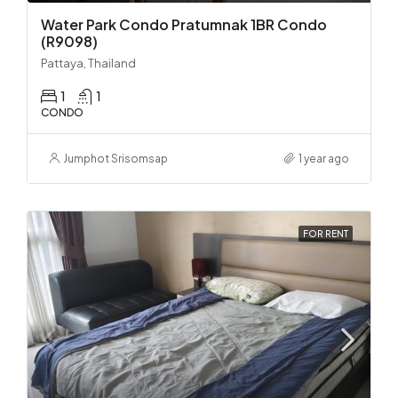
Water Park Condo Pratumnak 1BR Condo
(R9098)
Pattaya, Thailand
1
1
CONDO
Jumphot Srisomsap
1 year ago
FOR RENT