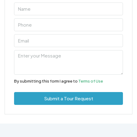
By submitting this form I agree to
Terms of Use
Submit a Tour Request