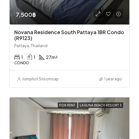
7,500฿
Novana Residence South Pattaya 1BR Condo
(R9123)
Pattaya, Thailand
1
1
27
m²
CONDO
Jumphot Srisomsap
1 year ago
FOR RENT
LAGUNA BEACH RESORT 3