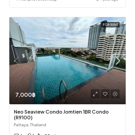
FOR RENT
7,000฿
Neo Seaview Condo Jomtien 1BR Condo
(R9100)
Pattaya, Thailand