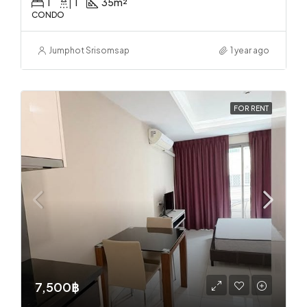
1
1
35
m²
CONDO
Jumphot Srisomsap
1 year ago
FOR RENT
7,500฿