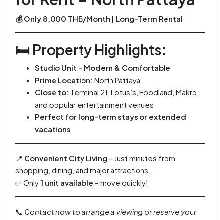
💰 Only 8,000 THB/Month | Long-Term Rental
🛏️ Property Highlights:
Studio Unit – Modern & Comfortable
Prime Location:
North Pattaya
Close to:
Terminal 21, Lotus’s, Foodland, Makro,
and popular entertainment venues
Perfect for long-term stays or extended
vacations
📍
Convenient City Living
– Just minutes from
shopping, dining, and major attractions.
✅ Only
1 unit available
– move quickly!
📞
Contact now to arrange a viewing or reserve your