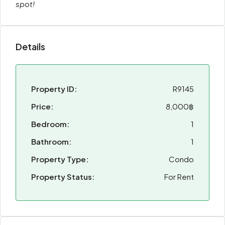
spot!
Details
Property ID:
R9145
Price:
8,000฿
Bedroom:
1
Bathroom:
1
Property Type:
Condo
Property Status:
For Rent