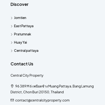
Discover
Jomtien
East Pattaya
Pratumnak
Huay Yai
Central pattaya
Contact Us
Central City Property
96 389 M 6 เพนียดช้าง Muang Pattaya, Bang Lamung
District, Chon Buri 20150, Thailand
contact@centralcityproperty.com