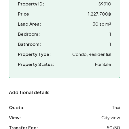
Property ID:
S9910
Price:
1,227,700฿
Land Area:
30 sq m²
Bedroom:
1
Bathroom:
1
Property Type:
Condo, Residential
Property Status:
For Sale
Additional details
Quota:
Thai
View:
City view
Transfer Fee:
50/50