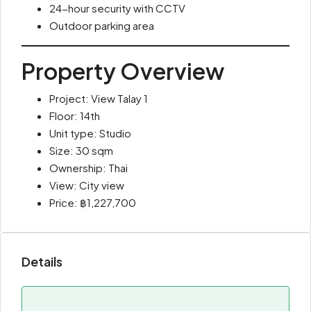
24-hour security with CCTV
Outdoor parking area
Property Overview
Project: View Talay 1
Floor: 14th
Unit type: Studio
Size: 30 sqm
Ownership: Thai
View: City view
Price: ฿1,227,700
Details