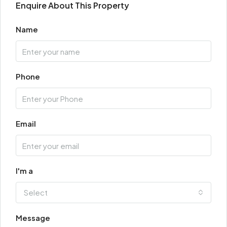
Enquire About This Property
Name
Phone
Email
I'm a
Select
Message