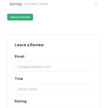
Default Order
Sort by:
Leave a Review
Leave a Review
Email
Title
Rating