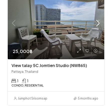
25,000฿
View talay 5C Jomtien Studio (NW865)
Pattaya, Thailand
1
1
CONDO, RESIDENTIAL
Jumphot Srisomsap
5 months ago