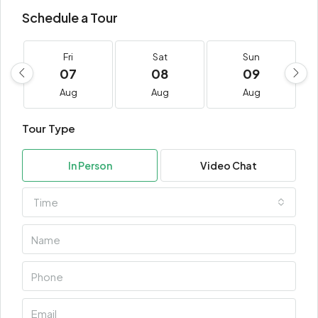
Schedule a Tour
Fri
Sat
Sun
07
08
09
Aug
Aug
Aug
Tour Type
In Person
Video Chat
Time