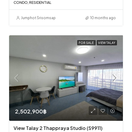
CONDO, RESIDENTIAL
Jumphot Srisomsap
10 months ago
FOR SALE
VIEW TALAY
2,502,900฿
View Talay 2 Thappraya Studio (S9911)