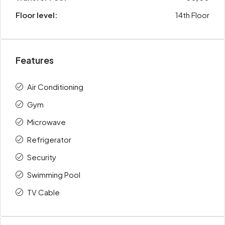
Floor level:
14th Floor
Features
Air Conditioning
Gym
Microwave
Refrigerator
Security
Swimming Pool
TV Cable