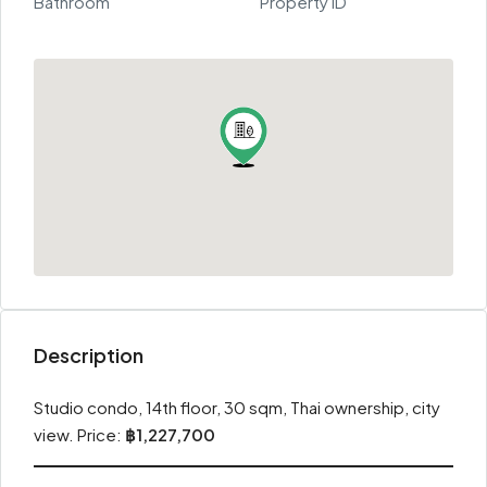
Bathroom
Property ID
Description
Studio condo, 14th floor, 30 sqm, Thai ownership, city
view. Price:
฿1,227,700