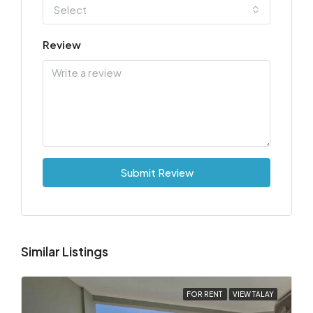
Select
Review
Submit Review
Similar Listings
FOR RENT
VIEW TALAY