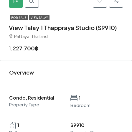
FOR SALE
VIEW TALAY
View Talay 1 Thappraya Studio (S9910)
Pattaya, Thailand
1,227,700฿
Overview
Condo, Residential
1
Property Type
Bedroom
1
S9910