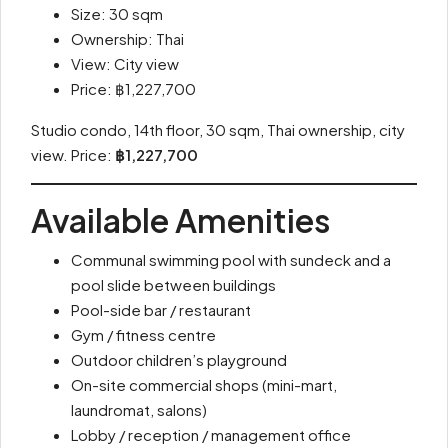
Size: 30 sqm
Ownership: Thai
View: City view
Price: ฿1,227,700
Studio condo, 14th floor, 30 sqm, Thai ownership, city
view. Price:
฿1,227,700
Available Amenities
Communal swimming pool with sundeck and a
pool slide between buildings
Pool-side bar / restaurant
Gym / fitness centre
Outdoor children’s playground
On-site commercial shops (mini-mart,
laundromat, salons)
Lobby / reception / management office