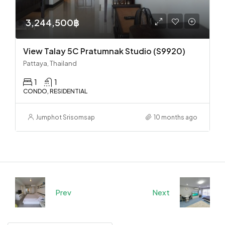
3,244,500฿
View Talay 5C Pratumnak Studio (S9920)
Pattaya, Thailand
1
1
CONDO, RESIDENTIAL
Jumphot Srisomsap
10 months ago
Prev
Next