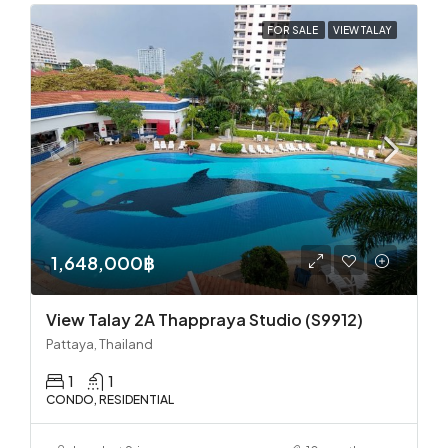
FOR SALE
VIEW TALAY
1,648,000฿
View Talay 2A Thappraya Studio (S9912)
Pattaya, Thailand
1
1
CONDO, RESIDENTIAL