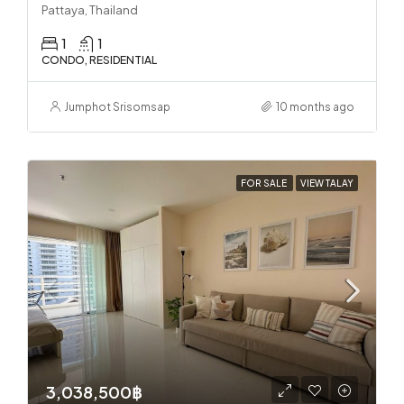
Pattaya, Thailand
1
1
CONDO, RESIDENTIAL
Jumphot Srisomsap
10 months ago
FOR SALE
VIEW TALAY
3,038,500฿