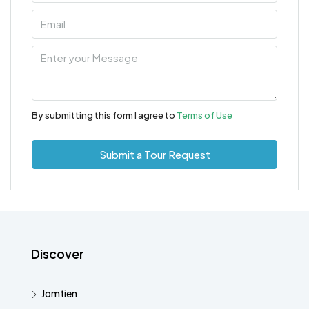
By submitting this form I agree to
Terms of Use
Submit a Tour Request
Discover
Jomtien