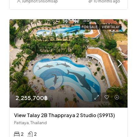
Jumphot Srisomsap
10 months ago
FOR SALE
VIEW TALAY
2,255,700฿
View Talay 2B Thappraya 2 Studio (S9913)
Pattaya, Thailand
2
2