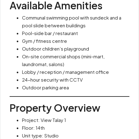
Available Amenities
Communal swimming pool with sundeck and a
pool slide between buildings
Pool-side bar / restaurant
Gym / fitness centre
Outdoor children’s playground
On-site commercial shops (mini-mart,
laundromat, salons)
Lobby / reception / management office
24-hour security with CCTV
Outdoor parking area
Property Overview
Project: View Talay 1
Floor: 14th
Unit type: Studio