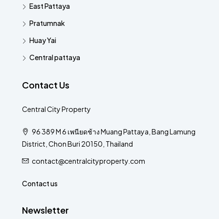
East Pattaya
Pratumnak
Huay Yai
Central pattaya
Contact Us
Central City Property
96 389 M 6 เพนียดช้าง Muang Pattaya, Bang Lamung
District, Chon Buri 20150, Thailand
contact@centralcityproperty.com
Contact us
Newsletter