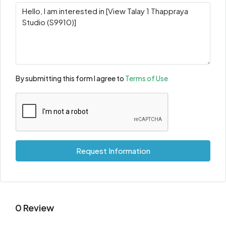
By submitting this form I agree to
Terms of Use
Request Information
0 Review