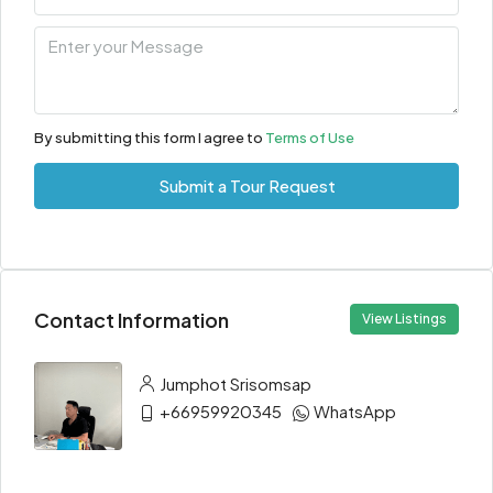
By submitting this form I agree to
Terms of Use
Submit a Tour Request
Contact Information
View Listings
Jumphot Srisomsap
+66959920345
WhatsApp