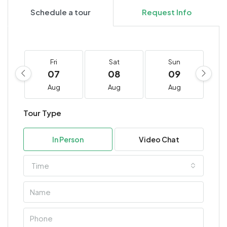
Schedule a tour
Request Info
Fri
Sat
Sun
07
08
09
Aug
Aug
Aug
Tour Type
In Person
Video Chat
Time