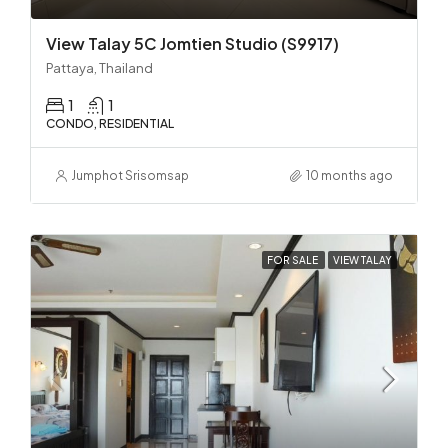
View Talay 5C Jomtien Studio (S9917)
Pattaya, Thailand
1
1
CONDO, RESIDENTIAL
Jumphot Srisomsap
10 months ago
FOR SALE
VIEW TALAY