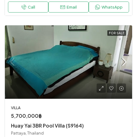
Call
Email
WhatsApp
FOR SALE
VILLA
5,700,000฿
Huay Yai 3BR Pool Villa (S9164)
Pattaya, Thailand