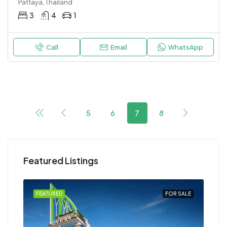
Pattaya, Thailand
3
4
1
Call
Email
WhatsApp
5
6
7
8
Featured Listings
FEATURED
FOR SALE