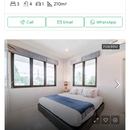
3
4
1
210
m²
Call
Email
WhatsApp
FOR RENT