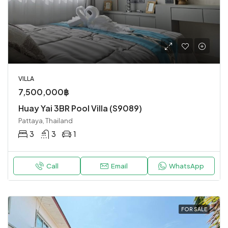
VILLA
7,500,000฿
Huay Yai 3BR Pool Villa (S9089)
Pattaya, Thailand
3
3
1
Call
Email
WhatsApp
FOR SALE