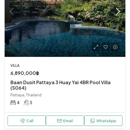
VILLA
6,890,000฿
Baan Dusit Pattaya 3 Huay Yai 4BR Pool Villa
(S064)
Pattaya, Thailand
4
3
Call
Email
WhatsApp