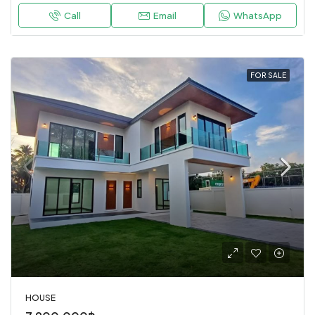
Call
Email
WhatsApp
FOR SALE
HOUSE