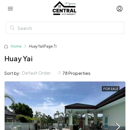
Home
Huay Yai
(Page 7)
Huay Yai
Default Order
Sort by:
78 Properties
FOR SALE