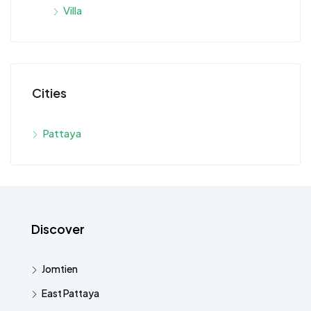
Villa
Cities
Pattaya
Discover
Jomtien
East Pattaya