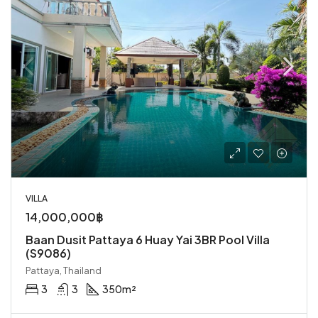
VILLA
14,000,000฿
Baan Dusit Pattaya 6 Huay Yai 3BR Pool Villa
(S9086)
Pattaya, Thailand
3
3
350
m²