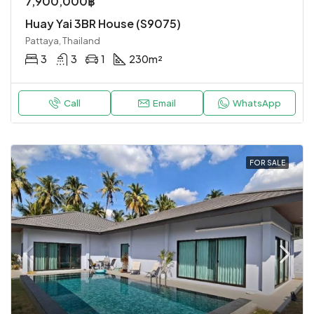
7,900,000฿
Huay Yai 3BR House (S9075)
Pattaya, Thailand
3
3
1
230
m²
Call
Email
WhatsApp
FOR SALE