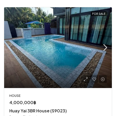
FOR SALE
HOUSE
4,000,000฿
Huay Yai 3BR House (S9023)