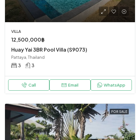
VILLA
12,500,000฿
Huay Yai 3BR Pool Villa (S9073)
Pattaya, Thailand
3
3
Call
Email
WhatsApp
FOR SALE