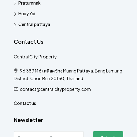
Pratumnak
Huay Yai
Central pattaya
Contact Us
Central City Property
96 389 M 6 เพนียดช้าง Muang Pattaya, Bang Lamung
District, Chon Buri 20150, Thailand
contact@centralcityproperty.com
Contact us
Newsletter