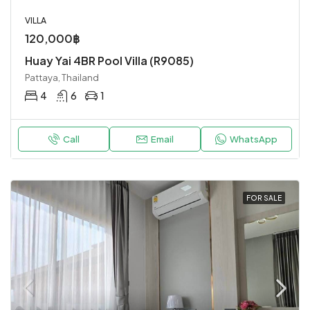
VILLA
120,000฿
Huay Yai 4BR Pool Villa (R9085)
Pattaya, Thailand
4
6
1
Call
Email
WhatsApp
FOR SALE