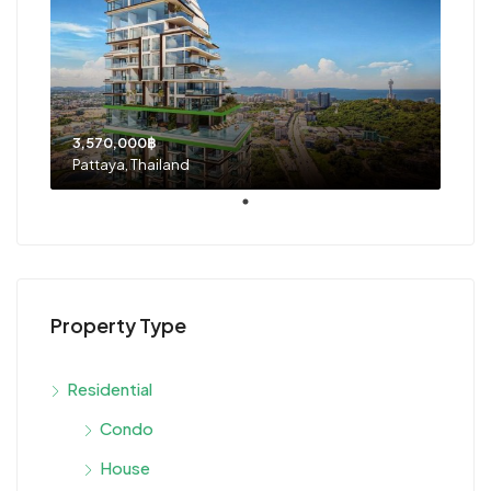
3,570,000฿
Pattaya, Thailand
Property Type
Residential
Condo
House