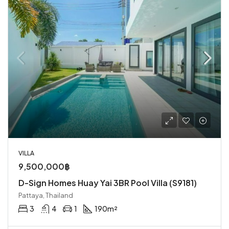
VILLA
9,500,000฿
D-Sign Homes Huay Yai 3BR Pool Villa (S9181)
Pattaya, Thailand
3
4
1
190
m²