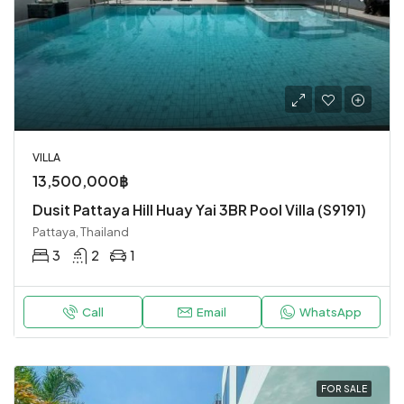
VILLA
13,500,000฿
Dusit Pattaya Hill Huay Yai 3BR Pool Villa (S9191)
Pattaya, Thailand
3
2
1
Call
Email
WhatsApp
FOR SALE