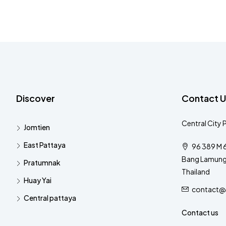
Discover
Contact U
Central City 
Jomtien
East Pattaya
96 389 M 6
Bang Lamung 
Pratumnak
Thailand
Huay Yai
contact@c
Central pattaya
Contact us