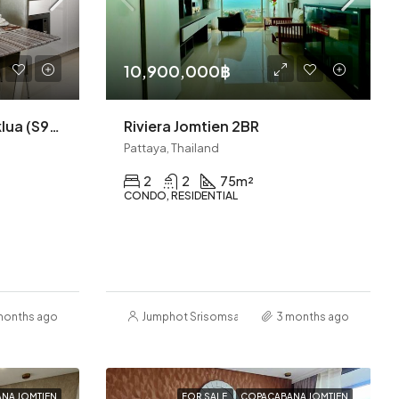
10,900,000฿
Riviera Wongamat A Naklua (S9823)
Riviera Jomtien 2BR
Pattaya, Thailand
2
2
75
m²
CONDO, RESIDENTIAL
months ago
Jumphot Srisomsap
3 months ago
NA JOMTIEN
FOR SALE
COPACABANA JOMTIEN