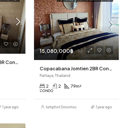
15,080,000฿
Copacabana Jomtien 2BR Condo (S9357)
Copacabana Jomtien 2BR Condo (S9027)
Pattaya, Thailand
2
2
79
m²
CONDO
1 year ago
Jumphot Srisomsap
1 year ago