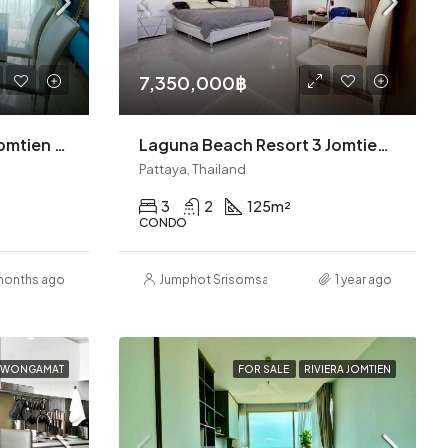
7,350,000฿
Seven Seas Building G Jomtien 2BR (S9833)
Laguna Beach Resort 3 Jomtien 3BR Condo (S9470)
Pattaya, Thailand
3
2
125
m²
CONDO
months ago
Jumphot Srisomsap
1 year ago
A WONGAMAT
FOR SALE
RIVIERA JOMTIEN