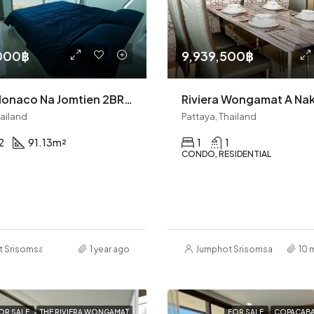
000฿
9,939,500฿
Riviera Monaco Na Jomtien 2BR Condo (S9443)
hailand
Pattaya, Thailand
2
91.13
m²
1
1
CONDO, RESIDENTIAL
t Srisomsap
1 year ago
Jumphot Srisomsap
10 
OR SALE
THE RIVIERA WONGAMAT
FOR SALE
COPACABA