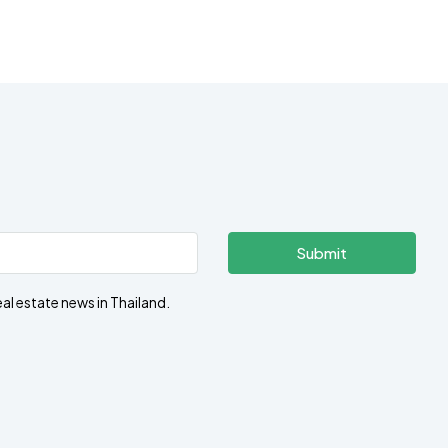
Submit
eal estate news in Thailand.