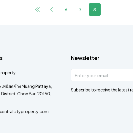
6
7
8
s
Newsletter
Property
 เพนียดช้าง Muang Pattaya,
Subscribe to receive the latest r
District, Chon Buri 20150,
entralcityproperty.com