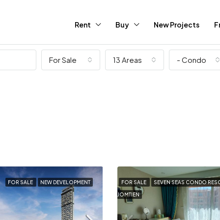
Rent
Buy
New Projects
F
For Sale
13 Areas
- Condo
FOR SALE
NEW DEVELOPMENT
FOR SALE
SEVEN SEAS CONDO RES
JOMTIEN