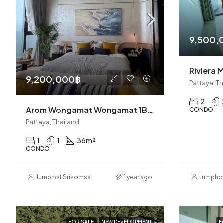
9,500,
9,200,000฿
Pattaya, T
2
Arom Wongamat Wongamat 1BR Condo (S9113)
CONDO
Pattaya, Thailand
1
1
36
m²
CONDO
Jumphot Srisomsap
1 year ago
Jumpho
FOR SALE
NEW DEVELOPMENT
F