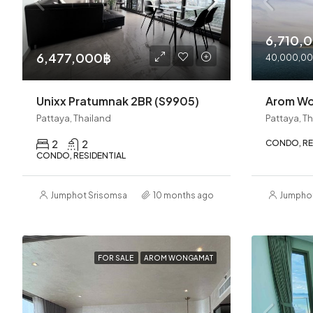
6,710,
6,477,000฿
40,000,0
Unixx Pratumnak 2BR (S9905)
Arom W
Pattaya, Thailand
Pattaya, T
2
2
CONDO, RE
CONDO, RESIDENTIAL
Jumphot Srisomsap
10 months ago
Jumpho
FOR SALE
AROM WONGAMAT