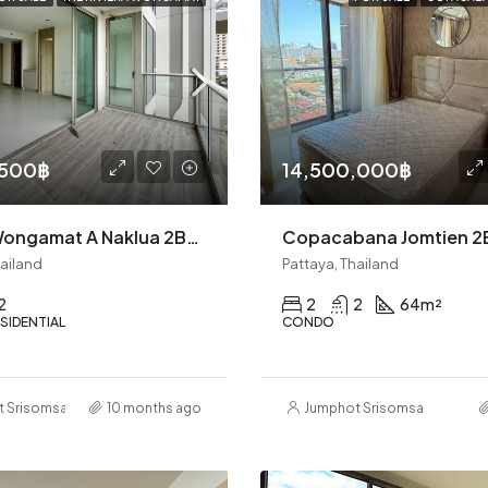
,500฿
14,500,000฿
Riviera Wongamat A Naklua 2BR (S9822)
hailand
Pattaya, Thailand
2
2
2
64
m²
SIDENTIAL
CONDO
t Srisomsap
10 months ago
Jumphot Srisomsap