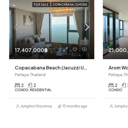
FOR SALE
COPACABANA JOMTIEN
17,407,000฿
21,000
Copacabana Beach (Jacuzzi Unit)Jomtien 2BR (S9611)
Pattaya, Thailand
Pattaya, T
2
2
2
CONDO, RESIDENTIAL
CONDO
Jumphot Srisomsap
10 months ago
Jumpho