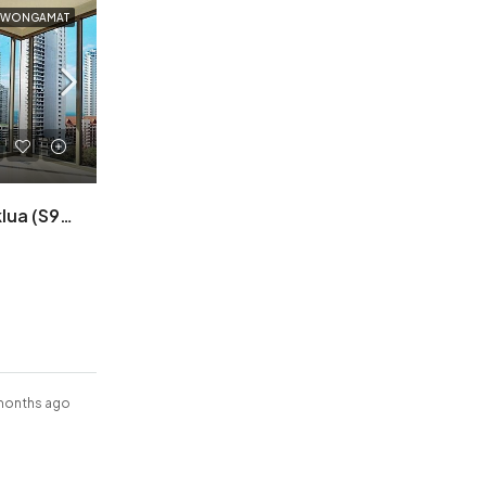
A WONGAMAT
Riviera Wongamat A Naklua (S9821)
months ago