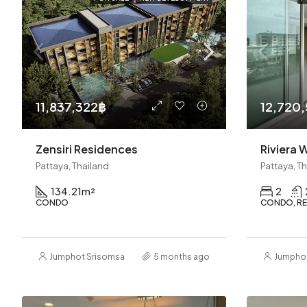
11,837,322฿
12,720
Zensiri Residences
Pattaya, Thailand
Pattaya, T
134.21
m²
2
CONDO
CONDO, RE
Jumphot Srisomsap
5 months ago
Jumpho