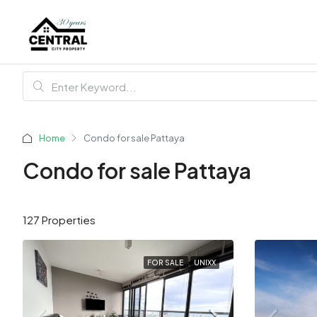
Home
Condo for sale Pattaya
Condo for sale Pattaya
127 Properties
FOR SALE
UNIXX