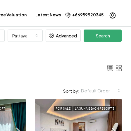
ree Valuation
Latest News
+66959920345
Pattaya
Advanced
Search
Default Order
Sort by:
ORT
FOR SALE
LAGUNA BEACH RESORT 3