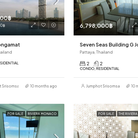
000฿
6,798,000฿
00฿
ongamat
hailand
Pattaya, Thailand
SIDENTIAL
2
2
CONDO, RESIDENTIAL
t Srisomsap
10 months ago
Jumphot Srisomsap
10 
FOR SALE
RIVIERA MONACO
FOR SALE
THE RIVIER