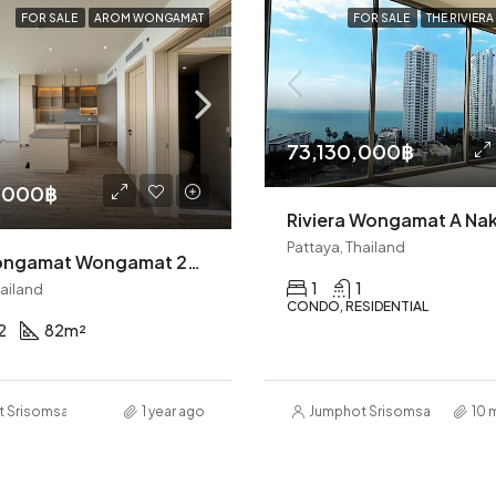
FOR SALE
AROM WONGAMAT
FOR SALE
THE RIVIER
73,130,000฿
,000฿
Pattaya, Thailand
Arom Wongamat Wongamat 2BR Condo (S9476)
1
1
hailand
CONDO, RESIDENTIAL
2
82
m²
t Srisomsap
1 year ago
Jumphot Srisomsap
10 