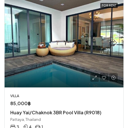
FOR RENT
VILLA
85,000฿
Huay Yai/Chaknok 3BR Pool Villa (R9018)
Pattaya, Thailand
3
4
1