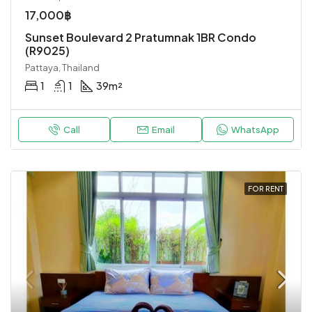
17,000฿
Sunset Boulevard 2 Pratumnak 1BR Condo
(R9025)
Pattaya, Thailand
1
1
39
m²
Call
Email
WhatsApp
FOR RENT