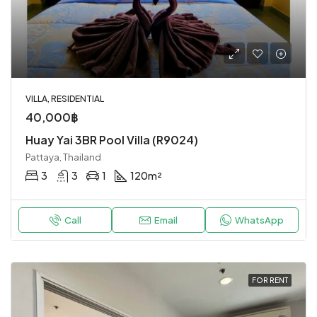
VILLA, RESIDENTIAL
40,000฿
Huay Yai 3BR Pool Villa (R9024)
Pattaya, Thailand
3
3
1
120
m²
Call
Email
WhatsApp
FOR RENT