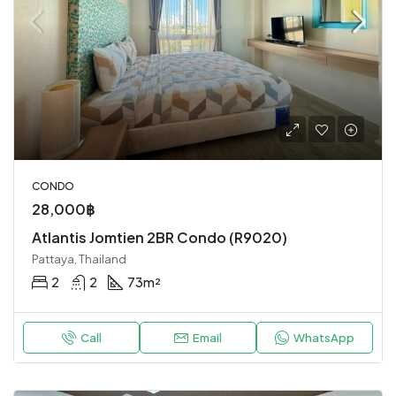
CONDO
28,000฿
Atlantis Jomtien 2BR Condo (R9020)
Pattaya, Thailand
2
2
73
m²
Call
Email
WhatsApp