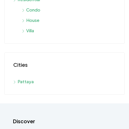
Condo
House
Villa
Cities
Pattaya
Discover