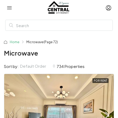
Home
Microwave
(Page 72)
Microwave
Default Order
Sort by:
734 Properties
FOR RENT