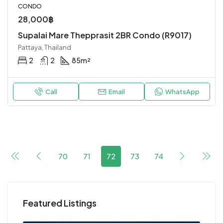
CONDO
28,000฿
Supalai Mare Thepprasit 2BR Condo (R9017)
Pattaya, Thailand
2
2
85
m²
Call
Email
WhatsApp
70
71
72
73
74
Featured Listings