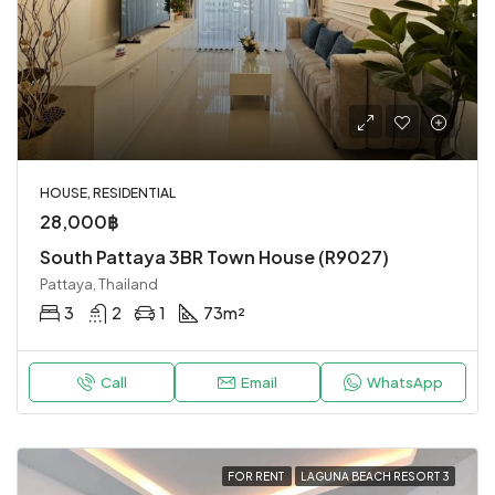
HOUSE, RESIDENTIAL
28,000฿
South Pattaya 3BR Town House (R9027)
Pattaya, Thailand
3
2
1
73
m²
Call
Email
WhatsApp
FOR RENT
LAGUNA BEACH RESORT 3