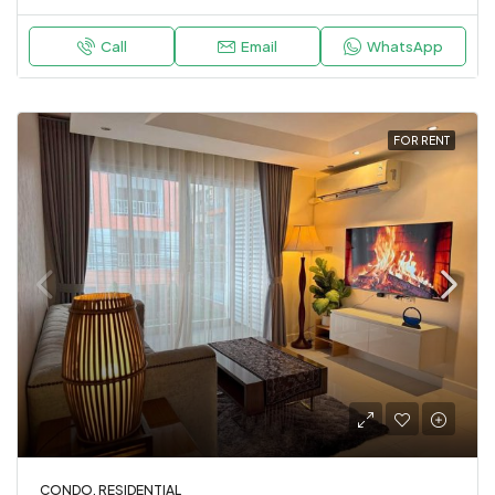
Call
Email
WhatsApp
FOR RENT
CONDO, RESIDENTIAL