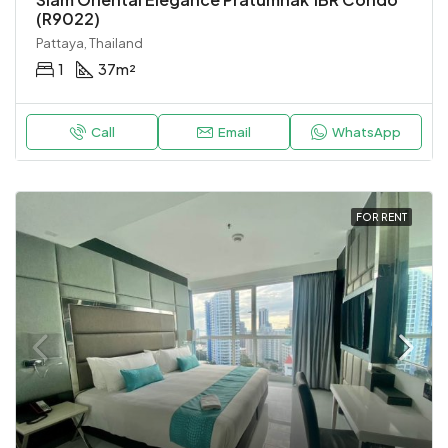
(R9022)
Pattaya, Thailand
1
37
m²
Call
Email
WhatsApp
FOR RENT