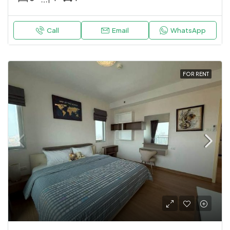
Call
Email
WhatsApp
FOR RENT