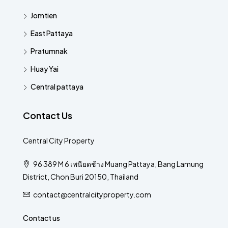
Jomtien
East Pattaya
Pratumnak
Huay Yai
Central pattaya
Contact Us
Central City Property
96 389 M 6 เพนียดช้าง Muang Pattaya, Bang Lamung
District, Chon Buri 20150, Thailand
contact@centralcityproperty.com
Contact us