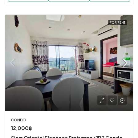
FOR RENT
CONDO
12,000฿
Siam Oriental Elegance Pratumnak 1BR Condo