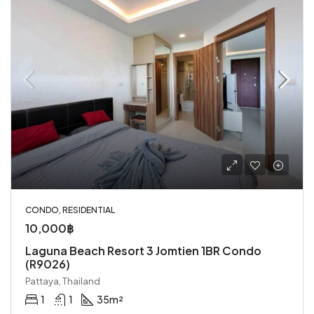
CONDO, RESIDENTIAL
10,000฿
Laguna Beach Resort 3 Jomtien 1BR Condo
(R9026)
Pattaya, Thailand
1
1
35
m²