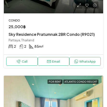
CONDO
25,000฿
Sky Residence Pratumnak 2BR Condo (R9021)
Pattaya, Thailand
2
2
85
m²
Call
Email
WhatsApp
FOR RENT
ATLANTIS CONDO RESORT