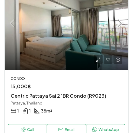
CONDO
15,000฿
Centric Pattaya Sai 2 1BR Condo (R9023)
Pattaya, Thailand
1
1
38
m²
Call
Email
WhatsApp