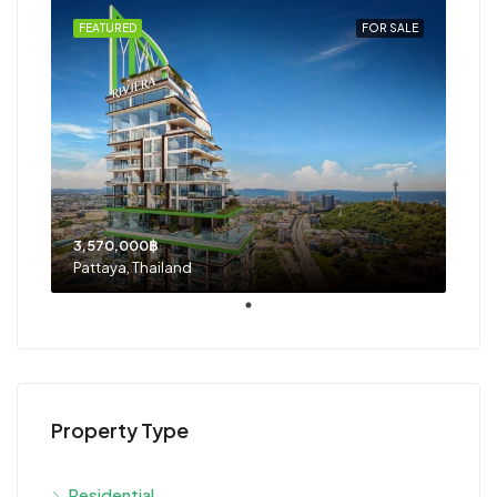
FEATURED
FOR SALE
3,570,000฿
Pattaya, Thailand
Property Type
Residential