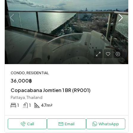
CONDO, RESIDENTIAL
36,000฿
Copacabana Jomtien 1 BR (R9001)
Pattaya, Thailand
1
1
47
m²
Call
Email
WhatsApp