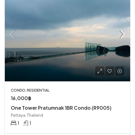
CONDO, RESIDENTIAL
16,000฿
One Tower Pratumnak 1BR Condo (R9005)
Pattaya, Thailand
1
1