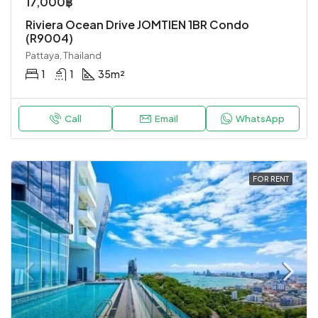
17,000฿
Riviera Ocean Drive JOMTIEN 1BR Condo
(R9004)
Pattaya, Thailand
1
1
35
m²
Call
Email
WhatsApp
FOR RENT