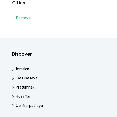
Cities
Pattaya
Discover
Jomtien
East Pattaya
Pratumnak
Huay Yai
Central pattaya