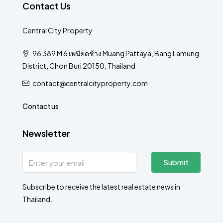
Contact Us
Central City Property
96 389 M 6 เพนียดช้าง Muang Pattaya, Bang Lamung
District, Chon Buri 20150, Thailand
contact@centralcityproperty.com
Contact us
Newsletter
Submit
Subscribe to receive the latest real estate news in
Thailand.