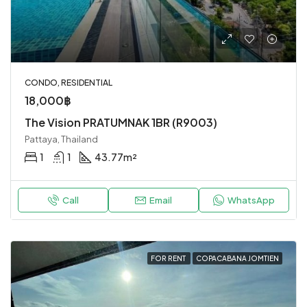
CONDO, RESIDENTIAL
18,000฿
The Vision PRATUMNAK 1BR (R9003)
Pattaya, Thailand
1
1
43.77
m²
Call
Email
WhatsApp
FOR RENT
COPACABANA JOMTIEN