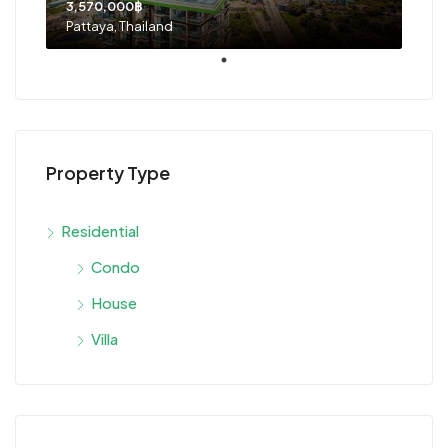
3,570,000฿
Pattaya, Thailand
Property Type
Residential
Condo
House
Villa