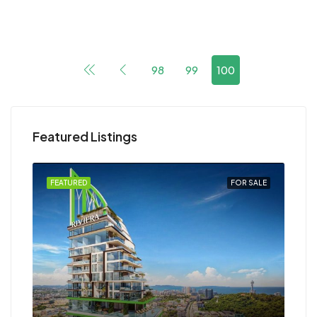
98
99
100
Featured Listings
FEATURED
FOR SALE