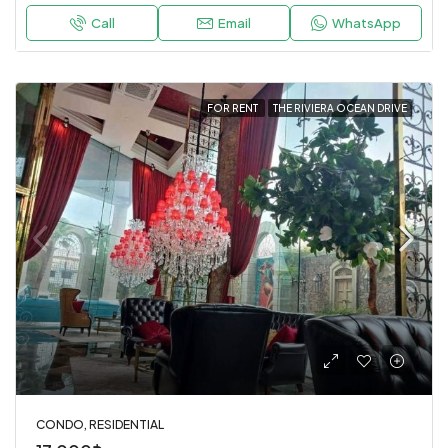
Call
Email
WhatsApp
FOR RENT
THE RIVIERA OCEAN DRIVE
CONDO, RESIDENTIAL