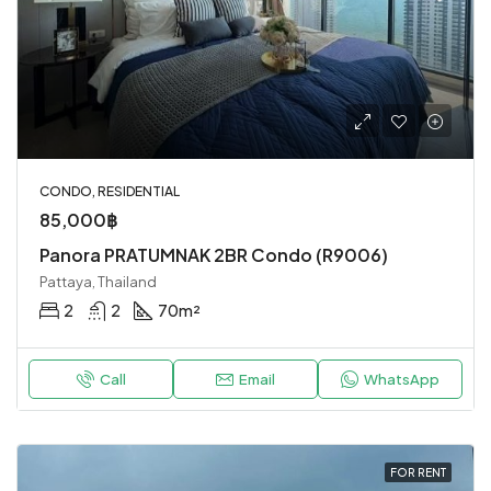
CONDO, RESIDENTIAL
85,000฿
Panora PRATUMNAK 2BR Condo (R9006)
Pattaya, Thailand
2
2
70
m²
Call
Email
WhatsApp
FOR RENT