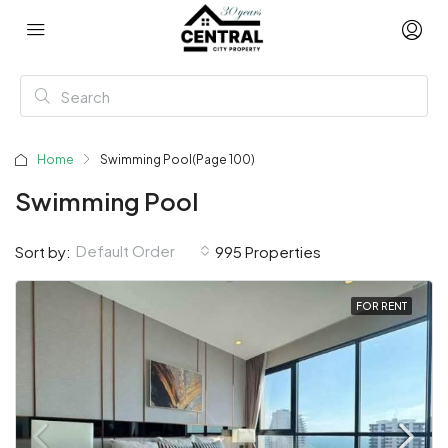
Home
Swimming Pool
(Page 100)
Swimming Pool
Default Order
Sort by:
995 Properties
FOR RENT