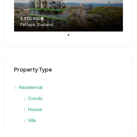
3,570,000฿
Pattaya, Thailand
Property Type
Residential
Condo
House
Villa