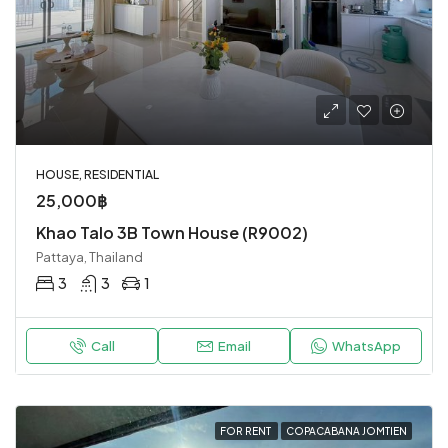
HOUSE, RESIDENTIAL
25,000฿
Khao Talo 3B Town House (R9002)
Pattaya, Thailand
3
3
1
Call
Email
WhatsApp
FOR RENT
COPACABANA JOMTIEN