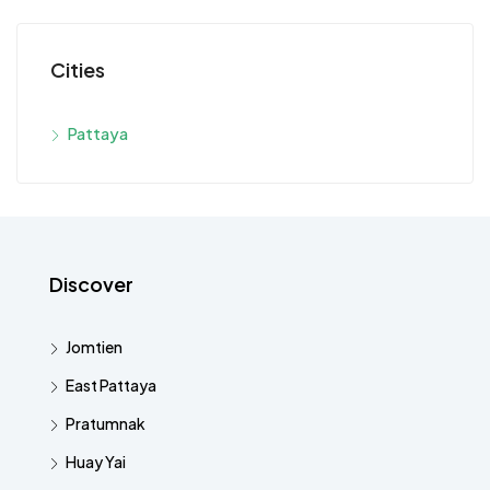
Cities
Pattaya
Discover
Jomtien
East Pattaya
Pratumnak
Huay Yai