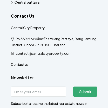
Central pattaya
Contact Us
Central City Property
96 389 M 6 เพนียดช้าง Muang Pattaya, Bang Lamung
District, Chon Buri 20150, Thailand
contact@centralcityproperty.com
Contact us
Newsletter
Submit
Subscribe to receive the latest real estate news in