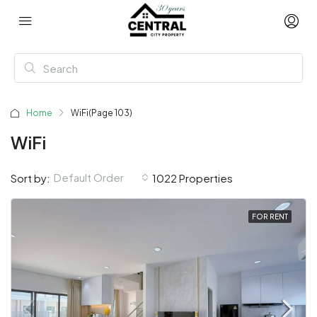
Home
WiFi
(Page 103)
WiFi
Default Order
Sort by:
1022 Properties
FOR RENT