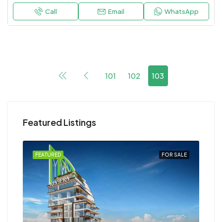
Call
Email
WhatsApp
101
102
103
Featured Listings
FEATURED
FOR SALE