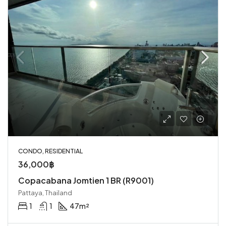
CONDO, RESIDENTIAL
36,000฿
Copacabana Jomtien 1 BR (R9001)
Pattaya, Thailand
1
1
47
m²