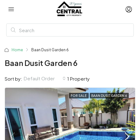
Home
Baan Dusit Garden 6
Baan Dusit Garden 6
Default Order
Sort by:
1 Property
FOR SALE
BAAN DUSIT GARDEN 6