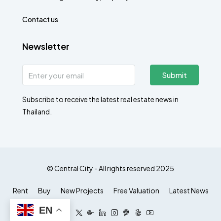
Contact us
Newsletter
Submit
Subscribe to receive the latest real estate news in
Thailand.
© Central City - All rights reserved 2025
Rent
Buy
New Projects
Free Valuation
Latest News
EN