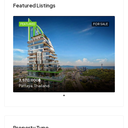
Featured Listings
FEATURED
FOR SALE
3,570,000฿
Pattaya, Thailand
Property Type