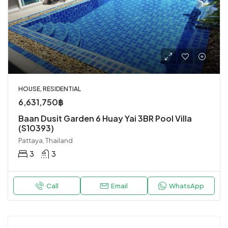
HOUSE, RESIDENTIAL
6,631,750฿
Baan Dusit Garden 6 Huay Yai 3BR Pool Villa
(S10393)
Pattaya, Thailand
3
3
Call
Email
WhatsApp