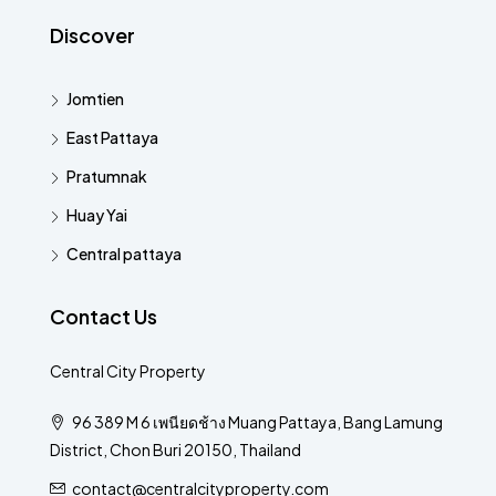
Discover
Jomtien
East Pattaya
Pratumnak
Huay Yai
Central pattaya
Contact Us
Central City Property
96 389 M 6 เพนียดช้าง Muang Pattaya, Bang Lamung
District, Chon Buri 20150, Thailand
contact@centralcityproperty.com