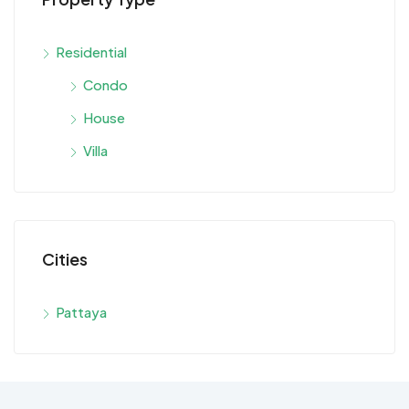
Residential
Condo
House
Villa
Cities
Pattaya