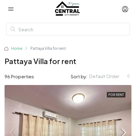
Home
Pattaya Villa for rent
Pattaya Villa for rent
Default Order
96 Properties
Sort by:
FOR RENT