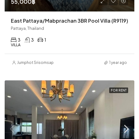
55,000฿
East Pattaya/Mabprachan 3BR Pool Villa (R9119)
Pattaya, Thailand
3
3
1
VILLA
Jumphot Srisomsap
1 year ago
FOR RENT