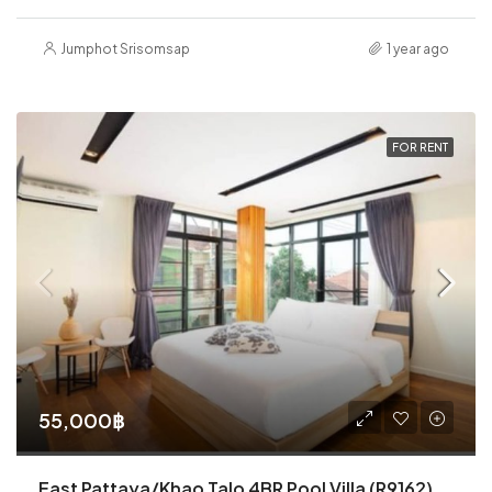
Jumphot Srisomsap
1 year ago
FOR RENT
55,000฿
East Pattaya/Khao Talo 4BR Pool Villa (R9162)