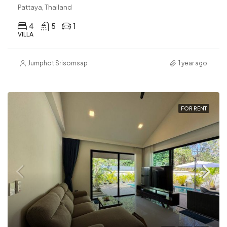
Pattaya, Thailand
4
5
1
VILLA
Jumphot Srisomsap
1 year ago
FOR RENT