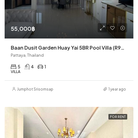
55,000฿
Baan Dusit Garden Huay Yai 5BR Pool Villa (R9270)
Pattaya, Thailand
5
4
1
VILLA
Jumphot Srisomsap
1 year ago
FOR RENT