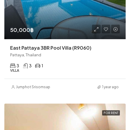
50,000฿
East Pattaya 3BR Pool Villa (R9060)
Pattaya, Thailand
3
3
1
VILLA
Jumphot Srisomsap
1 year ago
FOR RENT