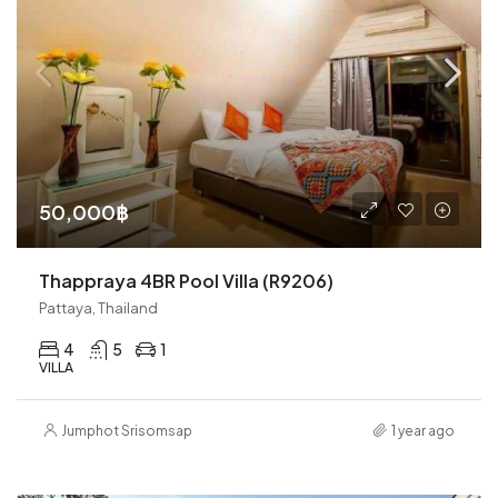
50,000฿
Thappraya 4BR Pool Villa (R9206)
Pattaya, Thailand
4
5
1
VILLA
Jumphot Srisomsap
1 year ago