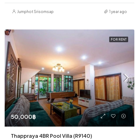
Jumphot Srisomsap
1 year ago
FOR RENT
50,000฿
Thappraya 4BR Pool Villa (R9140)