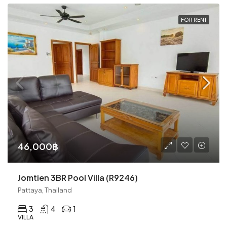
FOR RENT
46,000฿
Jomtien 3BR Pool Villa (R9246)
Pattaya, Thailand
3
4
1
VILLA