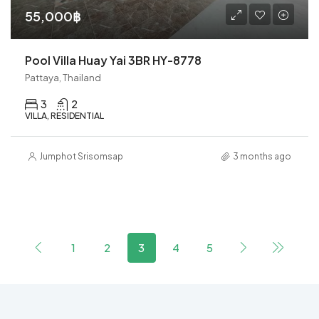
55,000฿
Pool Villa Huay Yai 3BR HY-8778
Pattaya, Thailand
3
2
VILLA, RESIDENTIAL
Jumphot Srisomsap
3 months ago
1
2
3
4
5