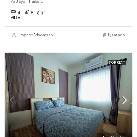
Pattaya, Thailand
4
5
1
VILLA
Jumphot Srisomsap
1 year ago
FOR RENT