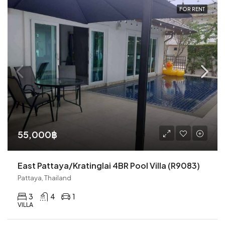
FOR RENT
55,000฿
East Pattaya/Kratinglai 4BR Pool Villa (R9083)
Pattaya, Thailand
3
4
1
VILLA