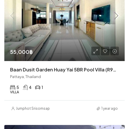
55,000฿
Baan Dusit Garden Huay Yai 5BR Pool Villa (R9387)
Pattaya, Thailand
5
4
1
VILLA
Jumphot Srisomsap
1 year ago