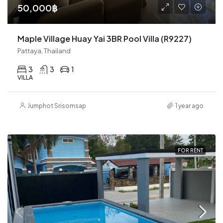
50,000฿
Maple Village Huay Yai 3BR Pool Villa (R9227)
Pattaya, Thailand
3
3
1
VILLA
Jumphot Srisomsap
1 year ago
FOR RENT