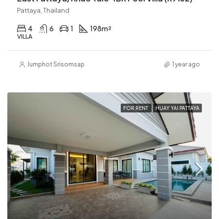
Pattaya, Thailand
4
6
1
198
m²
VILLA
Jumphot Srisomsap
1 year ago
FOR RENT
HUAY YAI PATTAYA