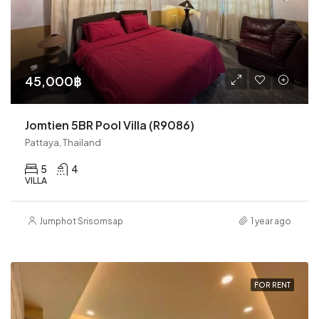
45,000฿
Jomtien 5BR Pool Villa (R9086)
Pattaya, Thailand
5
4
VILLA
Jumphot Srisomsap
1 year ago
FOR RENT