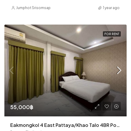
Jumphot Srisomsap
1 year ago
FOR RENT
55,000฿
Eakmongkol 4 East Pattaya/Khao Talo 4BR Pool Villa (R9102)