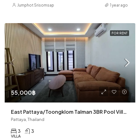
Jumphot Srisomsap
1 year ago
FOR RENT
55,000฿
East Pattaya/Toongklom Talman 3BR Pool Villa (R9300)
Pattaya, Thailand
3
3
VILLA