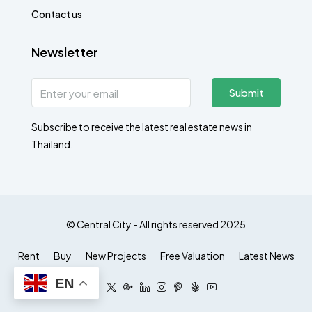
Contact us
Newsletter
Submit
Subscribe to receive the latest real estate news in
Thailand.
© Central City - All rights reserved 2025
Rent
Buy
New Projects
Free Valuation
Latest News
EN