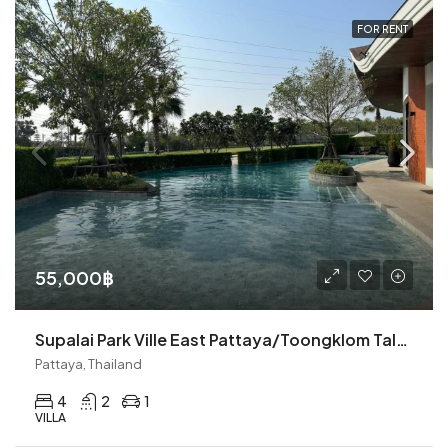
FOR RENT
55,000฿
Supalai Park Ville East Pattaya/Toongklom Talman 4BR Pool Villa (R9077)
Pattaya, Thailand
4
2
1
VILLA