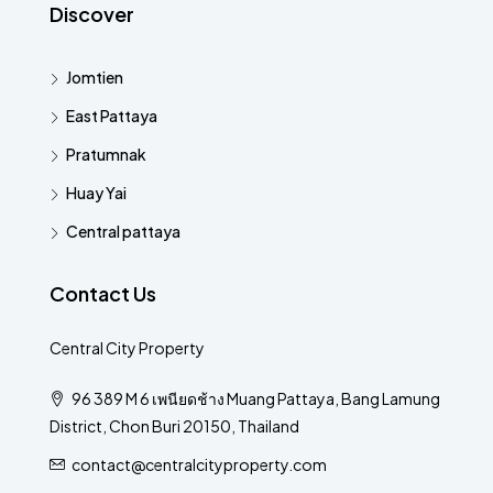
Discover
Jomtien
East Pattaya
Pratumnak
Huay Yai
Central pattaya
Contact Us
Central City Property
96 389 M 6 เพนียดช้าง Muang Pattaya, Bang Lamung
District, Chon Buri 20150, Thailand
contact@centralcityproperty.com