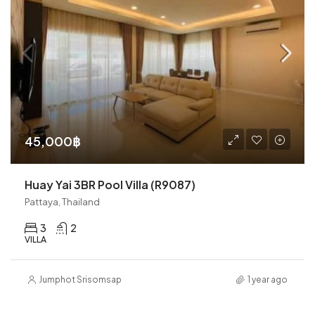
45,000฿
Huay Yai 3BR Pool Villa (R9087)
Pattaya, Thailand
3
2
VILLA
Jumphot Srisomsap
1 year ago