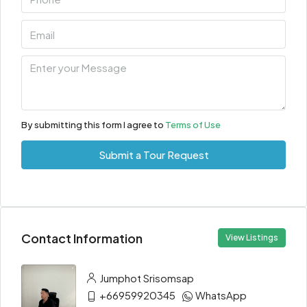
By submitting this form I agree to
Terms of Use
Submit a Tour Request
Contact Information
View Listings
Jumphot Srisomsap
+66959920345
WhatsApp