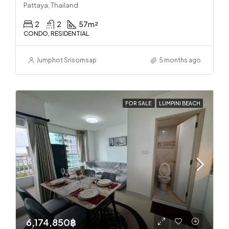
Pattaya, Thailand
2
2
57
m²
CONDO, RESIDENTIAL
Jumphot Srisomsap
5 months ago
FOR SALE
LUMPINI BEACH
6,174,850฿