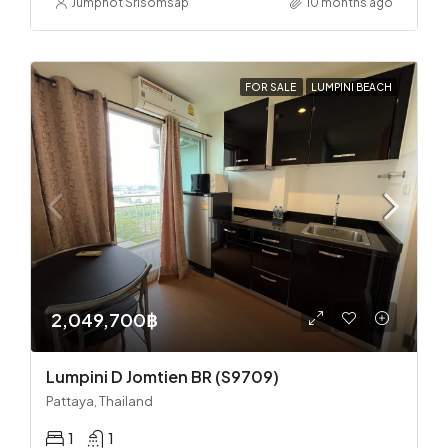
Jumphot Srisomsap
10 months ago
FOR SALE
LUMPINI BEACH
2,049,700฿
Lumpini D Jomtien BR (S9709)
Pattaya, Thailand
1
1