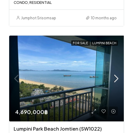
CONDO, RESIDENTIAL
Jumphot Srisomsap
10 months ago
FOR SALE
LUMPINI BEACH
4,690,000฿
Lumpini Park Beach Jomtien (SW1022)