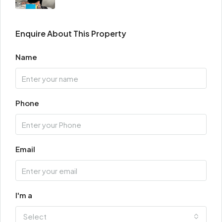
Enquire About This Property
Name
Phone
Email
I'm a
Select