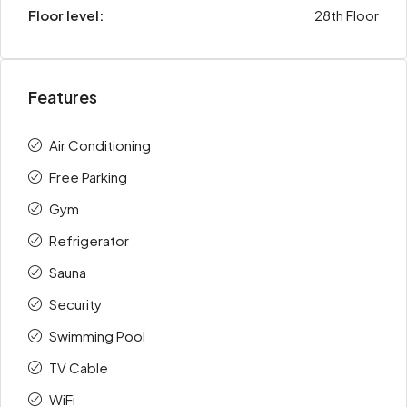
Floor level:
28th Floor
Features
Air Conditioning
Free Parking
Gym
Refrigerator
Sauna
Security
Swimming Pool
TV Cable
WiFi