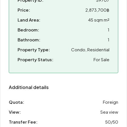
Price:
2,873,700฿
Land Area:
45 sqm m²
Bedroom:
1
Bathroom:
1
Property Type:
Condo, Residential
Property Status:
For Sale
Additional details
Quota:
Foreign
View:
Sea view
Transfer Fee:
50/50