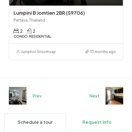
Lumpini B Jomtien 2BR (S9706)
Pattaya, Thailand
2
2
CONDO, RESIDENTIAL
Jumphot Srisomsap
10 months ago
Prev
Next
Schedule a tour
Request Info