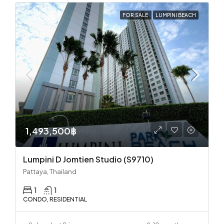
FOR SALE
LUMPINI BEACH
1,493,500฿
Lumpini D Jomtien Studio (S9710)
Pattaya, Thailand
1
1
CONDO, RESIDENTIAL