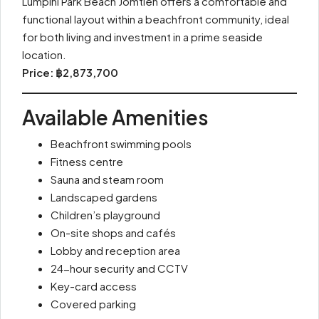
Lumpini Park Beach Jomtien offers a comfortable and
functional layout within a beachfront community, ideal
for both living and investment in a prime seaside
location.
Price: ฿2,873,700
Available Amenities
Beachfront swimming pools
Fitness centre
Sauna and steam room
Landscaped gardens
Children’s playground
On-site shops and cafés
Lobby and reception area
24-hour security and CCTV
Key-card access
Covered parking