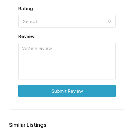
Rating
Select
Review
Submit Review
Similar Listings