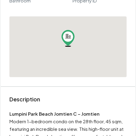
Bathroom
Property ID
Description
Lumpini Park Beach Jomtien C – Jomtien
Modern 1-bedroom condo on the 28th floor, 45 sqm,
featuring an incredible sea view. This high-floor unit at