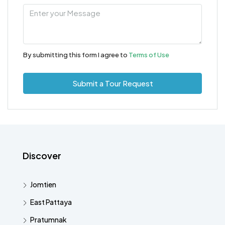
By submitting this form I agree to
Terms of Use
Submit a Tour Request
Discover
Jomtien
East Pattaya
Pratumnak