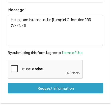
Message
By submitting this form I agree to
Terms of Use
Request Information