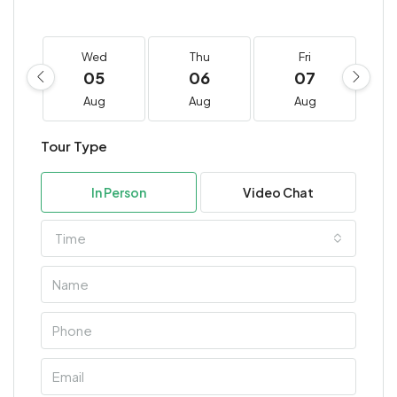
Wed
Thu
Fri
05
06
07
Aug
Aug
Aug
Tour Type
In Person
Video Chat
Time