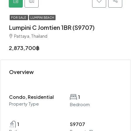
FOR SALE
LUMPINI BEACH
Lumpini C Jomtien 1BR (S9707)
Pattaya, Thailand
2,873,700฿
Overview
Condo, Residential
1
Property Type
Bedroom
1
S9707