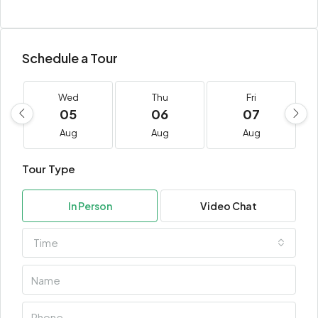
Schedule a Tour
Wed
Thu
Fri
05
06
07
Aug
Aug
Aug
Tour Type
In Person
Video Chat
Time