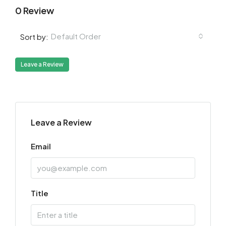
0 Review
Default Order
Sort by:
Leave a Review
Leave a Review
Email
Title