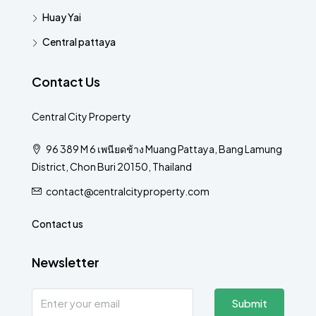
Huay Yai
Central pattaya
Contact Us
Central City Property
96 389 M 6 เพนียดช้าง Muang Pattaya, Bang Lamung
District, Chon Buri 20150, Thailand
contact@centralcityproperty.com
Contact us
Newsletter
Submit