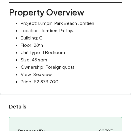
Property Overview
Project: Lumpini Park Beach Jomtien
Location: Jomtien, Pattaya
Building: C
Floor: 28th
Unit Type: 1 Bedroom
Size: 45 sqm
Ownership: Foreign quota
View: Sea view
Price: ฿2,873,700
Details
Property ID:
S9707