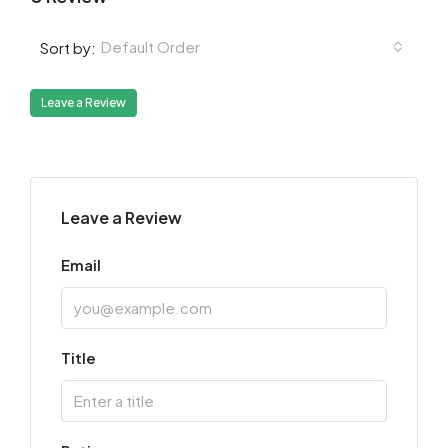
Default Order
Sort by:
Leave a Review
Leave a Review
Email
Title