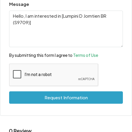
Message
By submitting this form I agree to
Terms of Use
Request Information
0 Review