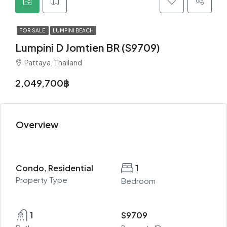
FOR SALE
LUMPINI BEACH
Lumpini D Jomtien BR (S9709)
Pattaya, Thailand
2,049,700฿
Overview
Condo, Residential
1
Property Type
Bedroom
1
S9709