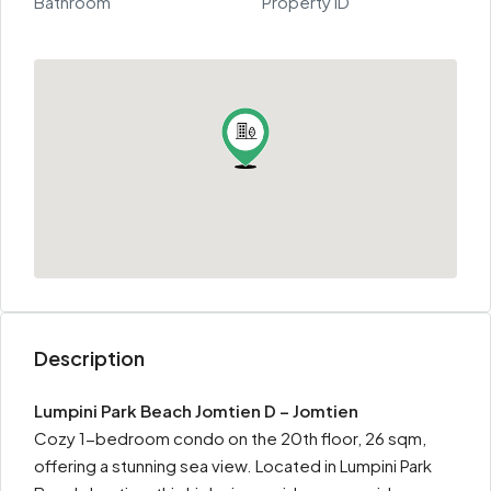
Bathroom
Property ID
Description
Lumpini Park Beach Jomtien D – Jomtien
Cozy 1-bedroom condo on the 20th floor, 26 sqm,
offering a stunning sea view. Located in Lumpini Park