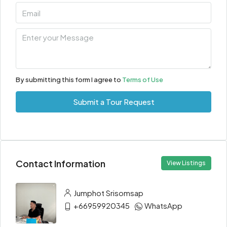
By submitting this form I agree to
Terms of Use
Submit a Tour Request
Contact Information
View Listings
Jumphot Srisomsap
+66959920345
WhatsApp