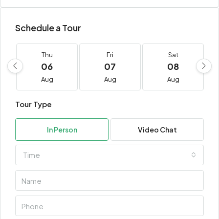
Schedule a Tour
Thu
Fri
Sat
06
07
08
Aug
Aug
Aug
Tour Type
In Person
Video Chat
Time