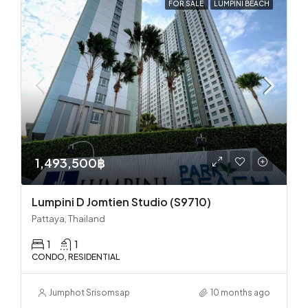
FOR SALE
LUMPINI BEACH
1,493,500฿
Lumpini D Jomtien Studio (S9710)
Pattaya, Thailand
1
1
CONDO, RESIDENTIAL
Jumphot Srisomsap
10 months ago