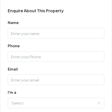
Enquire About This Property
Name
Phone
Email
I'm a
Select