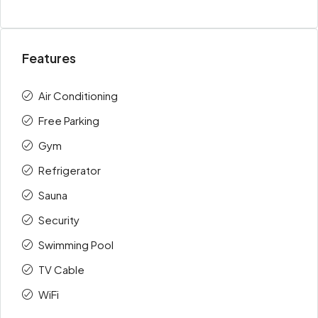
Features
Air Conditioning
Free Parking
Gym
Refrigerator
Sauna
Security
Swimming Pool
TV Cable
WiFi