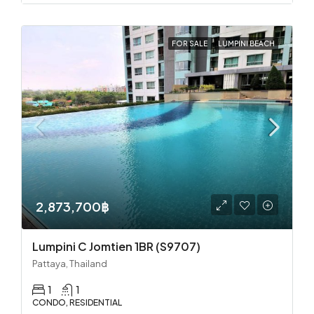
FOR SALE
LUMPINI BEACH
2,873,700฿
Lumpini C Jomtien 1BR (S9707)
Pattaya, Thailand
1
1
CONDO, RESIDENTIAL