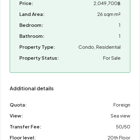
Price:
2,049,700฿
Land Area:
26 sqm m²
Bedroom:
1
Bathroom:
1
Property Type:
Condo, Residential
Property Status:
For Sale
Additional details
Quota:
Foreign
View:
Sea view
Transfer Fee:
50/50
Floor level:
20th Floor