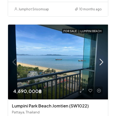
Jumphot Srisomsap
10 months ago
FOR SALE
LUMPINI BEACH
4,690,000฿
Lumpini Park Beach Jomtien (SW1022)
Pattaya, Thailand