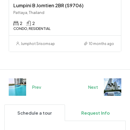
Lumpini B Jomtien 2BR (S9706)
Pattaya, Thailand
2
2
CONDO, RESIDENTIAL
Jumphot Srisomsap
10 months ago
Prev
Next
Schedule a tour
Request Info