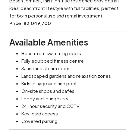
Beach Jomtien, this high-rise residence provides an
ideal beachfront lifestyle with full facilities, perfect
for both personal use and rental investment.
Price: ฿2,049,700
Available Amenities
Beachfront swimming pools
Fully equipped fitness centre
Sauna and steam room
Landscaped gardens and relaxation zones
Kids’ playground and pool
On-site shops and cafés
Lobby and lounge area
24-hour security and CCTV
Key-card access
Covered parking