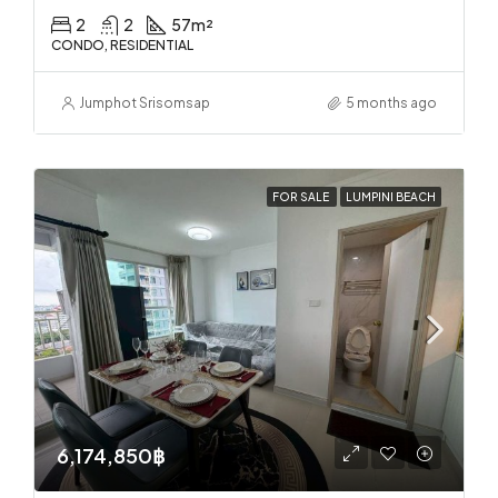
2
2
57
m²
CONDO, RESIDENTIAL
Jumphot Srisomsap
5 months ago
FOR SALE
LUMPINI BEACH
6,174,850฿