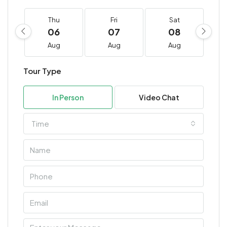
Thu
Fri
Sat
06
07
08
Aug
Aug
Aug
Tour Type
In Person
Video Chat
Time