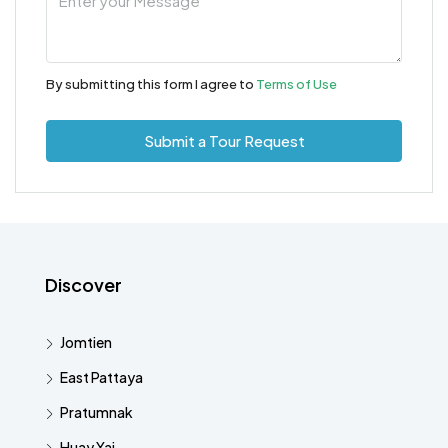
By submitting this form I agree to
Terms of Use
Submit a Tour Request
Discover
Jomtien
East Pattaya
Pratumnak
Huay Yai