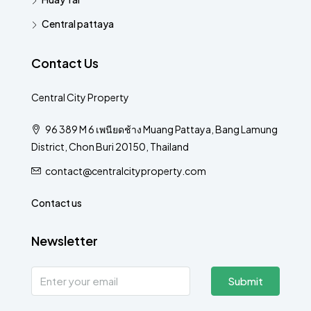
Central pattaya
Contact Us
Central City Property
96 389 M 6 เพนียดช้าง Muang Pattaya, Bang Lamung
District, Chon Buri 20150, Thailand
contact@centralcityproperty.com
Contact us
Newsletter
Submit