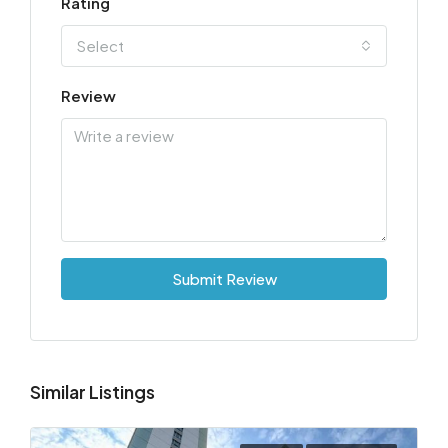
Rating
Select
Review
Submit Review
Similar Listings