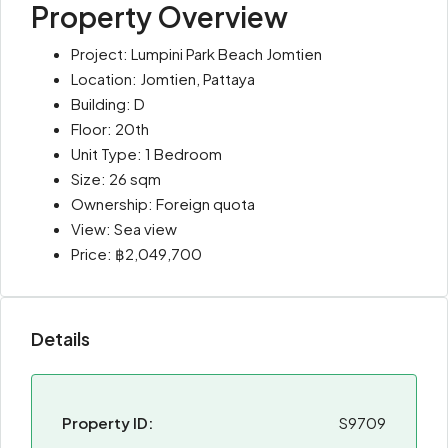
Property Overview
Project: Lumpini Park Beach Jomtien
Location: Jomtien, Pattaya
Building: D
Floor: 20th
Unit Type: 1 Bedroom
Size: 26 sqm
Ownership: Foreign quota
View: Sea view
Price: ฿2,049,700
Details
Property ID:
S9709