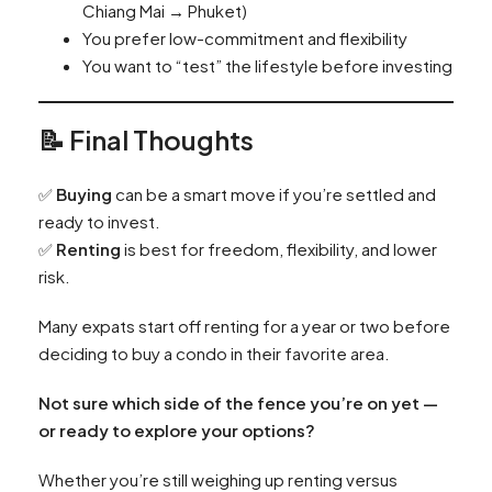
Chiang Mai → Phuket)
You prefer low-commitment and flexibility
You want to “test” the lifestyle before investing
📝 Final Thoughts
✅
Buying
can be a smart move if you’re settled and
ready to invest.
✅
Renting
is best for freedom, flexibility, and lower
risk.
Many expats start off renting for a year or two before
deciding to buy a condo in their favorite area.
Not sure which side of the fence you’re on yet —
or ready to explore your options?
Whether you’re still weighing up renting versus