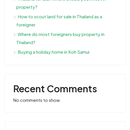
property?
How to scout land for sale in Thailand as a
foreigner
Where do most foreigners buy property in
Thailand?
Buying a holiday home in Koh Samui
Recent Comments
No comments to show.