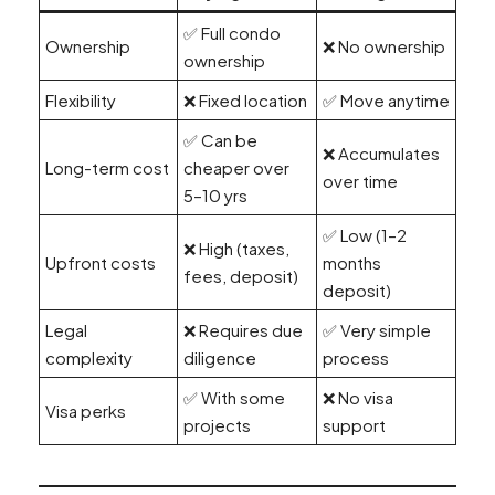
✅ Full condo
Ownership
❌ No ownership
ownership
Flexibility
❌ Fixed location
✅ Move anytime
✅ Can be
❌ Accumulates
Long-term cost
cheaper over
over time
5–10 yrs
✅ Low (1–2
❌ High (taxes,
Upfront costs
months
fees, deposit)
deposit)
Legal
❌ Requires due
✅ Very simple
complexity
diligence
process
✅ With some
❌ No visa
Visa perks
projects
support