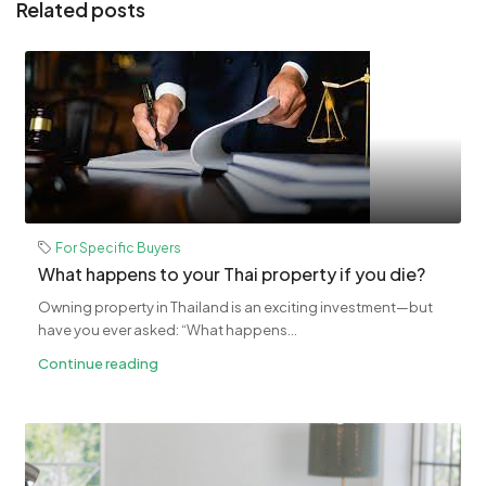
Related posts
For Specific Buyers
What happens to your Thai property if you die?
Owning property in Thailand is an exciting investment—but
have you ever asked: “What happens...
Continue reading