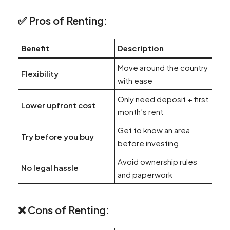
✅ Pros of Renting:
Benefit
Description
Move around the country
Flexibility
with ease
Only need deposit + first
Lower upfront cost
month’s rent
Get to know an area
Try before you buy
before investing
Avoid ownership rules
No legal hassle
and paperwork
❌ Cons of Renting: