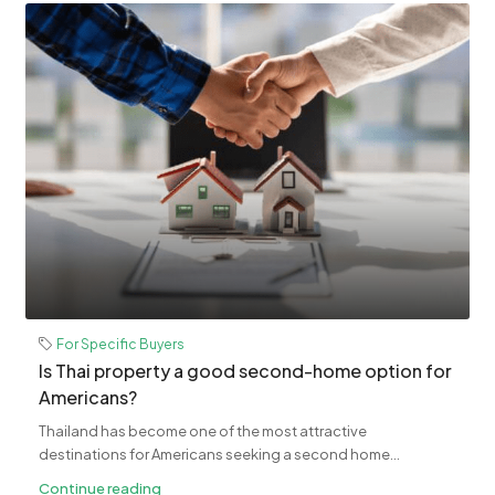
For Specific Buyers
Is Thai property a good second-home option for
Americans?
Thailand has become one of the most attractive
destinations for Americans seeking a second home...
Continue reading