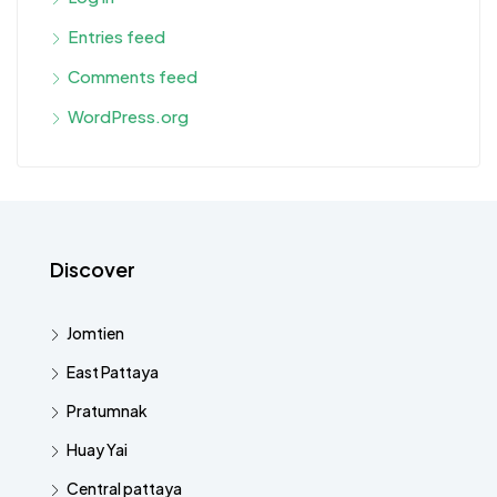
Entries feed
Comments feed
WordPress.org
Discover
Jomtien
East Pattaya
Pratumnak
Huay Yai
Central pattaya