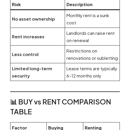
Risk
Description
Monthly rent is a sunk
No asset ownership
cost
Landlords can raise rent
Rent increases
on renewal
Restrictions on
Less control
renovations or subletting
Limited long-term
Lease terms are typically
security
6–12 months only
📊 BUY vs RENT COMPARISON
TABLE
Factor
Buying
Renting