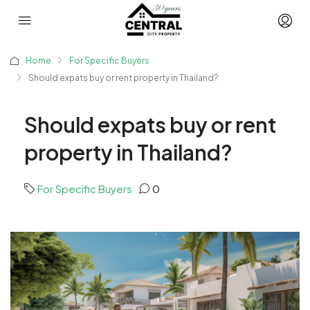
Home
For Specific Buyers
Should expats buy or rent property in Thailand?
Should expats buy or rent
property in Thailand?
For Specific Buyers
0