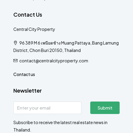
Contact Us
Central City Property
96 389 M 6 เพนียดช้าง Muang Pattaya, Bang Lamung
District, Chon Buri 20150, Thailand
contact@centralcityproperty.com
Contact us
Newsletter
Submit
Subscribe to receive the latest real estate news in
Thailand.