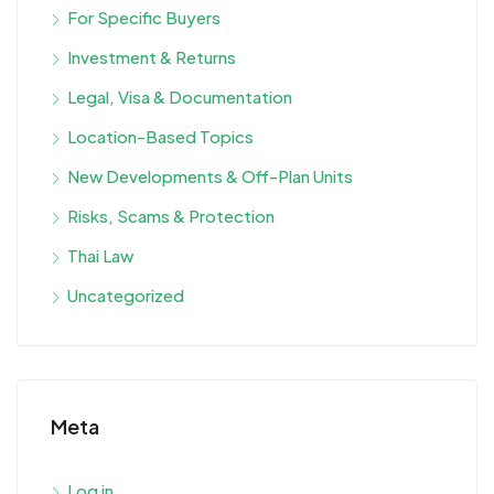
For Specific Buyers
Investment & Returns
Legal, Visa & Documentation
Location-Based Topics
New Developments & Off-Plan Units
Risks, Scams & Protection
Thai Law
Uncategorized
Meta
Log in