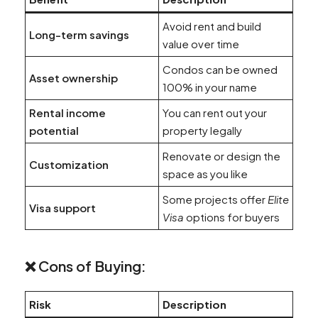
Avoid rent and build
Long-term savings
value over time
Condos can be owned
Asset ownership
100% in your name
Rental income
You can rent out your
potential
property legally
Renovate or design the
Customization
space as you like
Some projects offer
Elite
Visa support
Visa
options for buyers
❌ Cons of Buying:
Risk
Description