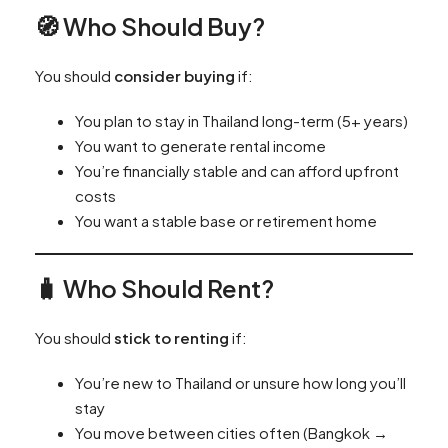
🧭 Who Should Buy?
You should
consider buying
if:
You plan to stay in Thailand long-term (5+ years)
You want to generate rental income
You’re financially stable and can afford upfront
costs
You want a stable base or retirement home
🧳 Who Should Rent?
You should
stick to renting
if:
You’re new to Thailand or unsure how long you’ll
stay
You move between cities often (Bangkok →