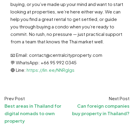
buying, or you’ve made up your mind and want to start
looking at properties, we’re here either way. We can
help you find a great rental to get settled, or guide
you through buying a condo when you’re ready to
commit. No rush, no pressure — just practical support
from a team that knows the Thai market well.
📧 Email:
contact@centralcityproperty.com
💬 WhatsApp: +66 95 992 0345
🔵 Line:
https://lin.ee/NNRglgs
Prev Post
Next Post
Best areas in Thailand for
Can foreign companies
digital nomads to own
buy property in Thailand?
property