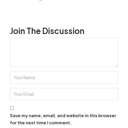
Join The Discussion
Save my name, email, and website in this browser
for the next time I comment.