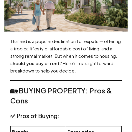
Thailand is a popular destination for expats — offering
a tropical lifestyle, affordable cost of living, and a
strong rental market. But when it comes to housing,
should you buy or rent
? Here’s a straightforward
breakdown to help you decide.
🏡 BUYING PROPERTY: Pros &
Cons
✅ Pros of Buying:
Benefit
Description