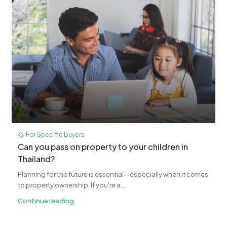
For Specific Buyers
Can you pass on property to your children in
Thailand?
Planning for the future is essential—especially when it comes
to property ownership. If you're a...
Continue reading