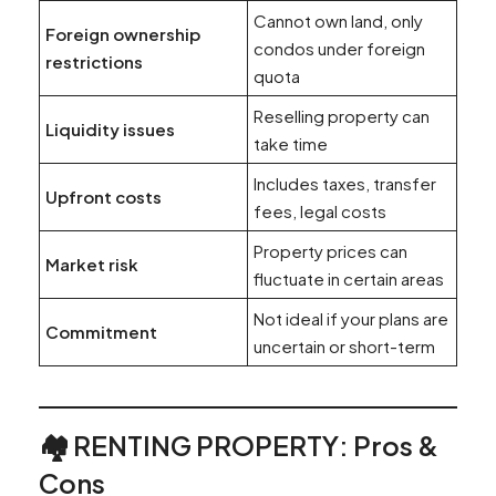
Cannot own land, only
Foreign ownership
condos under foreign
restrictions
quota
Reselling property can
Liquidity issues
take time
Includes taxes, transfer
Upfront costs
fees, legal costs
Property prices can
Market risk
fluctuate in certain areas
Not ideal if your plans are
Commitment
uncertain or short-term
🏘️ RENTING PROPERTY: Pros &
Cons