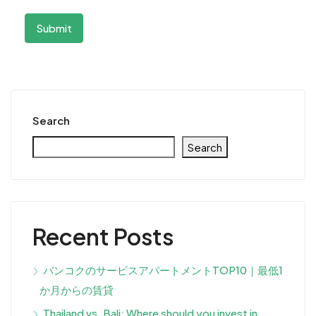
Search
Search
Recent Posts
バンコクのサービスアパートメントTOP10｜最低1
か月からの賃貸
Thailand vs. Bali: Where should you invest in