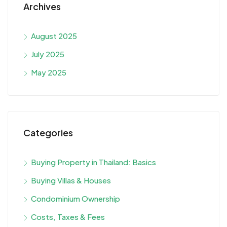
Archives
August 2025
July 2025
May 2025
Categories
Buying Property in Thailand: Basics
Buying Villas & Houses
Condominium Ownership
Costs, Taxes & Fees