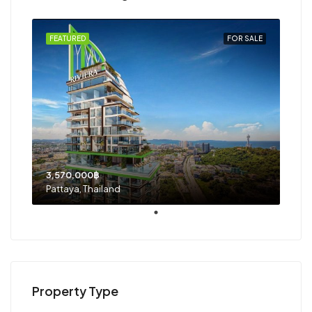
FEATURED
FOR SALE
3,570,000฿
Pattaya, Thailand
Property Type