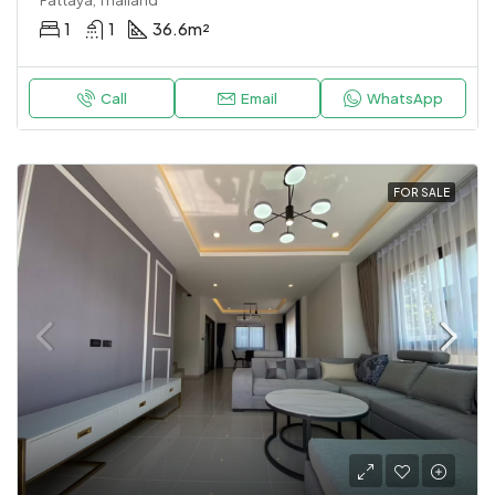
Pattaya, Thailand
1
1
36.6
m²
Call
Email
WhatsApp
FOR SALE