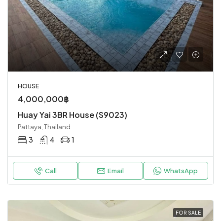
HOUSE
4,000,000฿
Huay Yai 3BR House (S9023)
Pattaya, Thailand
3
4
1
Call
Email
WhatsApp
FOR SALE