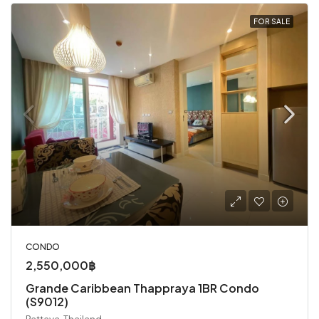
FOR SALE
CONDO
2,550,000฿
Grande Caribbean Thappraya 1BR Condo
(S9012)