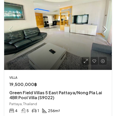
VILLA
19,500,000฿
Green Field Villas 5 East Pattaya/Nong Pla Lai
4BR Pool Villa (S9022)
Pattaya, Thailand
4
5
1
256
m²