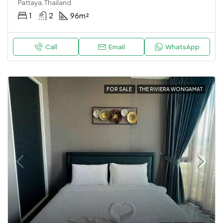
Pattaya, Thailand
1
2
96
m²
Call
Email
WhatsApp
FOR SALE
THE RIVIERA WONGAMAT