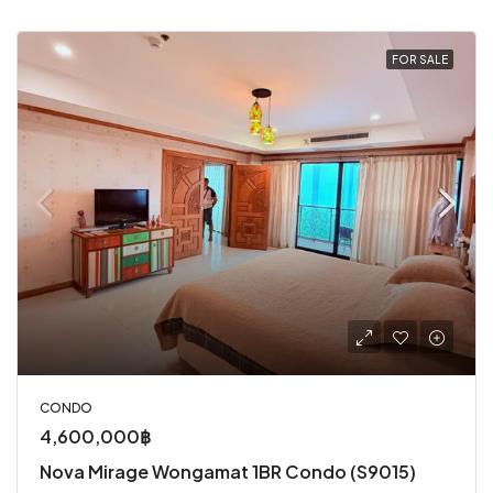
FOR SALE
CONDO
4,600,000฿
Nova Mirage Wongamat 1BR Condo (S9015)