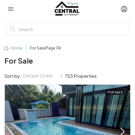
Home
For Sale
(Page 74)
For Sale
Default Order
Sort by:
753 Properties
FOR SALE