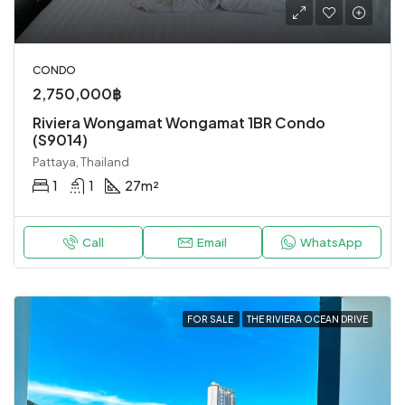
CONDO
2,750,000฿
Riviera Wongamat Wongamat 1BR Condo
(S9014)
Pattaya, Thailand
1
1
27
m²
Call
Email
WhatsApp
FOR SALE
THE RIVIERA OCEAN DRIVE