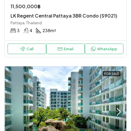
11,500,000฿
LK Regent Central Pattaya 3BR Condo (S9021)
Pattaya, Thailand
3
4
238
m²
Call
Email
WhatsApp
FOR SALE