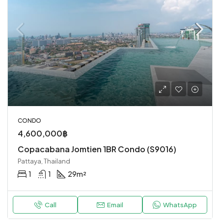
CONDO
4,600,000฿
Copacabana Jomtien 1BR Condo (S9016)
Pattaya, Thailand
1
1
29
m²
Call
Email
WhatsApp