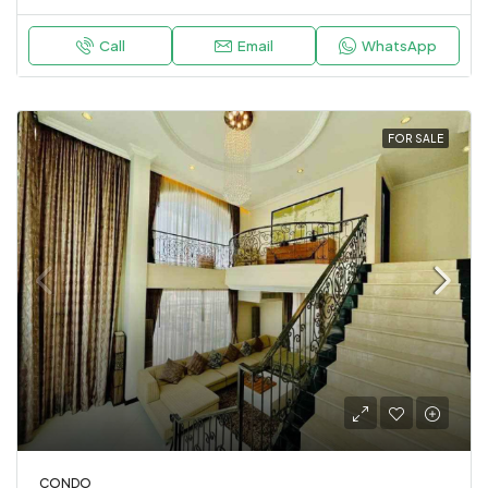
Call
Email
WhatsApp
FOR SALE
CONDO