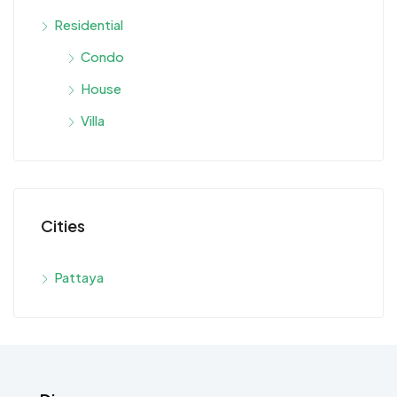
Residential
Condo
House
Villa
Cities
Pattaya