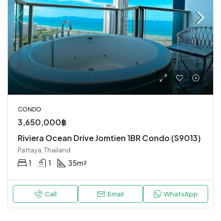
CONDO
3,650,000฿
Riviera Ocean Drive Jomtien 1BR Condo (S9013)
Pattaya, Thailand
1
1
35
m²
Call
Email
WhatsApp