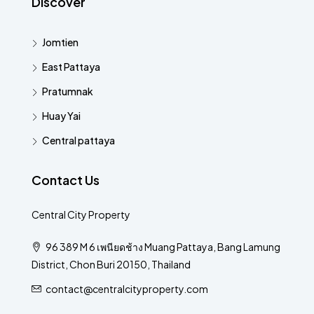
Discover
Jomtien
East Pattaya
Pratumnak
Huay Yai
Central pattaya
Contact Us
Central City Property
96 389 M 6 เพนียดช้าง Muang Pattaya, Bang Lamung
District, Chon Buri 20150, Thailand
contact@centralcityproperty.com