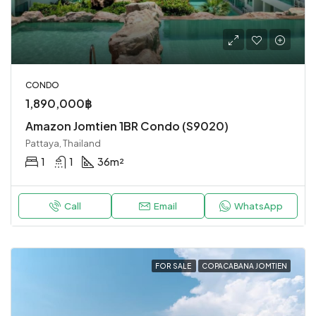
CONDO
1,890,000฿
Amazon Jomtien 1BR Condo (S9020)
Pattaya, Thailand
1
1
36
m²
Call
Email
WhatsApp
FOR SALE
COPACABANA JOMTIEN