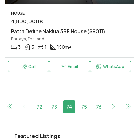
HOUSE
4,800,000฿
Patta Define Naklua 3BR House (S9011)
Pattaya, Thailand
3
3
1
150
m²
Call
Email
WhatsApp
72
73
74
75
76
Featured Listings