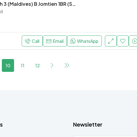
Laguna Beach 3 (Maldives) B Jomtien 1BR (S9701)
nd
Call
Email
WhatsApp
10
11
12
s
Newsletter