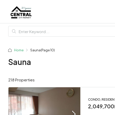
Home
Sauna
(Page 10)
Sauna
218 Properties
CONDO, RESIDEN
2,049,700