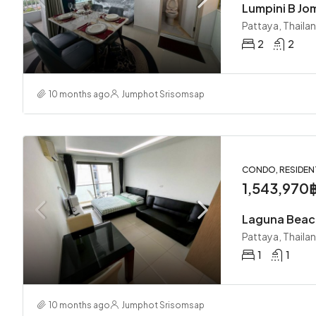
Lumpini B Jo
Pattaya, Thaila
2
2
10 months ago
Jumphot Srisomsap
CONDO, RESIDEN
1,543,970
Pattaya, Thaila
1
1
10 months ago
Jumphot Srisomsap