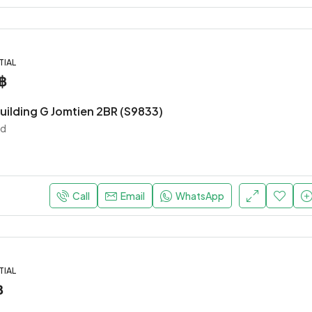
TIAL
฿
uilding G Jomtien 2BR (S9833)
nd
Call
Email
WhatsApp
TIAL
฿