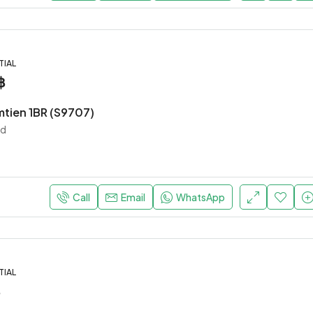
TIAL
฿
mtien 1BR (S9707)
nd
Call
Email
WhatsApp
TIAL
฿