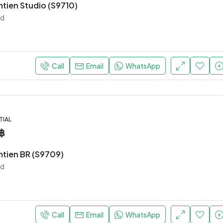
mtien Studio (S9710)
nd
Call
Email
WhatsApp
TIAL
฿
mtien BR (S9709)
nd
Call
Email
WhatsApp