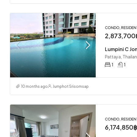
CONDO, RESIDEN
2,873,700
Lumpini C Jo
Pattaya, Thaila
1
1
10 months ago
Jumphot Srisomsap
CONDO, RESIDEN
6,174,850