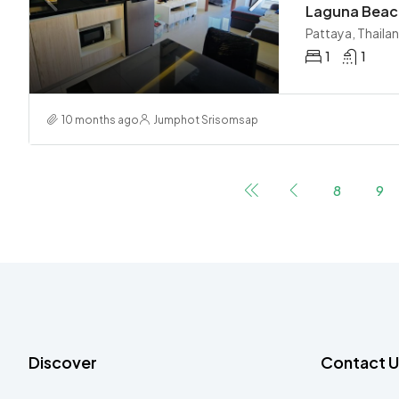
Pattaya, Thaila
1
1
10 months ago
Jumphot Srisomsap
8
9
Discover
Contact U