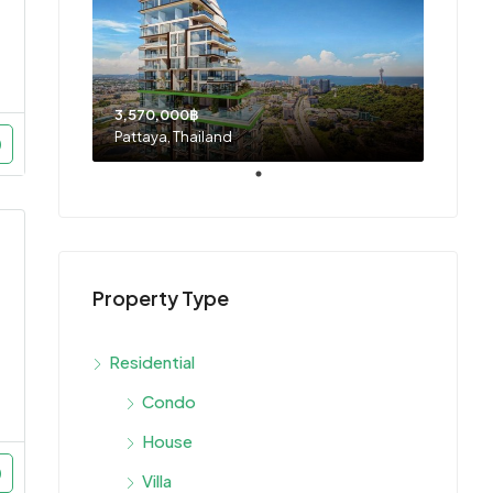
3,570,000฿
Pattaya, Thailand
Property Type
Residential
Condo
House
Villa