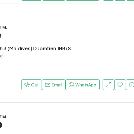
TIAL
฿
Laguna Beach 3 (Maldives) D Jomtien 1BR (S9702)
nd
Call
Email
WhatsApp
TIAL
฿