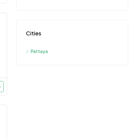
Cities
Pattaya