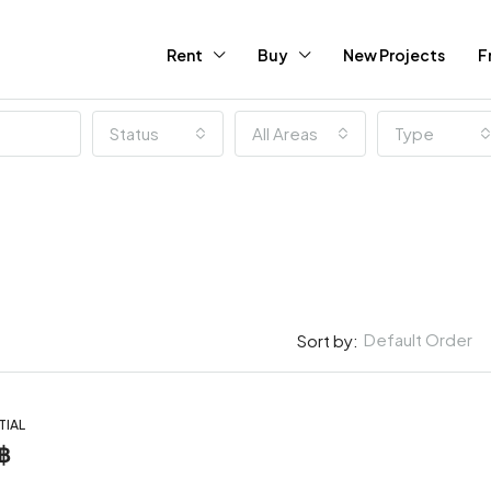
Rent
Buy
New Projects
F
Status
All Areas
Type
Default Order
Sort by:
TIAL
฿