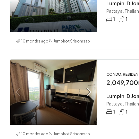
Lumpini D Jo
Pattaya, Thaila
1
1
10 months ago
Jumphot Srisomsap
CONDO, RESIDEN
2,049,700
Lumpini D Jo
Pattaya, Thaila
1
1
10 months ago
Jumphot Srisomsap