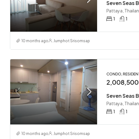
Seven Seas B
Pattaya, Thaila
1
1
10 months ago
Jumphot Srisomsap
CONDO, RESIDEN
2,008,50
Seven Seas B
Pattaya, Thaila
1
1
10 months ago
Jumphot Srisomsap