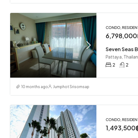
CONDO, RESIDEN
6,798,000
Seven Seas B
Pattaya, Thaila
2
2
10 months ago
Jumphot Srisomsap
CONDO, RESIDEN
1,493,500