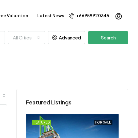
ree Valuation
Latest News
+66959920345
All Cities
Advanced
Search
Featured Listings
FEATURED
FOR SALE