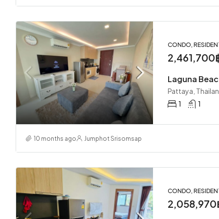
CONDO, RESIDEN
2,461,700
Pattaya, Thaila
1
1
10 months ago
Jumphot Srisomsap
CONDO, RESIDEN
2,058,970