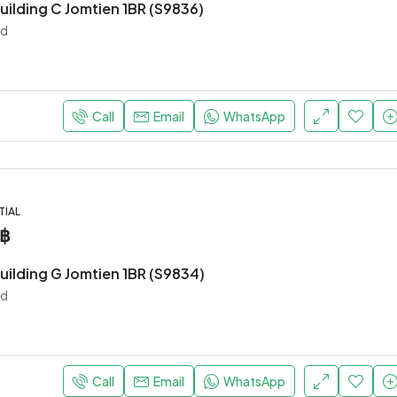
uilding C Jomtien 1BR (S9836)
nd
Call
Email
WhatsApp
TIAL
0฿
uilding G Jomtien 1BR (S9834)
nd
Call
Email
WhatsApp