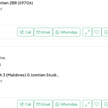
mtien 2BR (S9706)
nd
Call
Email
WhatsApp
TIAL
฿
Laguna Beach 3 (Maldives) G Jomtien Studio (S9703)
nd
Call
Email
WhatsApp