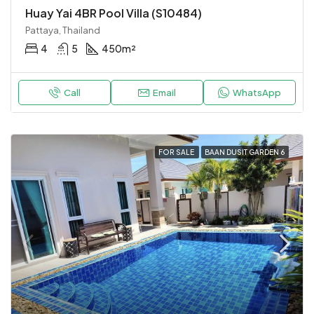
Huay Yai 4BR Pool Villa (S10484)
Pattaya, Thailand
4
5
450
m²
Call
Email
WhatsApp
FOR SALE
BAAN DUSIT GARDEN 6