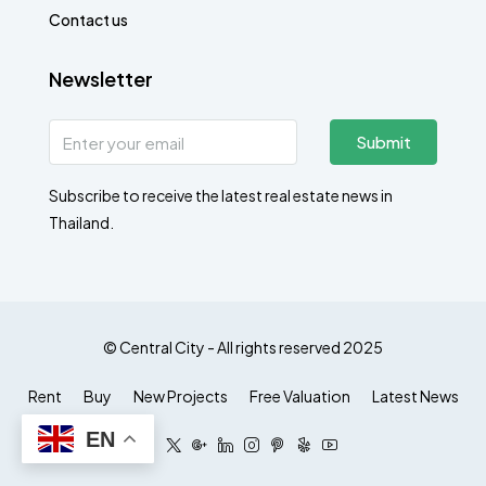
Contact us
Newsletter
Submit
Subscribe to receive the latest real estate news in
Thailand.
© Central City - All rights reserved 2025
Rent
Buy
New Projects
Free Valuation
Latest News
EN