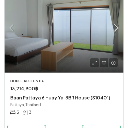
HOUSE, RESIDENTIAL
13,214,900฿
Baan Pattaya 6 Huay Yai 3BR House (S10401)
Pattaya, Thailand
3
3