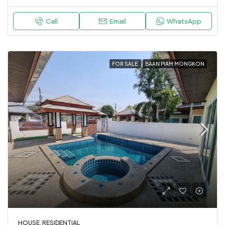
Call
Email
WhatsApp
FOR SALE
BAAN PIAM MONGKON
HOUSE, RESIDENTIAL