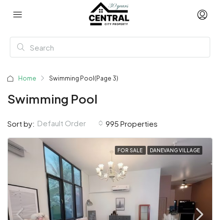
Home
Swimming Pool
(Page 3)
Swimming Pool
Default Order
Sort by:
995 Properties
FOR SALE
DANEVANG VILLAGE