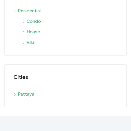
Residential
Condo
House
Villa
Cities
Pattaya