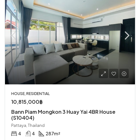
HOUSE, RESIDENTIAL
10,815,000฿
Bann Piam Mongkon 3 Huay Yai 4BR House
(S10404)
Pattaya, Thailand
4
4
287
m²