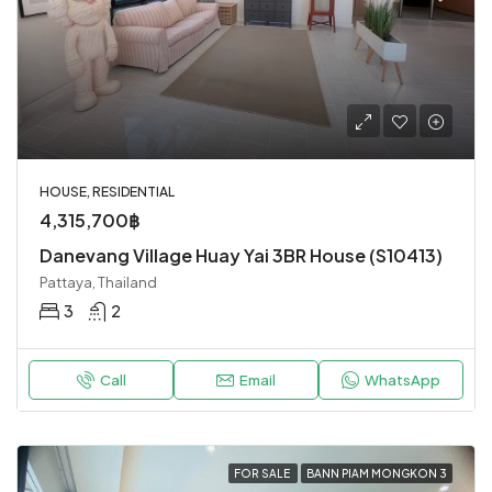
HOUSE, RESIDENTIAL
4,315,700฿
Danevang Village Huay Yai 3BR House (S10413)
Pattaya, Thailand
3
2
Call
Email
WhatsApp
FOR SALE
BANN PIAM MONGKON 3