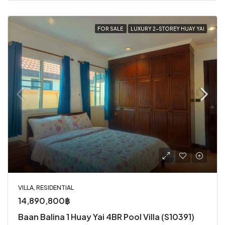
FOR SALE
LUXURY 2-STOREY HUAY YAI
VILLA, RESIDENTIAL
14,890,800฿
Baan Balina 1 Huay Yai 4BR Pool Villa (S10391)