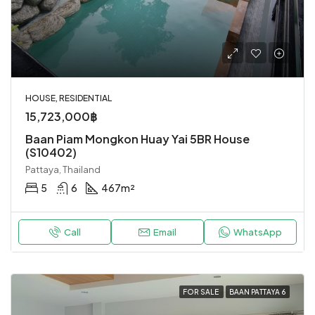
HOUSE, RESIDENTIAL
15,723,000฿
Baan Piam Mongkon Huay Yai 5BR House
(S10402)
Pattaya, Thailand
5
6
467
m²
Call
Email
WhatsApp
FOR SALE
BAAN PATTAYA 6