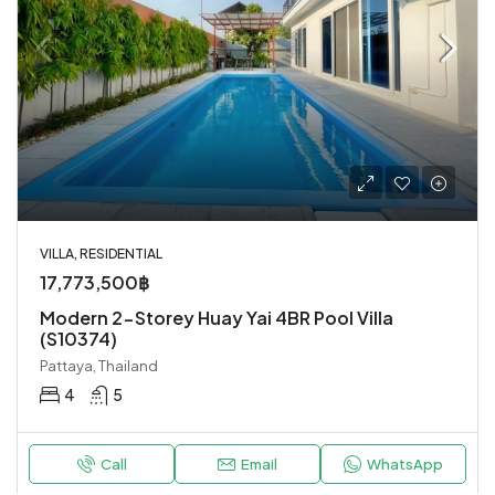
VILLA, RESIDENTIAL
17,773,500฿
Modern 2-Storey Huay Yai 4BR Pool Villa
(S10374)
Pattaya, Thailand
4
5
Call
Email
WhatsApp