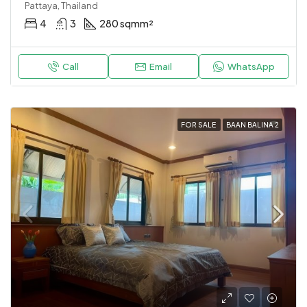
Pattaya, Thailand
4
3
280 sqm
m²
Call
Email
WhatsApp
FOR SALE
BAAN BALINA 2