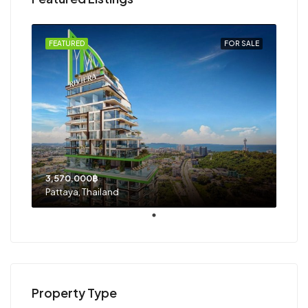
FEATURED
FOR SALE
3,570,000฿
Pattaya, Thailand
Property Type