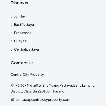
Discover
Jomtien
East Pattaya
Pratumnak
Huay Yai
Central pattaya
Contact Us
Central City Property
96 389 M 6 เพนียดช้าง Muang Pattaya, Bang Lamung
District, Chon Buri 20150, Thailand
contact@centralcityproperty.com