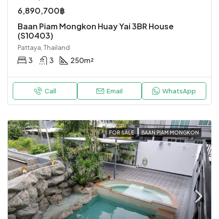
6,890,700฿
Baan Piam Mongkon Huay Yai 3BR House
(S10403)
Pattaya, Thailand
3
3
250
m²
Call
Email
WhatsApp
FOR SALE
BAAN PIAM MONGKON