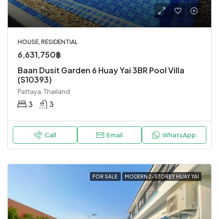
HOUSE, RESIDENTIAL
6,631,750฿
Baan Dusit Garden 6 Huay Yai 3BR Pool Villa
(S10393)
Pattaya, Thailand
3
3
Call
Email
WhatsApp
FOR SALE
MODERN 2-STOREY HUAY YAI