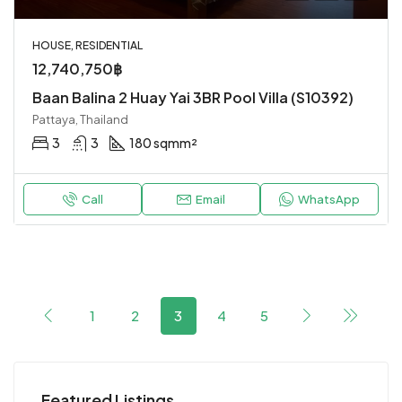
HOUSE, RESIDENTIAL
12,740,750฿
Baan Balina 2 Huay Yai 3BR Pool Villa (S10392)
Pattaya, Thailand
3
3
180 sqm
m²
Call
Email
WhatsApp
1
2
3
4
5
Featured Listings