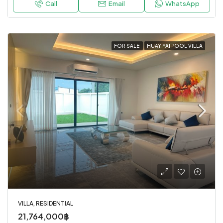
Call
Email
WhatsApp
FOR SALE
HUAY YAI POOL VILLA
VILLA, RESIDENTIAL
21,764,000฿